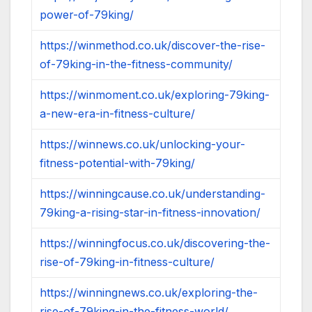
power-of-79king/
https://winmethod.co.uk/discover-the-rise-
of-79king-in-the-fitness-community/
https://winmoment.co.uk/exploring-79king-
a-new-era-in-fitness-culture/
https://winnews.co.uk/unlocking-your-
fitness-potential-with-79king/
https://winningcause.co.uk/understanding-
79king-a-rising-star-in-fitness-innovation/
https://winningfocus.co.uk/discovering-the-
rise-of-79king-in-fitness-culture/
https://winningnews.co.uk/exploring-the-
rise-of-79king-in-the-fitness-world/