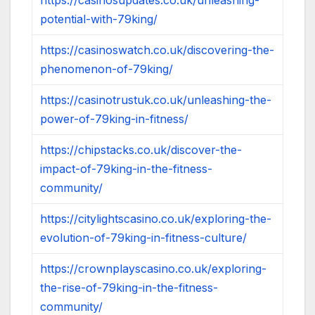
https://casinosupdates.co.uk/unleashing-
potential-with-79king/
https://casinoswatch.co.uk/discovering-the-
phenomenon-of-79king/
https://casinotrustuk.co.uk/unleashing-the-
power-of-79king-in-fitness/
https://chipstacks.co.uk/discover-the-
impact-of-79king-in-the-fitness-
community/
https://citylightscasino.co.uk/exploring-the-
evolution-of-79king-in-fitness-culture/
https://crownplayscasino.co.uk/exploring-
the-rise-of-79king-in-the-fitness-
community/