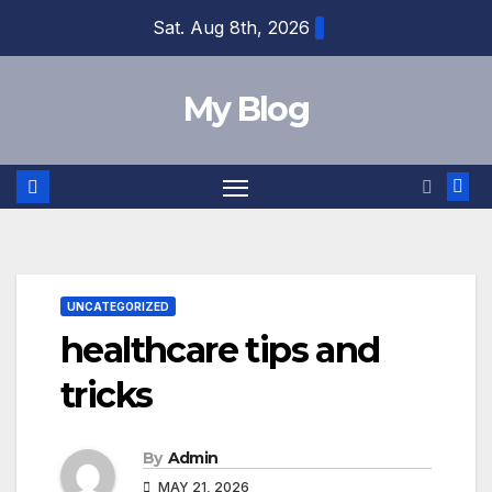
Skip
Sat. Aug 8th, 2026
to
content
My Blog
UNCATEGORIZED
healthcare tips and
tricks
By
Admin
MAY 21, 2026