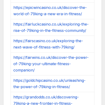
https://epicwincasino.co.uk/discover-the-
world-of-79king-a-new-era-in-fitness/
https://fairluckcasino.co.uk/exploring-the-
rise-of-79king-in-the-fitness-community/
https://fairscasino.co.uk/exploring-the-
next-wave-of-fitness-with-79king/
https://fairwins.co.uk/discover-the-power-
of-79king-your-ultimate-fitness-
companion/
https://goldchipcasino.co.uk/unleashing-
the-power-of-79king-in-fitness/
https://grandodds.co.uk/discovering-
79king-a-new-frontier-in-fitness-