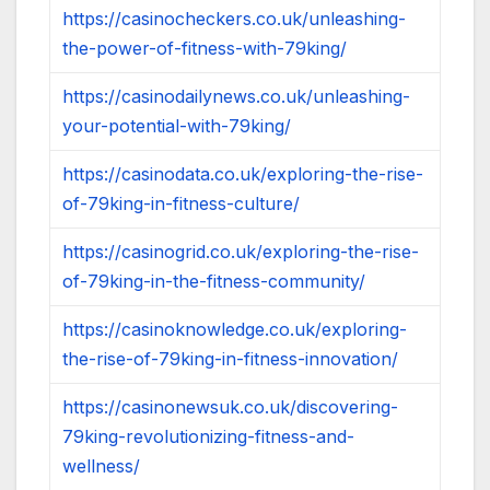
https://casinocheckers.co.uk/unleashing-
the-power-of-fitness-with-79king/
https://casinodailynews.co.uk/unleashing-
your-potential-with-79king/
https://casinodata.co.uk/exploring-the-rise-
of-79king-in-fitness-culture/
https://casinogrid.co.uk/exploring-the-rise-
of-79king-in-the-fitness-community/
https://casinoknowledge.co.uk/exploring-
the-rise-of-79king-in-fitness-innovation/
https://casinonewsuk.co.uk/discovering-
79king-revolutionizing-fitness-and-
wellness/