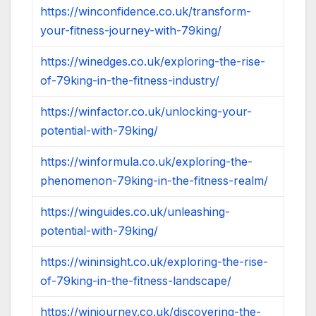
https://winconfidence.co.uk/transform-
your-fitness-journey-with-79king/
https://winedges.co.uk/exploring-the-rise-
of-79king-in-the-fitness-industry/
https://winfactor.co.uk/unlocking-your-
potential-with-79king/
https://winformula.co.uk/exploring-the-
phenomenon-79king-in-the-fitness-realm/
https://winguides.co.uk/unleashing-
potential-with-79king/
https://wininsight.co.uk/exploring-the-rise-
of-79king-in-the-fitness-landscape/
https://winjourney.co.uk/discovering-the-