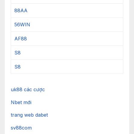
88AA
56WIN
AF88
S8
S8
uk88 các cược
Nbet mới
trang web dabet
sv88com