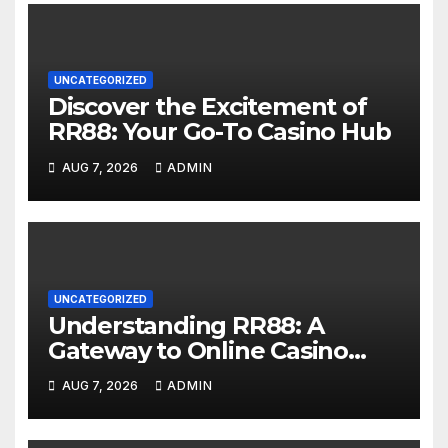
UNCATEGORIZED
Discover the Excitement of
RR88: Your Go-To Casino Hub
AUG 7, 2026
ADMIN
UNCATEGORIZED
Understanding RR88: A
Gateway to Online Casino
Gaming
AUG 7, 2026
ADMIN