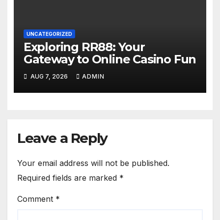
UNCATEGORIZED
Exploring RR88: Your
Gateway to Online Casino Fun
AUG 7, 2026
ADMIN
Leave a Reply
Your email address will not be published.
Required fields are marked
*
Comment
*