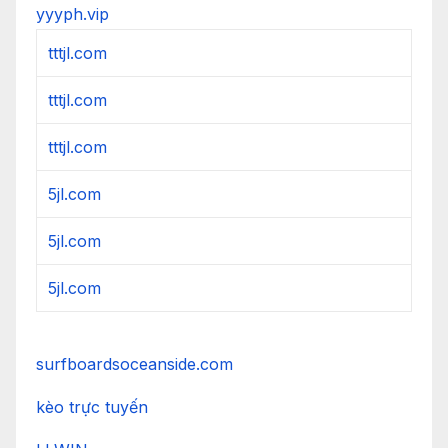
yyyph.vip
tttjl.com
tttjl.com
tttjl.com
5jl.com
5jl.com
5jl.com
surfboardsoceanside.com
kèo trực tuyến