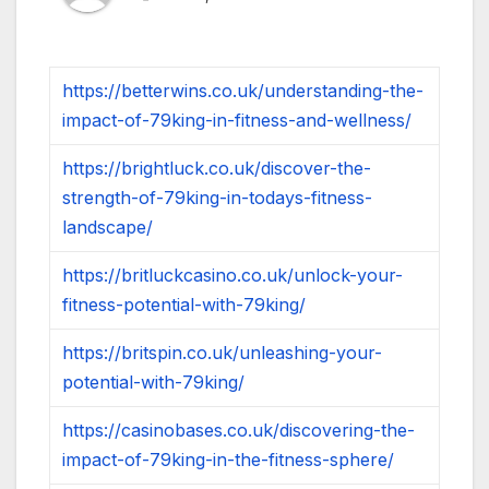
https://betterwins.co.uk/understanding-the-
impact-of-79king-in-fitness-and-wellness/
https://brightluck.co.uk/discover-the-
strength-of-79king-in-todays-fitness-
landscape/
https://britluckcasino.co.uk/unlock-your-
fitness-potential-with-79king/
https://britspin.co.uk/unleashing-your-
potential-with-79king/
https://casinobases.co.uk/discovering-the-
impact-of-79king-in-the-fitness-sphere/