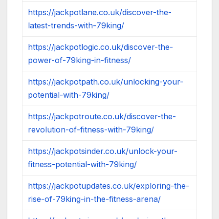
https://jackpotlane.co.uk/discover-the-
latest-trends-with-79king/
https://jackpotlogic.co.uk/discover-the-
power-of-79king-in-fitness/
https://jackpotpath.co.uk/unlocking-your-
potential-with-79king/
https://jackpotroute.co.uk/discover-the-
revolution-of-fitness-with-79king/
https://jackpotsinder.co.uk/unlock-your-
fitness-potential-with-79king/
https://jackpotupdates.co.uk/exploring-the-
rise-of-79king-in-the-fitness-arena/