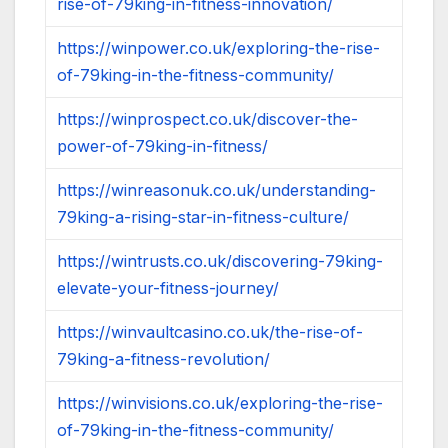
rise-of-79king-in-fitness-innovation/
https://winpower.co.uk/exploring-the-rise-
of-79king-in-the-fitness-community/
https://winprospect.co.uk/discover-the-
power-of-79king-in-fitness/
https://winreasonuk.co.uk/understanding-
79king-a-rising-star-in-fitness-culture/
https://wintrusts.co.uk/discovering-79king-
elevate-your-fitness-journey/
https://winvaultcasino.co.uk/the-rise-of-
79king-a-fitness-revolution/
https://winvisions.co.uk/exploring-the-rise-
of-79king-in-the-fitness-community/