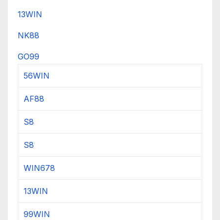
13WIN
NK88
GO99
56WIN
AF88
S8
S8
WIN678
13WIN
99WIN