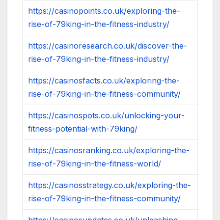
https://casinopoints.co.uk/exploring-the-
rise-of-79king-in-the-fitness-industry/
https://casinoresearch.co.uk/discover-the-
rise-of-79king-in-the-fitness-industry/
https://casinosfacts.co.uk/exploring-the-
rise-of-79king-in-the-fitness-community/
https://casinospots.co.uk/unlocking-your-
fitness-potential-with-79king/
https://casinosranking.co.uk/exploring-the-
rise-of-79king-in-the-fitness-world/
https://casinosstrategy.co.uk/exploring-the-
rise-of-79king-in-the-fitness-community/