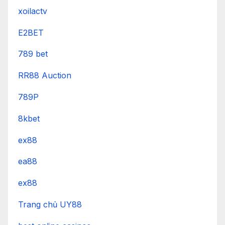
xoilactv
E2BET
789 bet
RR88 Auction
789P
8kbet
ex88
ea88
ex88
Trang chủ UY88