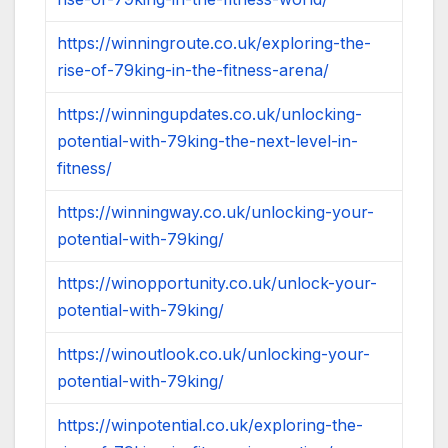
https://winningroute.co.uk/exploring-the-
rise-of-79king-in-the-fitness-arena/
https://winningupdates.co.uk/unlocking-
potential-with-79king-the-next-level-in-
fitness/
https://winningway.co.uk/unlocking-your-
potential-with-79king/
https://winopportunity.co.uk/unlock-your-
potential-with-79king/
https://winoutlook.co.uk/unlocking-your-
potential-with-79king/
https://winpotential.co.uk/exploring-the-