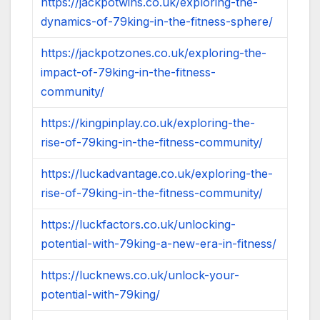
https://jackpotwins.co.uk/exploring-the-
dynamics-of-79king-in-the-fitness-sphere/
https://jackpotzones.co.uk/exploring-the-
impact-of-79king-in-the-fitness-
community/
https://kingpinplay.co.uk/exploring-the-
rise-of-79king-in-the-fitness-community/
https://luckadvantage.co.uk/exploring-the-
rise-of-79king-in-the-fitness-community/
https://luckfactors.co.uk/unlocking-
potential-with-79king-a-new-era-in-fitness/
https://lucknews.co.uk/unlock-your-
potential-with-79king/