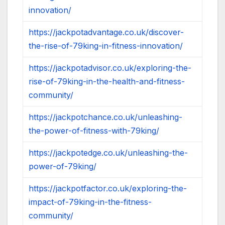
innovation/
https://jackpotadvantage.co.uk/discover-
the-rise-of-79king-in-fitness-innovation/
https://jackpotadvisor.co.uk/exploring-the-
rise-of-79king-in-the-health-and-fitness-
community/
https://jackpotchance.co.uk/unleashing-
the-power-of-fitness-with-79king/
https://jackpotedge.co.uk/unleashing-the-
power-of-79king/
https://jackpotfactor.co.uk/exploring-the-
impact-of-79king-in-the-fitness-
community/