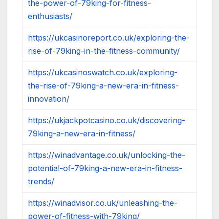
the-power-of-79king-for-fitness-
enthusiasts/
https://ukcasinoreport.co.uk/exploring-the-
rise-of-79king-in-the-fitness-community/
https://ukcasinoswatch.co.uk/exploring-
the-rise-of-79king-a-new-era-in-fitness-
innovation/
https://ukjackpotcasino.co.uk/discovering-
79king-a-new-era-in-fitness/
https://winadvantage.co.uk/unlocking-the-
potential-of-79king-a-new-era-in-fitness-
trends/
https://winadvisor.co.uk/unleashing-the-
power-of-fitness-with-79king/