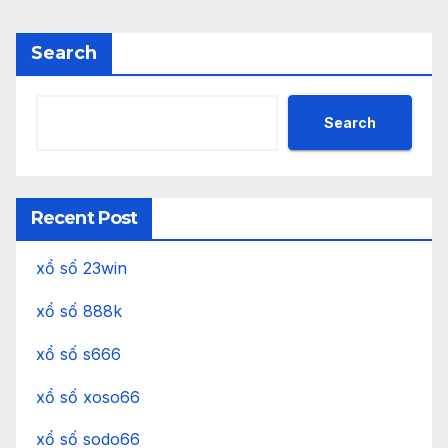
Search
Search
Recent Post
xổ số 23win
xổ số 888k
xổ số s666
xổ số xoso66
xổ số sodo66