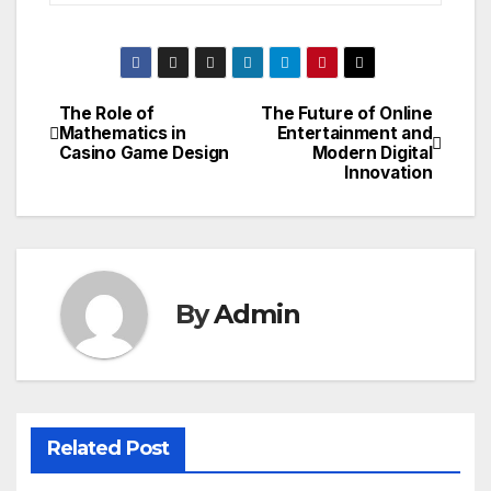
The Role of
The Future of Online
Post
Mathematics in
Entertainment and
Casino Game Design
Modern Digital
navigation
Innovation
By
Admin
Related Post