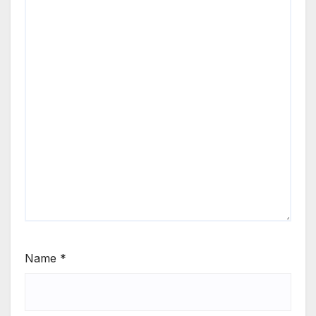
Name
*