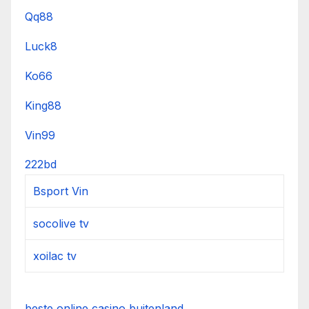
Qq88
Luck8
Ko66
King88
Vin99
222bd
Bsport Vin
socolive tv
xoilac tv
beste online casino buitenland