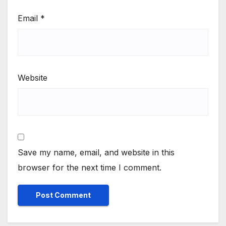
Email
*
Website
Save my name, email, and website in this
browser for the next time I comment.