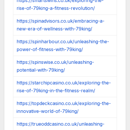
https://smartswins.co.uk/exploring-the-
rise-of-79king-a-fitness-revolution/
https://spinadvisors.co.uk/embracing-a-
new-era-of-wellness-with-79king/
https://spinharbour.co.uk/unleashing-the-
power-of-fitness-with-79king/
https://spinswise.co.uk/unleashing-
potential-with-79king/
https://starchipcasino.co.uk/exploring-the-
rise-of-79king-in-the-fitness-realm/
https://topdeckcasino.co.uk/exploring-the-
innovative-world-of-79king/
https://trueoddcasino.co.uk/unleashing-