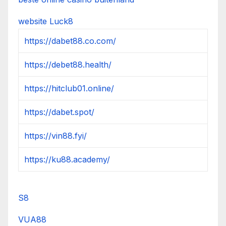
website Luck8
https://dabet88.co.com/
https://debet88.health/
https://hitclub01.online/
https://dabet.spot/
https://vin88.fyi/
https://ku88.academy/
S8
VUA88