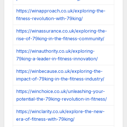
https://winapproach.co.uk/exploring-the-
fitness-revolution-with-79king/
https://winassurance.co.uk/exploring-the-
rise-of-79king-in-the-fitness-community/
https://winauthority.co.uk/exploring-
79king-a-leader-in-fitness-innovation/
https://winbecause.co.uk/exploring-the-
impact-of-79king-in-the-fitness-industry/
https://winchoice.co.uk/unleashing-your-
potential-the-79king-revolution-in-fitness/
https://winclarity.co.uk/explore-the-new-
era-of-fitness-with-79king/