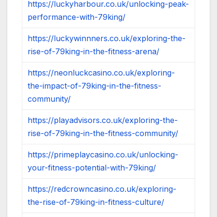
https://luckyharbour.co.uk/unlocking-peak-
performance-with-79king/
https://luckywinnners.co.uk/exploring-the-
rise-of-79king-in-the-fitness-arena/
https://neonluckcasino.co.uk/exploring-
the-impact-of-79king-in-the-fitness-
community/
https://playadvisors.co.uk/exploring-the-
rise-of-79king-in-the-fitness-community/
https://primeplaycasino.co.uk/unlocking-
your-fitness-potential-with-79king/
https://redcrowncasino.co.uk/exploring-
the-rise-of-79king-in-fitness-culture/