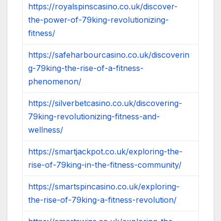
https://royalspinscasino.co.uk/discover-
the-power-of-79king-revolutionizing-
fitness/
https://safeharbourcasino.co.uk/discoverin
g-79king-the-rise-of-a-fitness-
phenomenon/
https://silverbetcasino.co.uk/discovering-
79king-revolutionizing-fitness-and-
wellness/
https://smartjackpot.co.uk/exploring-the-
rise-of-79king-in-the-fitness-community/
https://smartspincasino.co.uk/exploring-
the-rise-of-79king-a-fitness-revolution/