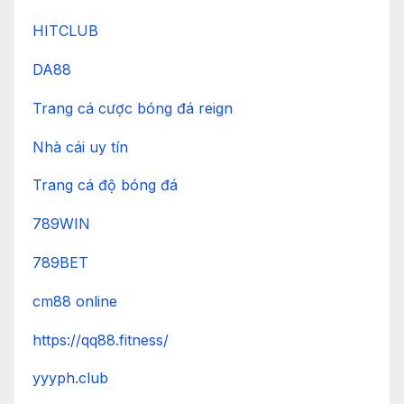
HITCLUB
DA88
Trang cá cược bóng đá reign
Nhà cái uy tín
Trang cá độ bóng đá
789WIN
789BET
cm88 online
https://qq88.fitness/
yyyph.club