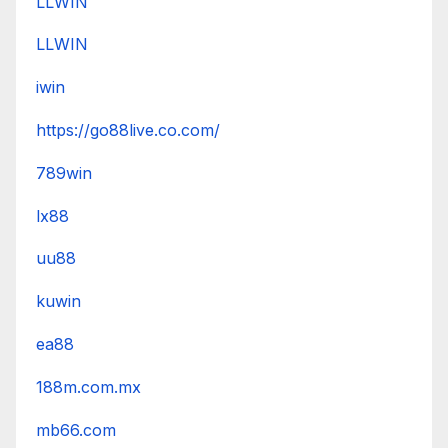
LLWIN
LLWIN
iwin
https://go88live.co.com/
789win
lx88
uu88
kuwin
ea88
188m.com.mx
mb66.com