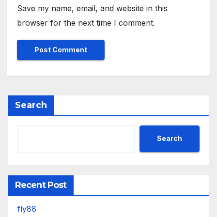
Save my name, email, and website in this
browser for the next time I comment.
Search
Search
Recent Post
fly88