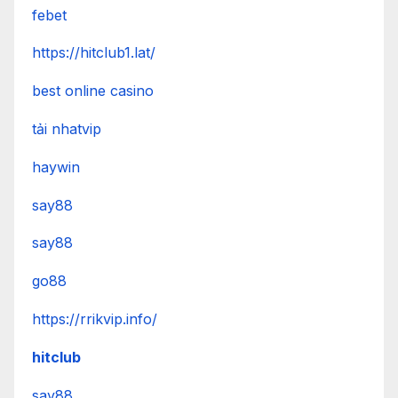
febet
https://hitclub1.lat/
best online casino
tải nhatvip
haywin
say88
say88
go88
https://rrikvip.info/
hitclub
say88