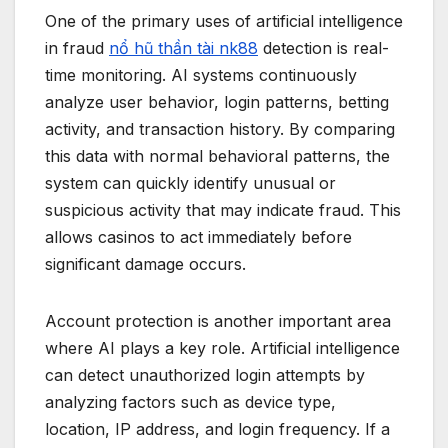
One of the primary uses of artificial intelligence
in fraud
nổ hũ thần tài nk88
detection is real-
time monitoring. AI systems continuously
analyze user behavior, login patterns, betting
activity, and transaction history. By comparing
this data with normal behavioral patterns, the
system can quickly identify unusual or
suspicious activity that may indicate fraud. This
allows casinos to act immediately before
significant damage occurs.
Account protection is another important area
where AI plays a key role. Artificial intelligence
can detect unauthorized login attempts by
analyzing factors such as device type,
location, IP address, and login frequency. If a