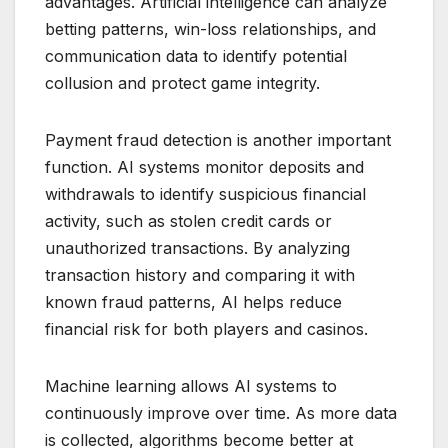
advantages. Artificial intelligence can analyze
betting patterns, win-loss relationships, and
communication data to identify potential
collusion and protect game integrity.
Payment fraud detection is another important
function. AI systems monitor deposits and
withdrawals to identify suspicious financial
activity, such as stolen credit cards or
unauthorized transactions. By analyzing
transaction history and comparing it with
known fraud patterns, AI helps reduce
financial risk for both players and casinos.
Machine learning allows AI systems to
continuously improve over time. As more data
is collected, algorithms become better at