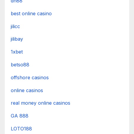
dn88
best online casino
jilicc
jilibay
1xbet
betso88
offshore casinos
online casinos
real money online casinos
GA 888
LOTO188