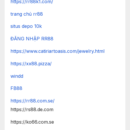
https://rr88k1.com/
trang chủ rr88
situs depo 10k
ĐĂNG NHẬP RR88
https://www.catiriartoasis.com/jewelry.html
https://xx88.pizza/
windd
FB88
https://rr88.com.se/
https://rs88.de.com
https://ko66.com.se