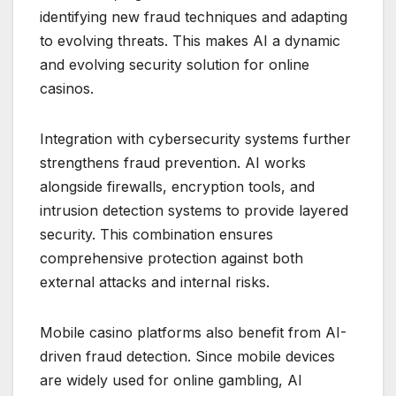
identifying new fraud techniques and adapting
to evolving threats. This makes AI a dynamic
and evolving security solution for online
casinos.
Integration with cybersecurity systems further
strengthens fraud prevention. AI works
alongside firewalls, encryption tools, and
intrusion detection systems to provide layered
security. This combination ensures
comprehensive protection against both
external attacks and internal risks.
Mobile casino platforms also benefit from AI-
driven fraud detection. Since mobile devices
are widely used for online gambling, AI