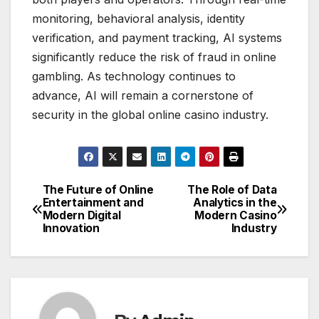
monitoring, behavioral analysis, identity
verification, and payment tracking, AI systems
significantly reduce the risk of fraud in online
gambling. As technology continues to
advance, AI will remain a cornerstone of
security in the global online casino industry.
The Future of Online
The Role of Data
Post
Entertainment and
Analytics in the
Modern Digital
Modern Casino
navigation
Innovation
Industry