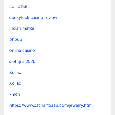
LOTO188
duckyluck casino review
Indian matka
phpub
online casino
slot qris 2026
Xoilac
Xoilac
7mcn
https://www.catiriartoasis.com/jewelry.html