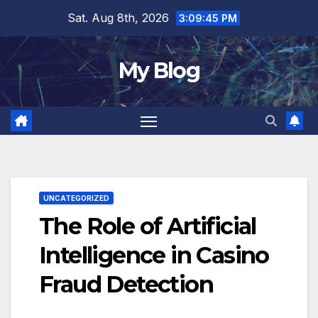
Skip
Sat. Aug 8th, 2026
3:09:46 PM
to
content
My Blog
UNCATEGORIZED
The Role of Artificial
Intelligence in Casino
Fraud Detection