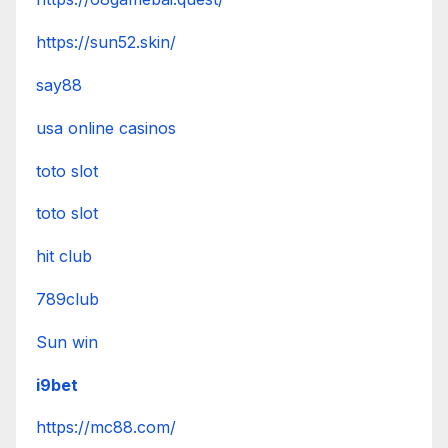
https://sun52.skin/
say88
usa online casinos
toto slot
toto slot
hit club
789club
Sun win
i9bet
https://mc88.com/