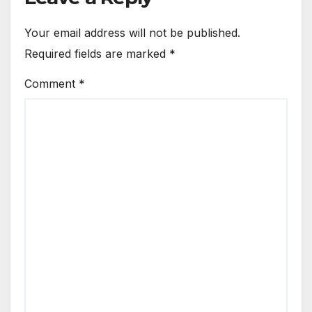
Your email address will not be published.
Required fields are marked
*
Comment
*