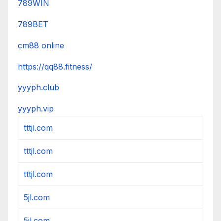
789WIN
789BET
cm88 online
https://qq88.fitness/
yyyph.club
yyyph.vip
tttjl.com
tttjl.com
tttjl.com
5jl.com
5jl.com