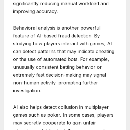
significantly reducing manual workload and
improving accuracy.
Behavioral analysis is another powerful
feature of AI-based fraud detection. By
studying how players interact with games, AI
can detect patterns that may indicate cheating
or the use of automated bots. For example,
unusually consistent betting behavior or
extremely fast decision-making may signal
non-human activity, prompting further
investigation.
AI also helps detect collusion in multiplayer
games such as poker. In some cases, players
may secretly cooperate to gain unfair