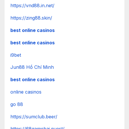
https://vnd88.in.net/
https://zing88.skin/
best online casinos
best online casinos
i9bet
Jun88 Hồ Chí Minh
best online casinos
online casinos
go 88
https://sumclub.beer/
https://68gamebai.quest/