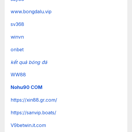
www.bongdalu.vip
sv368
winvn
onbet
kết quả bóng đá
WW88
Nohu90 COM
https://xin88.gr.com/
https://sanvip.boats/
V9betwin.it.com