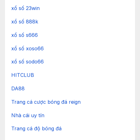
xổ số 23win
xổ số 888k
xổ số s666
xổ số xoso66
xổ số sodo66
HITCLUB
DA88
Trang cá cược bóng đá reign
Nhà cái uy tín
Trang cá độ bóng đá