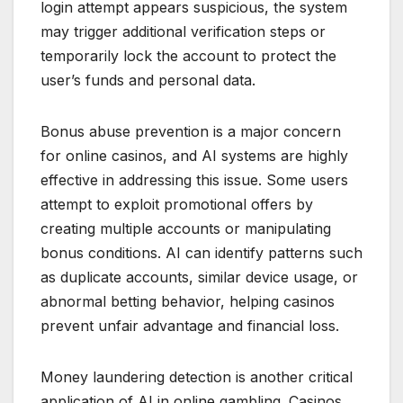
login attempt appears suspicious, the system
may trigger additional verification steps or
temporarily lock the account to protect the
user’s funds and personal data.
Bonus abuse prevention is a major concern
for online casinos, and AI systems are highly
effective in addressing this issue. Some users
attempt to exploit promotional offers by
creating multiple accounts or manipulating
bonus conditions. AI can identify patterns such
as duplicate accounts, similar device usage, or
abnormal betting behavior, helping casinos
prevent unfair advantage and financial loss.
Money laundering detection is another critical
application of AI in online gambling. Casinos