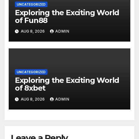
UNCATEGORIZED
Exploring the Exciting World
of Fun88
AUG 8, 2026
ADMIN
UNCATEGORIZED
Exploring the Exciting World
of 8xbet
AUG 8, 2026
ADMIN
Leave a Reply