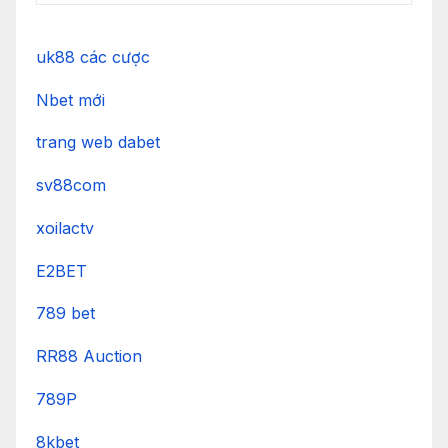
uk88 các cược
Nbet mới
trang web dabet
sv88com
xoilactv
E2BET
789 bet
RR88 Auction
789P
8kbet