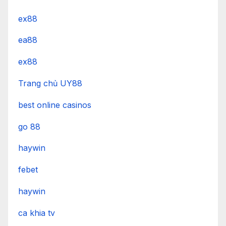
ex88
ea88
ex88
Trang chủ UY88
best online casinos
go 88
haywin
febet
haywin
ca khia tv