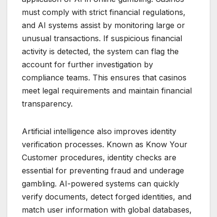
must comply with strict financial regulations,
and AI systems assist by monitoring large or
unusual transactions. If suspicious financial
activity is detected, the system can flag the
account for further investigation by
compliance teams. This ensures that casinos
meet legal requirements and maintain financial
transparency.
Artificial intelligence also improves identity
verification processes. Known as Know Your
Customer procedures, identity checks are
essential for preventing fraud and underage
gambling. AI-powered systems can quickly
verify documents, detect forged identities, and
match user information with global databases,