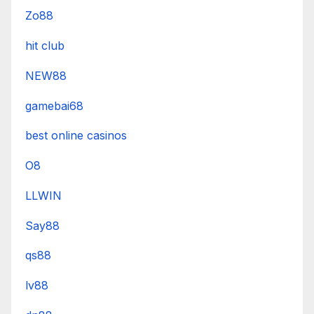
Zo88
hit club
NEW88
gamebai68
best online casinos
O8
LLWIN
Say88
qs88
lv88