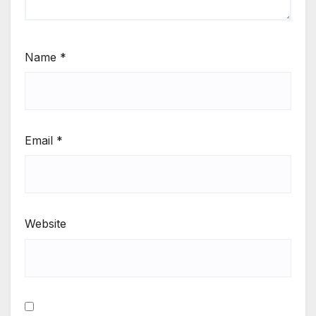
Name
*
Email
*
Website