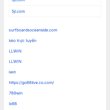
5jl.com
surfboardsoceanside.com
kèo trực tuyến
LLWIN
LLWIN
iwin
https://go88live.co.com/
789win
lx88