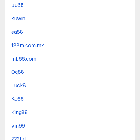
uu88
kuwin
ea88
188m.com.mx
mb66.com
Qq88
Luck8
Ko66
King88
Vin99
222bd