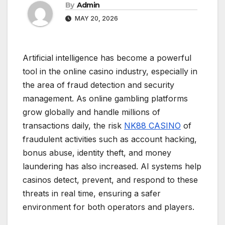
By
Admin
MAY 20, 2026
Artificial intelligence has become a powerful
tool in the online casino industry, especially in
the area of fraud detection and security
management. As online gambling platforms
grow globally and handle millions of
transactions daily, the risk
NK88 CASINO
of
fraudulent activities such as account hacking,
bonus abuse, identity theft, and money
laundering has also increased. AI systems help
casinos detect, prevent, and respond to these
threats in real time, ensuring a safer
environment for both operators and players.