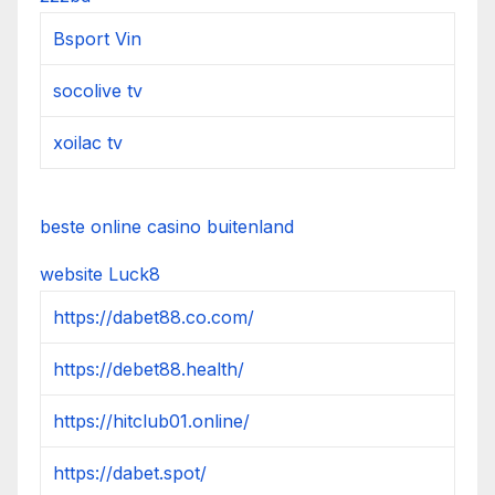
Bsport Vin
socolive tv
xoilac tv
beste online casino buitenland
website Luck8
https://dabet88.co.com/
https://debet88.health/
https://hitclub01.online/
https://dabet.spot/