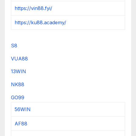
https://vin88.fyi/
https://ku88.academy/
S8
VUA88
13WIN
NK88
GO99
56WIN
AF88