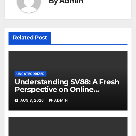
By
Admin
Related Post
UNCATEGORIZED
Understanding SV88: A Fresh
Perspective on Online
Gaming
AUG 8, 2026
ADMIN