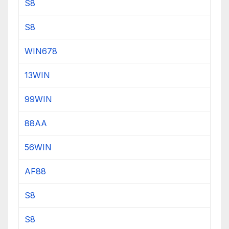
S8
S8
WIN678
13WIN
99WIN
88AA
56WIN
AF88
S8
S8