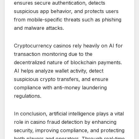
ensures secure authentication, detects
suspicious app behavior, and protects users
from mobile-specific threats such as phishing
and malware attacks.
Cryptocurrency casinos rely heavily on AI for
transaction monitoring due to the
decentralized nature of blockchain payments.
AI helps analyze wallet activity, detect
suspicious crypto transfers, and ensure
compliance with anti-money laundering
regulations.
In conclusion, artificial intelligence plays a vital
role in casino fraud detection by enhancing
security, improving compliance, and protecting
both players and operators. Through real-time