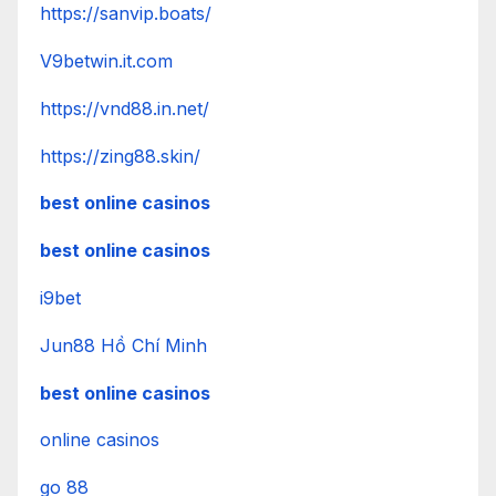
https://sanvip.boats/
V9betwin.it.com
https://vnd88.in.net/
https://zing88.skin/
best online casinos
best online casinos
i9bet
Jun88 Hồ Chí Minh
best online casinos
online casinos
go 88