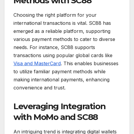
Methods with SC88
Choosing the right platform for your
international transactions is vital. SC88 has
emerged as a reliable platform, supporting
various payment methods to cater to diverse
needs. For instance, SC88 supports
transactions using popular global cards like
Visa and MasterCard
. This enables businesses
to utilize familiar payment methods while
making international payments, enhancing
convenience and trust.
Leveraging Integration
with MoMo and SC88
An intriguing trend is integrating digital wallets