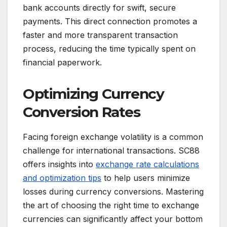
bank accounts directly for swift, secure
payments. This direct connection promotes a
faster and more transparent transaction
process, reducing the time typically spent on
financial paperwork.
Optimizing Currency
Conversion Rates
Facing foreign exchange volatility is a common
challenge for international transactions. SC88
offers insights into
exchange rate calculations
and optimization tips
to help users minimize
losses during currency conversions. Mastering
the art of choosing the right time to exchange
currencies can significantly affect your bottom