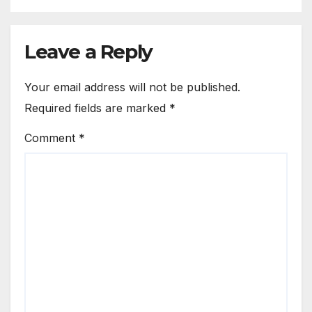
Leave a Reply
Your email address will not be published.
Required fields are marked
*
Comment
*