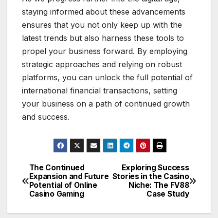
staying informed about these advancements
ensures that you not only keep up with the
latest trends but also harness these tools to
propel your business forward. By employing
strategic approaches and relying on robust
platforms, you can unlock the full potential of
international financial transactions, setting
your business on a path of continued growth
and success.
The Continued
Exploring Success
Post
Expansion and Future
Stories in the Casino
Potential of Online
Niche: The FV88
navigation
Casino Gaming
Case Study