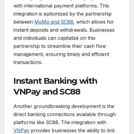
with international payment platforms. This
integration is epitomized by the partnership
between
MoMo and SC88
, which allows for
instant deposits and withdrawals. Businesses
and individuals can capitalize on this
partnership to streamline their cash flow
management, ensuring timely and efficient
transactions.
Instant Banking with
VNPay and SC88
Another groundbreaking development is the
direct banking connections available through
platforms like SC88. The integration with
VNPay
provides businesses the ability to link