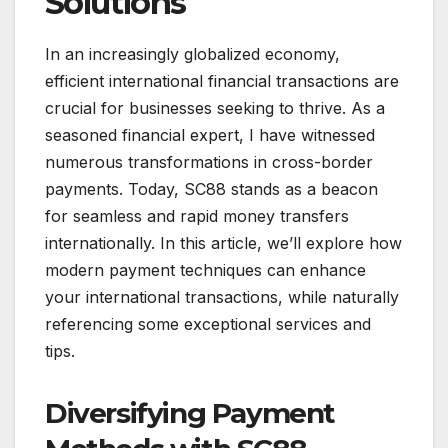
Solutions
In an increasingly globalized economy,
efficient international financial transactions are
crucial for businesses seeking to thrive. As a
seasoned financial expert, I have witnessed
numerous transformations in cross-border
payments. Today, SC88 stands as a beacon
for seamless and rapid money transfers
internationally. In this article, we’ll explore how
modern payment techniques can enhance
your international transactions, while naturally
referencing some exceptional services and
tips.
Diversifying Payment