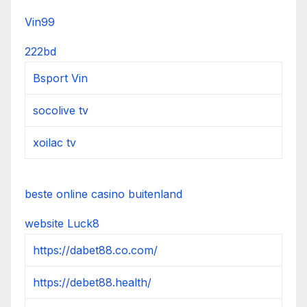
Vin99
222bd
Bsport Vin
socolive tv
xoilac tv
beste online casino buitenland
website Luck8
https://dabet88.co.com/
https://debet88.health/