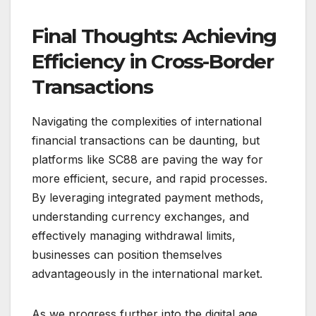
Final Thoughts: Achieving
Efficiency in Cross-Border
Transactions
Navigating the complexities of international
financial transactions can be daunting, but
platforms like SC88 are paving the way for
more efficient, secure, and rapid processes.
By leveraging integrated payment methods,
understanding currency exchanges, and
effectively managing withdrawal limits,
businesses can position themselves
advantageously in the international market.
As we progress further into the digital age,