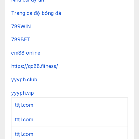
Trang cá độ bóng đá
789WIN
789BET
cm88 online
https://qq88.fitness/
yyyph.club
yyyph.vip
tttjl.com
tttjl.com
tttjl.com