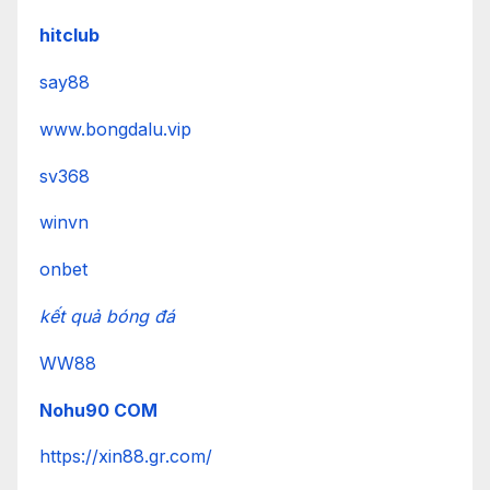
hitclub
say88
www.bongdalu.vip
sv368
winvn
onbet
kết quả bóng đá
WW88
Nohu90 COM
https://xin88.gr.com/