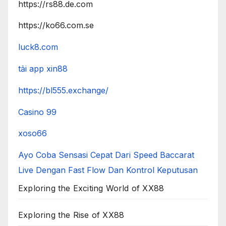
https://rs88.de.com
https://ko66.com.se
luck8.com
tải app xin88
https://bl555.exchange/
Casino 99
xoso66
Ayo Coba Sensasi Cepat Dari Speed Baccarat
Live Dengan Fast Flow Dan Kontrol Keputusan
Exploring the Exciting World of XX88
Exploring the Rise of XX88