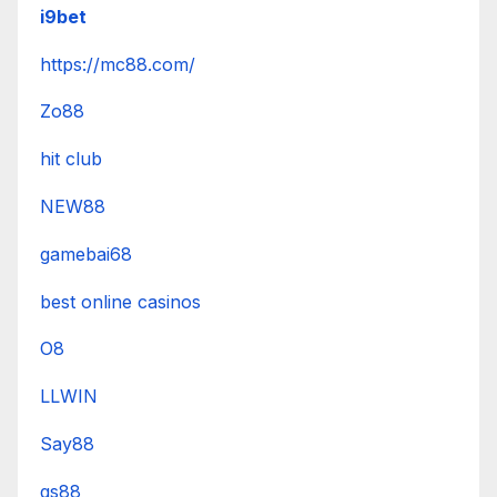
i9bet
https://mc88.com/
Zo88
hit club
NEW88
gamebai68
best online casinos
O8
LLWIN
Say88
qs88