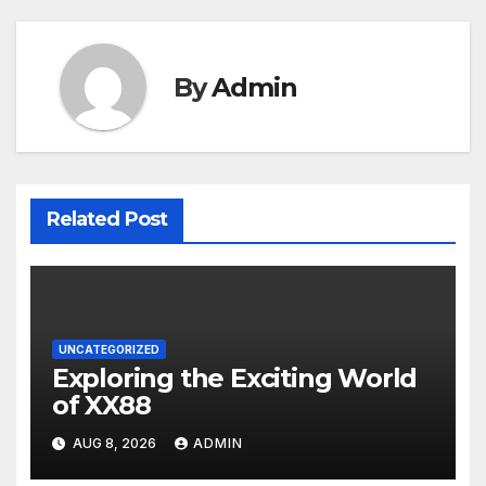
By
Admin
Related Post
UNCATEGORIZED
Exploring the Exciting World
of XX88
AUG 8, 2026
ADMIN