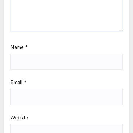
Name
*
Email
*
Website