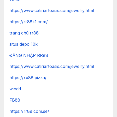
https://www.catiriartoasis.com/jewelry.html
https://rr88k1.com/
trang chủ rr88
situs depo 10k
ĐĂNG NHẬP RR88
https://www.catiriartoasis.com/jewelry.html
https://xx88.pizza/
windd
FB88
https://rr88.com.se/