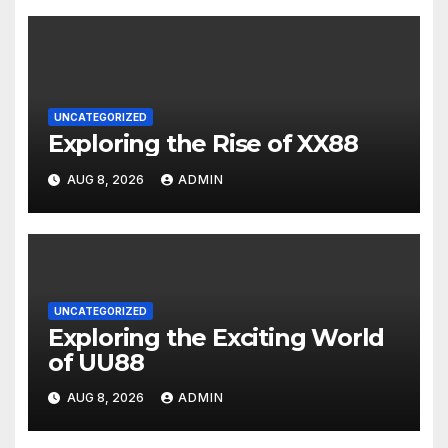
UNCATEGORIZED
Exploring the Rise of XX88
AUG 8, 2026
ADMIN
UNCATEGORIZED
Exploring the Exciting World
of UU88
AUG 8, 2026
ADMIN