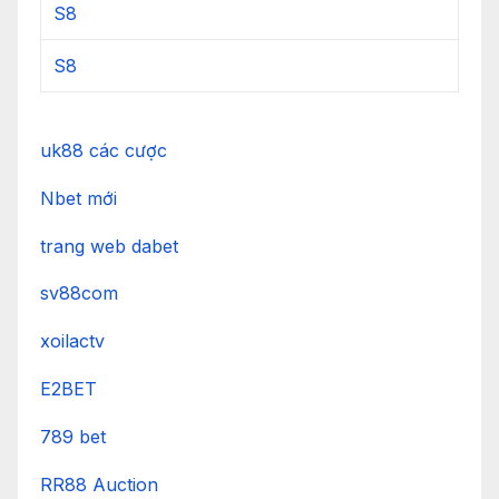
S8
S8
uk88 các cược
Nbet mới
trang web dabet
sv88com
xoilactv
E2BET
789 bet
RR88 Auction