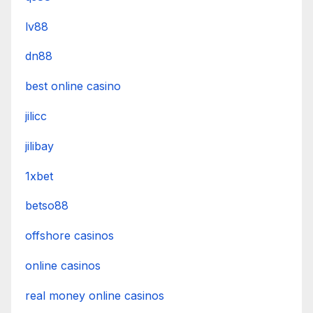
lv88
dn88
best online casino
jilicc
jilibay
1xbet
betso88
offshore casinos
online casinos
real money online casinos