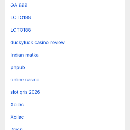
GA 888
LOTO188
LOTO188
duckyluck casino review
Indian matka
phpub
online casino
slot qris 2026
Xoilac
Xoilac
7mcn