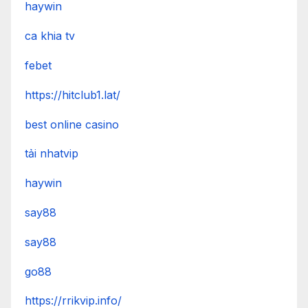
haywin
ca khia tv
febet
https://hitclub1.lat/
best online casino
tải nhatvip
haywin
say88
say88
go88
https://rrikvip.info/