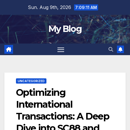
Skip
Sun. Aug 9th, 2026
7:09:12 AM
to
content
My Blog
UNCATEGORIZED
Optimizing
International
Transactions: A Deep
Dive into SC88 and