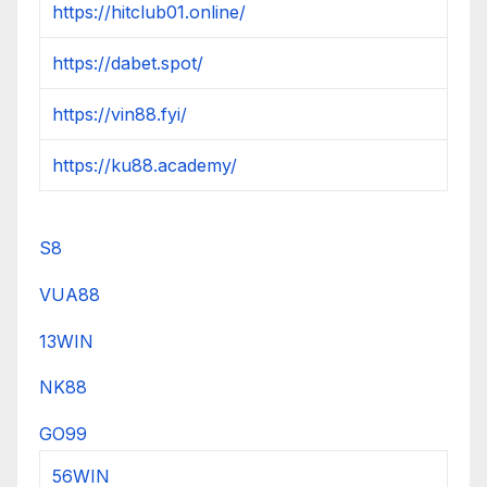
https://hitclub01.online/
https://dabet.spot/
https://vin88.fyi/
https://ku88.academy/
S8
VUA88
13WIN
NK88
GO99
56WIN