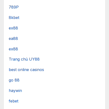
789P
8kbet
ex88
ea88
ex88
Trang chủ UY88
best online casinos
go 88
haywin
febet