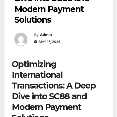
Modern Payment
Solutions
By
Admin
MAY 17, 2026
Optimizing
International
Transactions: A Deep
Dive into SC88 and
Modern Payment