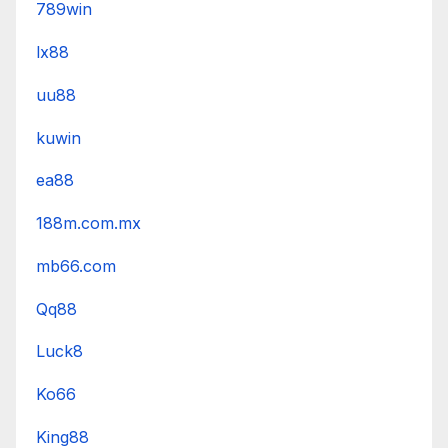
789win
lx88
uu88
kuwin
ea88
188m.com.mx
mb66.com
Qq88
Luck8
Ko66
King88