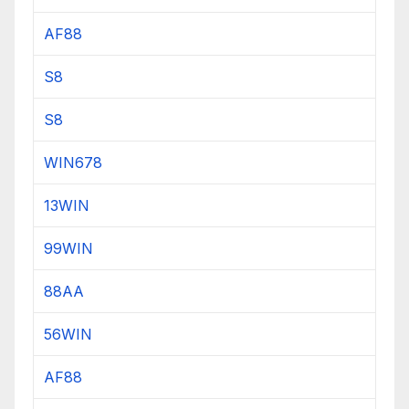
AF88
S8
S8
WIN678
13WIN
99WIN
88AA
56WIN
AF88