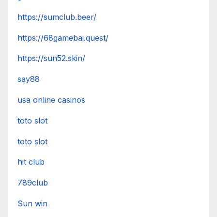
https://sumclub.beer/
https://68gamebai.quest/
https://sun52.skin/
say88
usa online casinos
toto slot
toto slot
hit club
789club
Sun win