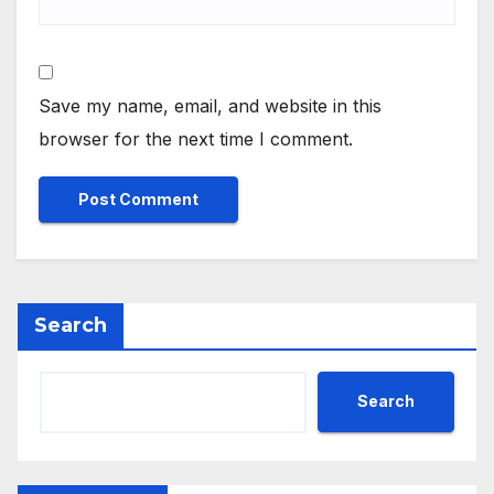
Save my name, email, and website in this
browser for the next time I comment.
Search
Search