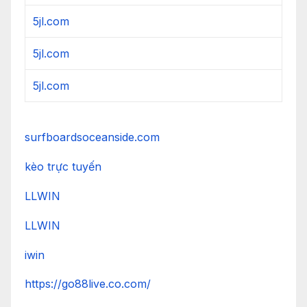
5jl.com
5jl.com
5jl.com
surfboardsoceanside.com
kèo trực tuyến
LLWIN
LLWIN
iwin
https://go88live.co.com/