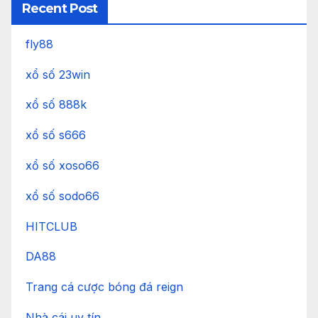
Recent Post
fly88
xổ số 23win
xổ số 888k
xổ số s666
xổ số xoso66
xổ số sodo66
HITCLUB
DA88
Trang cá cược bóng đá reign
Nhà cái uy tín