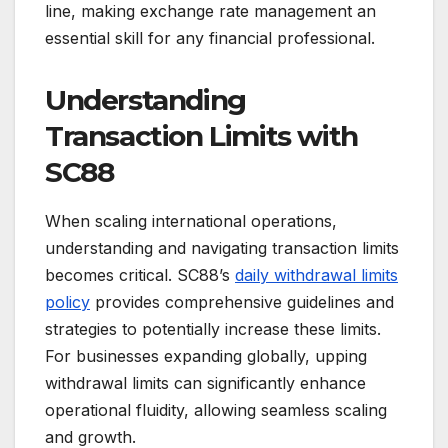
line, making exchange rate management an
essential skill for any financial professional.
Understanding
Transaction Limits with
SC88
When scaling international operations,
understanding and navigating transaction limits
becomes critical. SC88’s
daily withdrawal limits
policy
provides comprehensive guidelines and
strategies to potentially increase these limits.
For businesses expanding globally, upping
withdrawal limits can significantly enhance
operational fluidity, allowing seamless scaling
and growth.