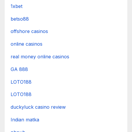
1xbet
betso88
offshore casinos
online casinos
real money online casinos
GA 888
LOTO188
LOTO188
duckyluck casino review
Indian matka