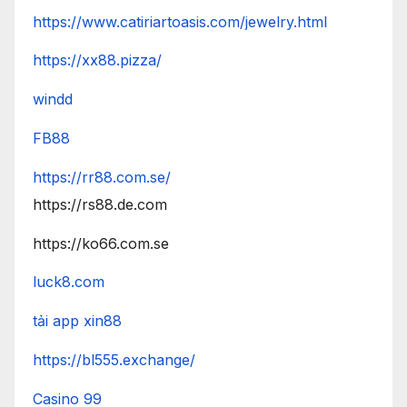
https://www.catiriartoasis.com/jewelry.html
https://xx88.pizza/
windd
FB88
https://rr88.com.se/
https://rs88.de.com
https://ko66.com.se
luck8.com
tải app xin88
https://bl555.exchange/
Casino 99