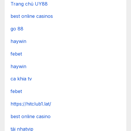
Trang chủ UY88
best online casinos
go 88
haywin
febet
haywin
ca khia tv
febet
https://hitclub1.lat/
best online casino
tải nhatvip