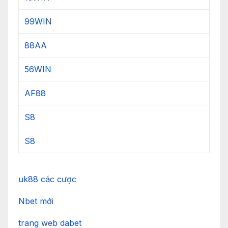
99WIN
88AA
56WIN
AF88
S8
S8
uk88 các cược
Nbet mới
trang web dabet