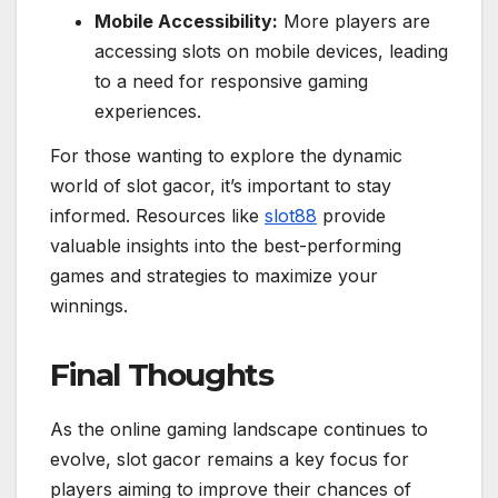
Mobile Accessibility:
More players are
accessing slots on mobile devices, leading
to a need for responsive gaming
experiences.
For those wanting to explore the dynamic
world of slot gacor, it’s important to stay
informed. Resources like
slot88
provide
valuable insights into the best-performing
games and strategies to maximize your
winnings.
Final Thoughts
As the online gaming landscape continues to
evolve, slot gacor remains a key focus for
players aiming to improve their chances of