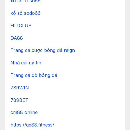
xổ số xoso66
xổ số sodo66
HITCLUB
DA88
Trang cá cược bóng đá reign
Nhà cái uy tín
Trang cá độ bóng đá
789WIN
789BET
cm88 online
https://qq88.fitness/