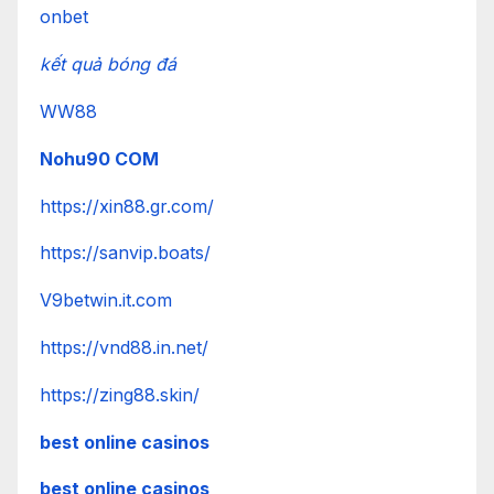
onbet
kết quả bóng đá
WW88
Nohu90 COM
https://xin88.gr.com/
https://sanvip.boats/
V9betwin.it.com
https://vnd88.in.net/
https://zing88.skin/
best online casinos
best online casinos