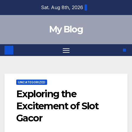
Skip
Sat. Aug 8th, 2026
to
content
My Blog
UNCATEGORIZED
Exploring the
Excitement of Slot
Gacor