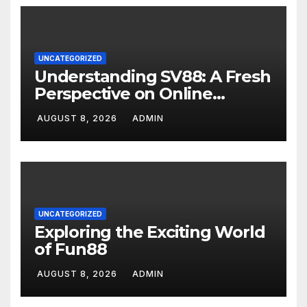
UNCATEGORIZED
Understanding SV88: A Fresh
Perspective on Online
Gaming
AUGUST 8, 2026
ADMIN
UNCATEGORIZED
Exploring the Exciting World
of Fun88
AUGUST 8, 2026
ADMIN