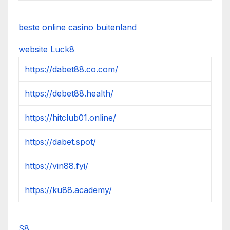
beste online casino buitenland
website Luck8
https://dabet88.co.com/
https://debet88.health/
https://hitclub01.online/
https://dabet.spot/
https://vin88.fyi/
https://ku88.academy/
S8