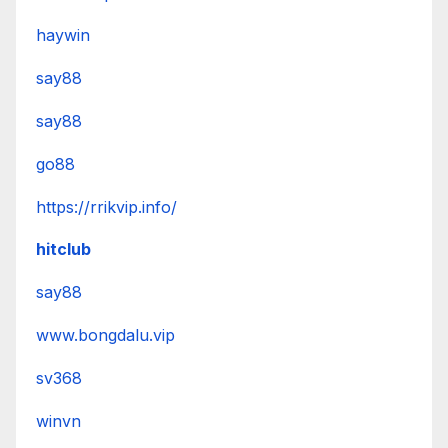
haywin
say88
say88
go88
https://rrikvip.info/
hitclub
say88
www.bongdalu.vip
sv368
winvn