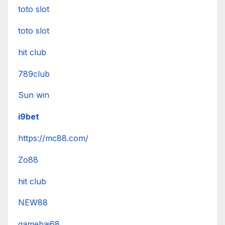
toto slot
toto slot
hit club
789club
Sun win
i9bet
https://mc88.com/
Zo88
hit club
NEW88
gamebai68