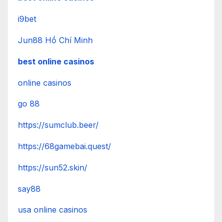
i9bet
Jun88 Hồ Chí Minh
best online casinos
online casinos
go 88
https://sumclub.beer/
https://68gamebai.quest/
https://sun52.skin/
say88
usa online casinos