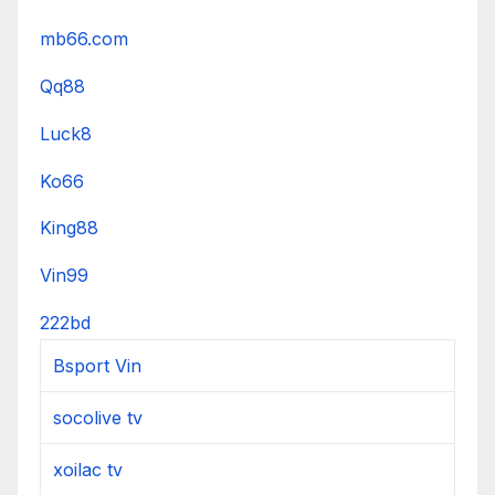
mb66.com
Qq88
Luck8
Ko66
King88
Vin99
222bd
Bsport Vin
socolive tv
xoilac tv