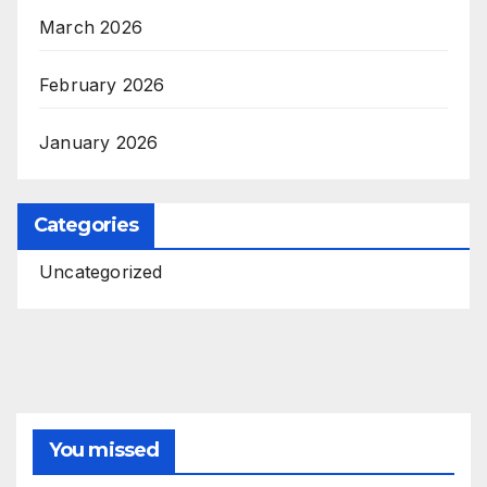
March 2026
February 2026
January 2026
Categories
Uncategorized
You missed