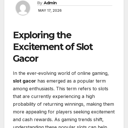
By
Admin
MAY 17, 2026
Exploring the
Excitement of Slot
Gacor
In the ever-evolving world of online gaming,
slot gacor
has emerged as a popular term
among enthusiasts. This term refers to slots
that are currently experiencing a high
probability of returning winnings, making them
more appealing for players seeking excitement
and cash rewards. As gaming trends shift,
understanding these popular slots can help