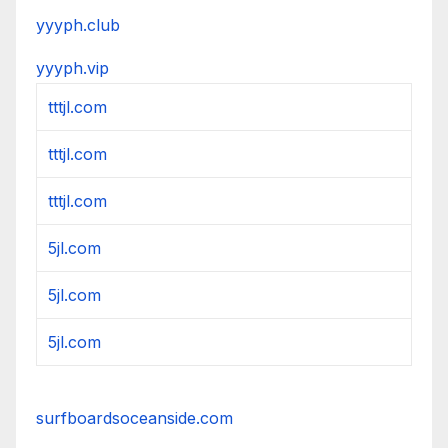
yyyph.club
yyyph.vip
tttjl.com
tttjl.com
tttjl.com
5jl.com
5jl.com
5jl.com
surfboardsoceanside.com