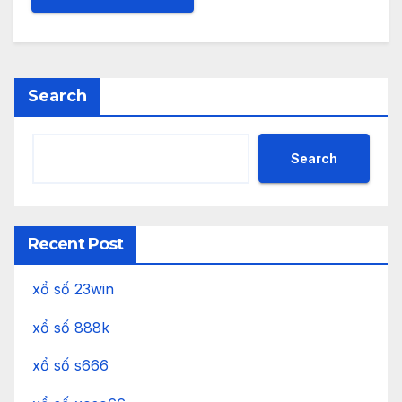
Search
Search
Recent Post
xổ số 23win
xổ số 888k
xổ số s666