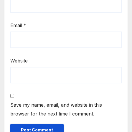
Email
*
Website
Save my name, email, and website in this
browser for the next time I comment.