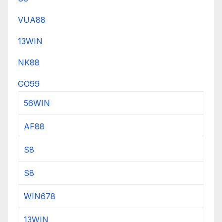
VUA88
13WIN
NK88
GO99
56WIN
AF88
S8
S8
WIN678
13WIN