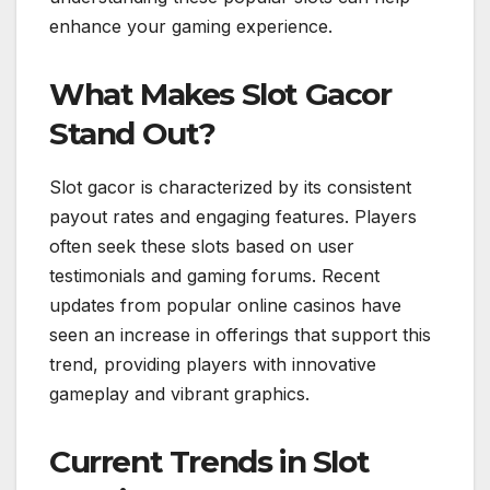
enhance your gaming experience.
What Makes Slot Gacor
Stand Out?
Slot gacor is characterized by its consistent
payout rates and engaging features. Players
often seek these slots based on user
testimonials and gaming forums. Recent
updates from popular online casinos have
seen an increase in offerings that support this
trend, providing players with innovative
gameplay and vibrant graphics.
Current Trends in Slot