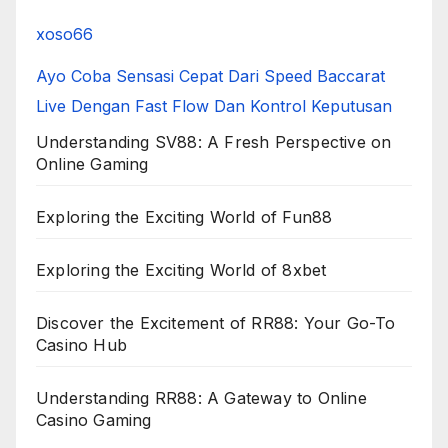
xoso66
Ayo Coba Sensasi Cepat Dari Speed Baccarat
Live Dengan Fast Flow Dan Kontrol Keputusan
Understanding SV88: A Fresh Perspective on
Online Gaming
Exploring the Exciting World of Fun88
Exploring the Exciting World of 8xbet
Discover the Excitement of RR88: Your Go-To
Casino Hub
Understanding RR88: A Gateway to Online
Casino Gaming