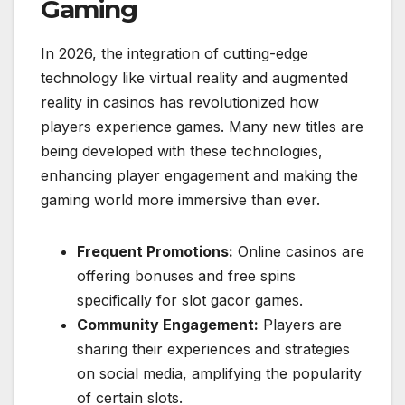
Gaming
In 2026, the integration of cutting-edge
technology like virtual reality and augmented
reality in casinos has revolutionized how
players experience games. Many new titles are
being developed with these technologies,
enhancing player engagement and making the
gaming world more immersive than ever.
Frequent Promotions:
Online casinos are
offering bonuses and free spins
specifically for slot gacor games.
Community Engagement:
Players are
sharing their experiences and strategies
on social media, amplifying the popularity
of certain slots.