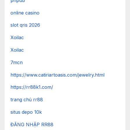
phpub
online casino
slot qris 2026
Xoilac
Xoilac
7mcn
https://www.catiriartoasis.com/jewelry.html
https://rr88k1.com/
trang chủ rr88
situs depo 10k
ĐĂNG NHẬP RR88