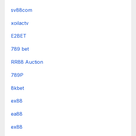
sv88com
xoilactv
E2BET
789 bet
RR88 Auction
789P
8kbet
ex88
ea88
ex88