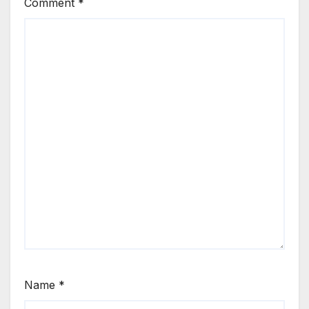
Comment
*
Name
*