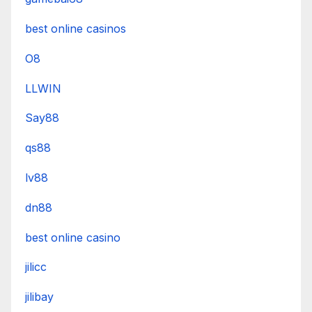
best online casinos
O8
LLWIN
Say88
qs88
lv88
dn88
best online casino
jilicc
jilibay