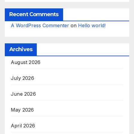
Recent Comments
A WordPress Commenter
on
Hello world!
Archives
August 2026
July 2026
June 2026
May 2026
April 2026