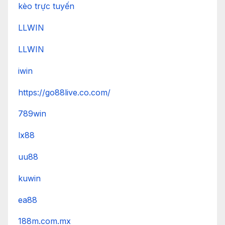
kèo trực tuyến
LLWIN
LLWIN
iwin
https://go88live.co.com/
789win
lx88
uu88
kuwin
ea88
188m.com.mx