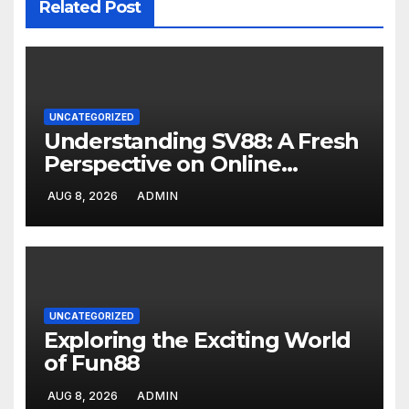
Related Post
UNCATEGORIZED
Understanding SV88: A Fresh
Perspective on Online
Gaming
AUG 8, 2026
ADMIN
UNCATEGORIZED
Exploring the Exciting World
of Fun88
AUG 8, 2026
ADMIN