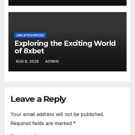
UNCATEGORIZED
Exploring the Exciting World
of 8xbet
AUG 8, 2026
ADMIN
Leave a Reply
Your email address will not be published.
Required fields are marked
*