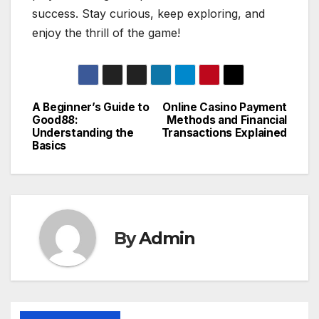
success. Stay curious, keep exploring, and
enjoy the thrill of the game!
A Beginner’s Guide to
Online Casino Payment
Post
Good88:
Methods and Financial
Understanding the
Transactions Explained
navigation
Basics
By
Admin