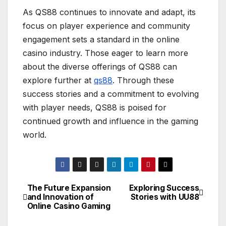
As QS88 continues to innovate and adapt, its
focus on player experience and community
engagement sets a standard in the online
casino industry. Those eager to learn more
about the diverse offerings of QS88 can
explore further at
qs88
. Through these
success stories and a commitment to evolving
with player needs, QS88 is poised for
continued growth and influence in the gaming
world.
The Future Expansion
Exploring Success
Post
and Innovation of
Stories with UU88
Online Casino Gaming
navigation