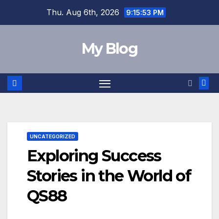
Skip
Thu. Aug 6th, 2026
9:15:54 PM
to
content
My Blog
UNCATEGORIZED
Exploring Success
Stories in the World of
QS88