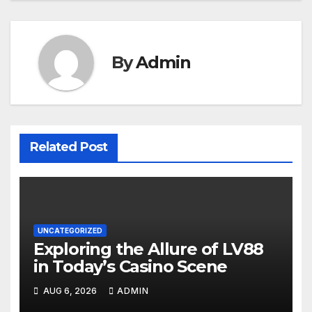
By
Admin
Related Post
UNCATEGORIZED
Exploring the Allure of LV88
in Today’s Casino Scene
AUG 6, 2026
ADMIN