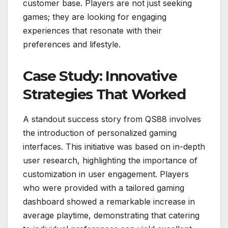
customer base. Players are not just seeking
games; they are looking for engaging
experiences that resonate with their
preferences and lifestyle.
Case Study: Innovative
Strategies That Worked
A standout success story from QS88 involves
the introduction of personalized gaming
interfaces. This initiative was based on in-depth
user research, highlighting the importance of
customization in user engagement. Players
who were provided with a tailored gaming
dashboard showed a remarkable increase in
average playtime, demonstrating that catering