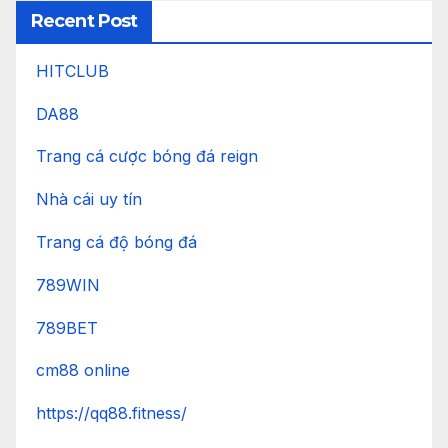
Recent Post
HITCLUB
DA88
Trang cá cược bóng đá reign
Nhà cái uy tín
Trang cá độ bóng đá
789WIN
789BET
cm88 online
https://qq88.fitness/