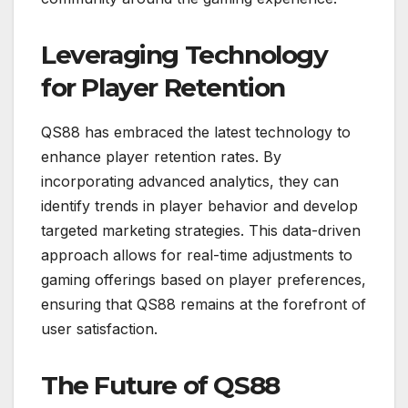
Leveraging Technology
for Player Retention
QS88 has embraced the latest technology to
enhance player retention rates. By
incorporating advanced analytics, they can
identify trends in player behavior and develop
targeted marketing strategies. This data-driven
approach allows for real-time adjustments to
gaming offerings based on player preferences,
ensuring that QS88 remains at the forefront of
user satisfaction.
The Future of QS88