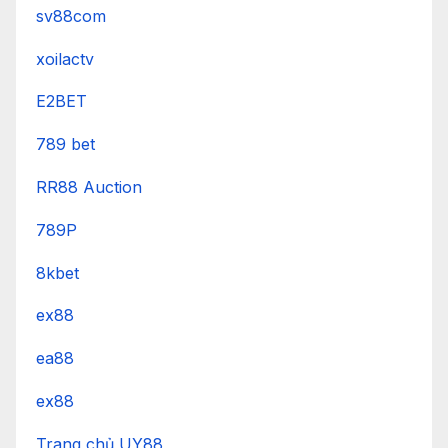
sv88com
xoilactv
E2BET
789 bet
RR88 Auction
789P
8kbet
ex88
ea88
ex88
Trang chủ UY88