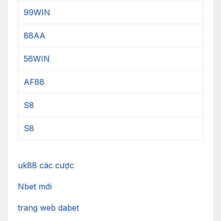
99WIN
88AA
56WIN
AF88
S8
S8
uk88 các cược
Nbet mới
trang web dabet