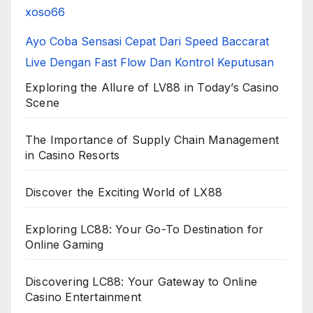
xoso66
Ayo Coba Sensasi Cepat Dari Speed Baccarat
Live Dengan Fast Flow Dan Kontrol Keputusan
Exploring the Allure of LV88 in Today’s Casino
Scene
The Importance of Supply Chain Management
in Casino Resorts
Discover the Exciting World of LX88
Exploring LC88: Your Go-To Destination for
Online Gaming
Discovering LC88: Your Gateway to Online
Casino Entertainment