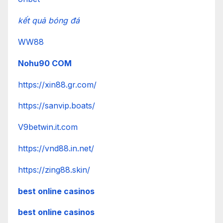
kết quả bóng đá
WW88
Nohu90 COM
https://xin88.gr.com/
https://sanvip.boats/
V9betwin.it.com
https://vnd88.in.net/
https://zing88.skin/
best online casinos
best online casinos