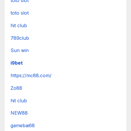
toto slot
toto slot
hit club
789club
Sun win
i9bet
https://mc88.com/
Zo88
hit club
NEW88
gamebai68