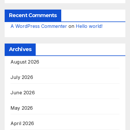
Recent Comments
A WordPress Commenter
on
Hello world!
Archives
August 2026
July 2026
June 2026
May 2026
April 2026