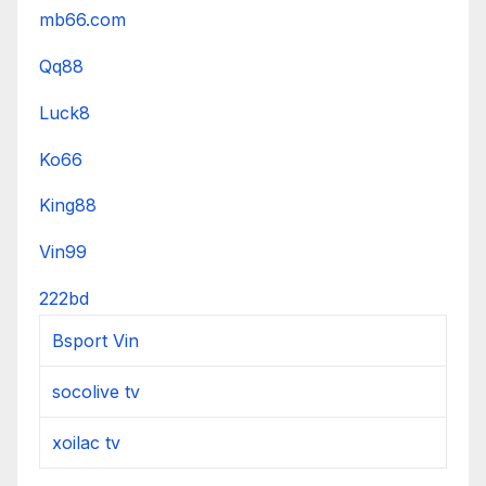
mb66.com
Qq88
Luck8
Ko66
King88
Vin99
222bd
Bsport Vin
socolive tv
xoilac tv