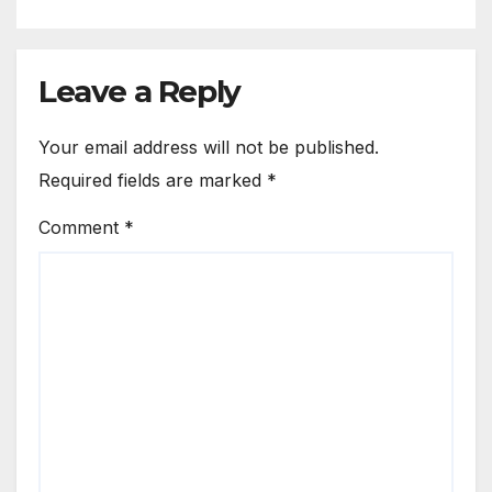
Leave a Reply
Your email address will not be published.
Required fields are marked
*
Comment
*