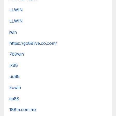
LLWIN
LLWIN
iwin
https://go88live.co.com/
789win
lx88
uu88
kuwin
ea88
188m.com.mx