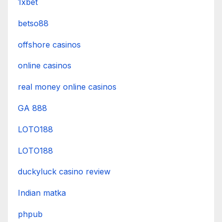
1xbet
betso88
offshore casinos
online casinos
real money online casinos
GA 888
LOTO188
LOTO188
duckyluck casino review
Indian matka
phpub