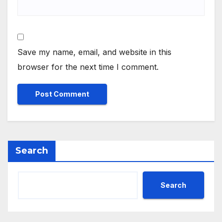
Save my name, email, and website in this
browser for the next time I comment.
Search
Search