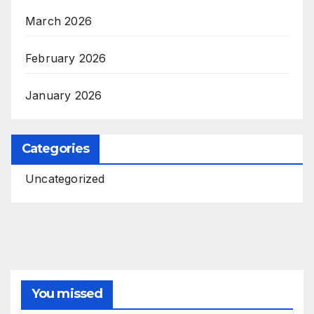
March 2026
February 2026
January 2026
Categories
Uncategorized
You missed