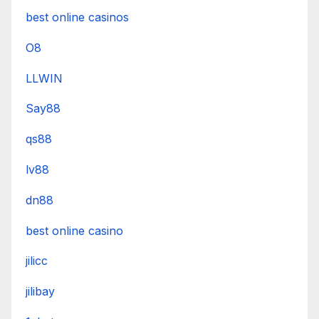
best online casinos
O8
LLWIN
Say88
qs88
lv88
dn88
best online casino
jilicc
jilibay