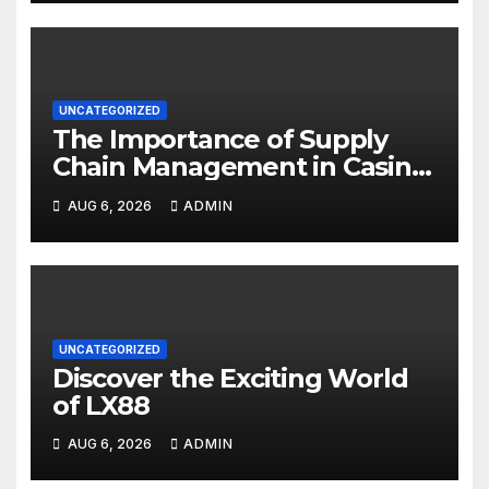
UNCATEGORIZED
The Importance of Supply
Chain Management in Casino
Resorts
AUG 6, 2026
ADMIN
UNCATEGORIZED
Discover the Exciting World
of LX88
AUG 6, 2026
ADMIN