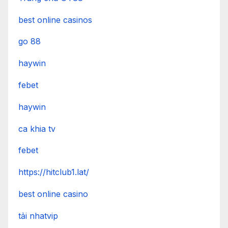
best online casinos
go 88
haywin
febet
haywin
ca khia tv
febet
https://hitclub1.lat/
best online casino
tải nhatvip