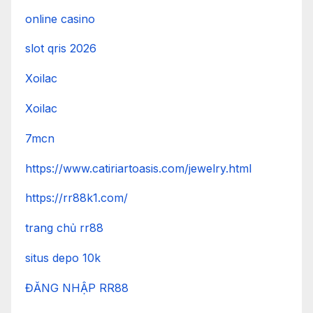
online casino
slot qris 2026
Xoilac
Xoilac
7mcn
https://www.catiriartoasis.com/jewelry.html
https://rr88k1.com/
trang chủ rr88
situs depo 10k
ĐĂNG NHẬP RR88