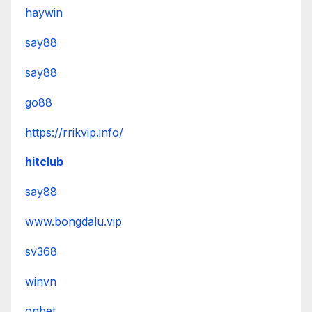
haywin
say88
say88
go88
https://rrikvip.info/
hitclub
say88
www.bongdalu.vip
sv368
winvn
onbet