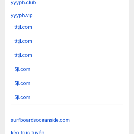
yyyph.club
yyyph.vip
tttjl.com
tttjl.com
tttjl.com
5jl.com
5jl.com
5jl.com
surfboardsoceanside.com
kèo trực tuyến