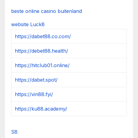
beste online casino buitenland
website Luck8
https://dabet88.co.com/
https://debet88.health/
https://hitclub01.online/
https://dabet.spot/
https://vin88.fyi/
https://ku88.academy/
S8