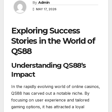
By
Admin
MAY 17, 2026
Exploring Success
Stories in the World of
QS88
Understanding QS88’s
Impact
In the rapidly evolving world of online casinos,
QS88 has carved out a notable niche. By
focusing on user experience and tailored
gaming options, it has attracted a loyal