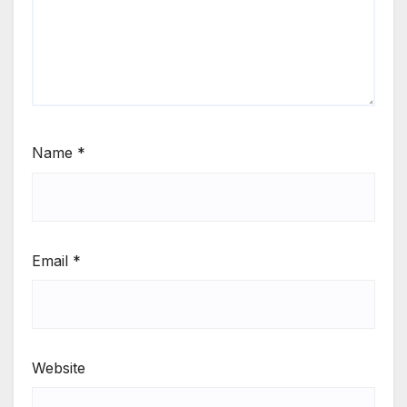
Name
*
Email
*
Website