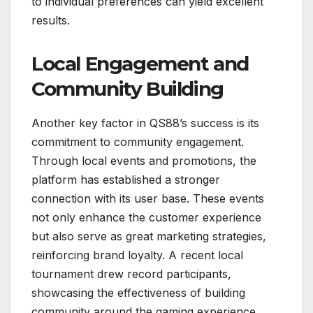
to individual preferences can yield excellent
results.
Local Engagement and
Community Building
Another key factor in QS88’s success is its
commitment to community engagement.
Through local events and promotions, the
platform has established a stronger
connection with its user base. These events
not only enhance the customer experience
but also serve as great marketing strategies,
reinforcing brand loyalty. A recent local
tournament drew record participants,
showcasing the effectiveness of building
community around the gaming experience.