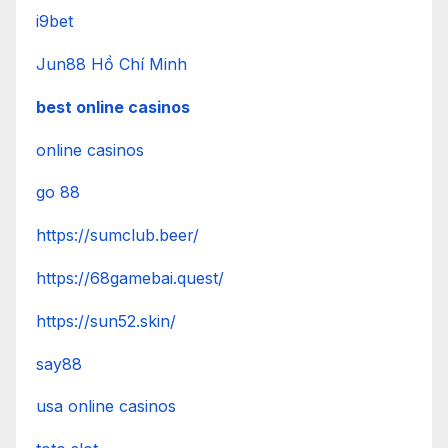
i9bet
Jun88 Hồ Chí Minh
best online casinos
online casinos
go 88
https://sumclub.beer/
https://68gamebai.quest/
https://sun52.skin/
say88
usa online casinos