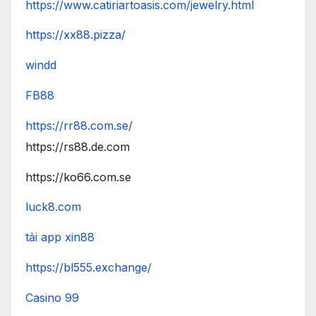
https://www.catiriartoasis.com/jewelry.html
https://xx88.pizza/
windd
FB88
https://rr88.com.se/
https://rs88.de.com
https://ko66.com.se
luck8.com
tải app xin88
https://bl555.exchange/
Casino 99