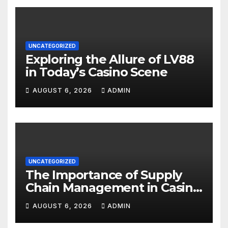
UNCATEGORIZED
Exploring the Allure of LV88
in Today’s Casino Scene
AUGUST 6, 2026
ADMIN
UNCATEGORIZED
The Importance of Supply
Chain Management in Casino
Resorts
AUGUST 6, 2026
ADMIN