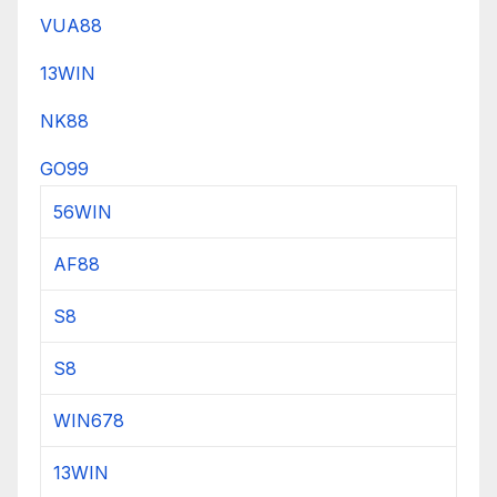
VUA88
13WIN
NK88
GO99
56WIN
AF88
S8
S8
WIN678
13WIN