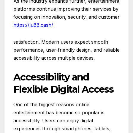
As the industry expands further, entertainment
platforms continue improving their services by
focusing on innovation, security, and customer
https://lu88.cash/
satisfaction. Modern users expect smooth
performance, user-friendly design, and reliable
accessibility across multiple devices.
Accessibility and
Flexible Digital Access
One of the biggest reasons online
entertainment has become so popular is
accessibility. Users can enjoy digital
experiences through smartphones, tablets,