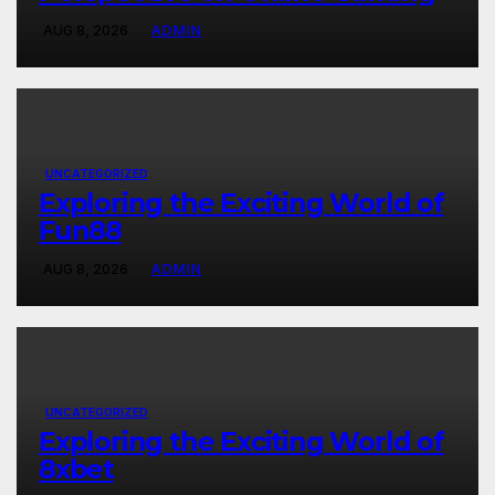
AUG 8, 2026
ADMIN
UNCATEGORIZED
Exploring the Exciting World of
Fun88
AUG 8, 2026
ADMIN
UNCATEGORIZED
Exploring the Exciting World of
8xbet