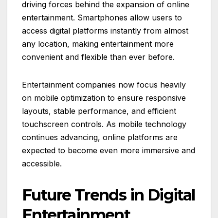
driving forces behind the expansion of online
entertainment. Smartphones allow users to
access digital platforms instantly from almost
any location, making entertainment more
convenient and flexible than ever before.
Entertainment companies now focus heavily
on mobile optimization to ensure responsive
layouts, stable performance, and efficient
touchscreen controls. As mobile technology
continues advancing, online platforms are
expected to become even more immersive and
accessible.
Future Trends in Digital
Entertainment