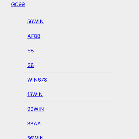
GO99
56WIN
AF88
S8
S8
WIN678
13WIN
99WIN
88AA
56WIN