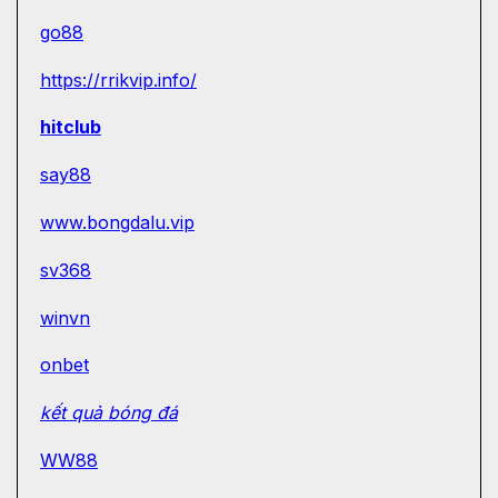
go88
https://rrikvip.info/
hitclub
say88
www.bongdalu.vip
sv368
winvn
onbet
kết quả bóng đá
WW88