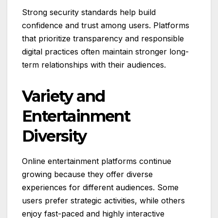
Strong security standards help build
confidence and trust among users. Platforms
that prioritize transparency and responsible
digital practices often maintain stronger long-
term relationships with their audiences.
Variety and
Entertainment
Diversity
Online entertainment platforms continue
growing because they offer diverse
experiences for different audiences. Some
users prefer strategic activities, while others
enjoy fast-paced and highly interactive