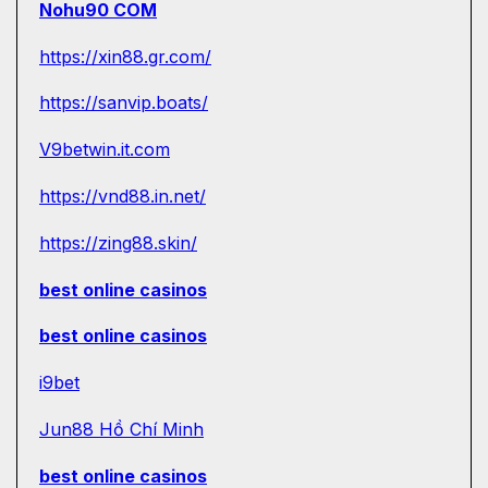
Nohu90 COM
https://xin88.gr.com/
https://sanvip.boats/
V9betwin.it.com
https://vnd88.in.net/
https://zing88.skin/
best online casinos
best online casinos
i9bet
Jun88 Hồ Chí Minh
best online casinos