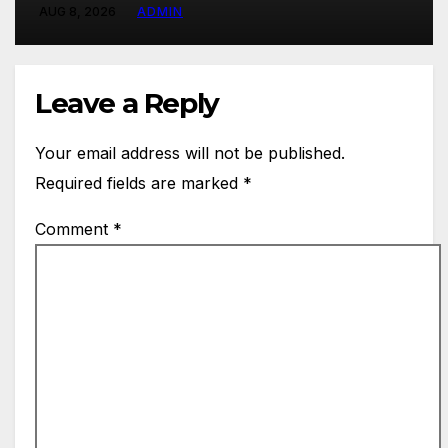
AUG 8, 2026
ADMIN
Leave a Reply
Your email address will not be published.
Required fields are marked
*
Comment
*