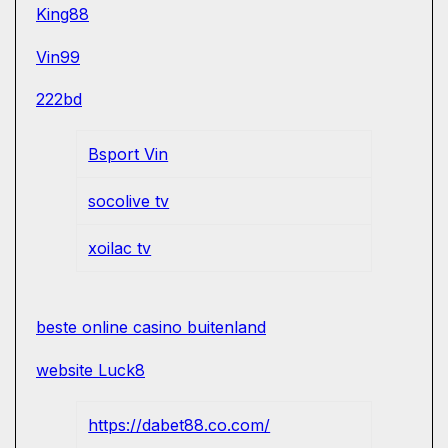
King88
Vin99
222bd
Bsport Vin
socolive tv
xoilac tv
beste online casino buitenland
website Luck8
https://dabet88.co.com/