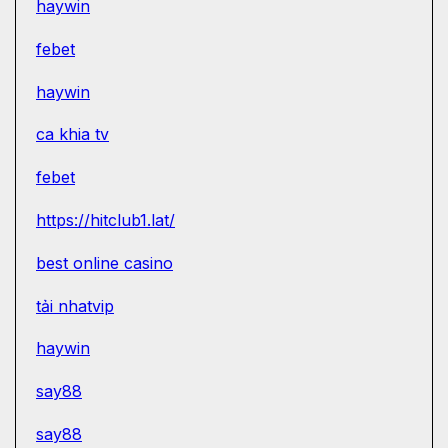
haywin
febet
haywin
ca khia tv
febet
https://hitclub1.lat/
best online casino
tải nhatvip
haywin
say88
say88