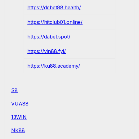
https://debet88.health/
https://hitclub01.online/
https://dabet.spot/
https://vin88.fyi/
https://ku88.academy/
S8
VUA88
13WIN
NK88