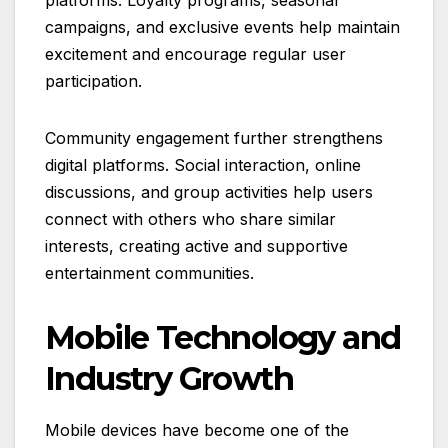
platforms. Loyalty programs, seasonal
campaigns, and exclusive events help maintain
excitement and encourage regular user
participation.
Community engagement further strengthens
digital platforms. Social interaction, online
discussions, and group activities help users
connect with others who share similar
interests, creating active and supportive
entertainment communities.
Mobile Technology and
Industry Growth
Mobile devices have become one of the