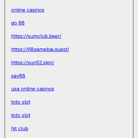
online casinos
go 88
https://sumclub.beer/
https://68gamebai.quest/
https://sun52.skin/
say88
usa online casinos
toto slot
toto slot
hit club