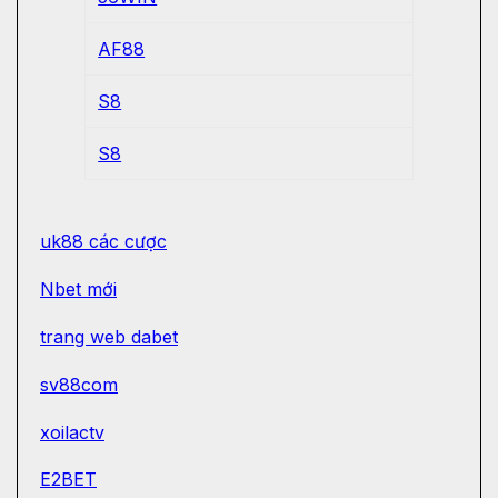
AF88
S8
S8
uk88 các cược
Nbet mới
trang web dabet
sv88com
xoilactv
E2BET