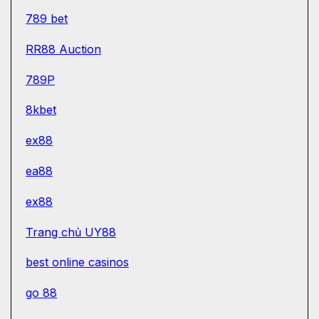
789 bet
RR88 Auction
789P
8kbet
ex88
ea88
ex88
Trang chủ UY88
best online casinos
go 88