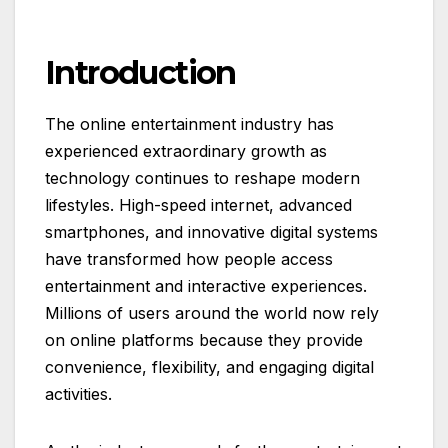
Introduction
The online entertainment industry has
experienced extraordinary growth as
technology continues to reshape modern
lifestyles. High-speed internet, advanced
smartphones, and innovative digital systems
have transformed how people access
entertainment and interactive experiences.
Millions of users around the world now rely
on online platforms because they provide
convenience, flexibility, and engaging digital
activities.