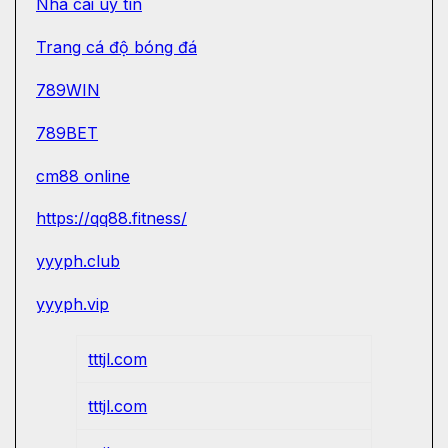
Nhà cái uy tín
Trang cá độ bóng đá
789WIN
789BET
cm88 online
https://qq88.fitness/
yyyph.club
yyyph.vip
tttjl.com
tttjl.com