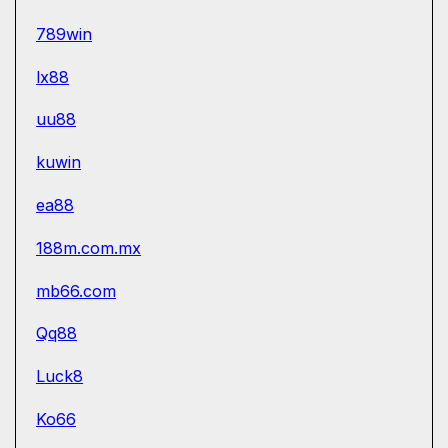
789win
lx88
uu88
kuwin
ea88
188m.com.mx
mb66.com
Qq88
Luck8
Ko66