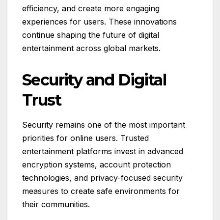
efficiency, and create more engaging
experiences for users. These innovations
continue shaping the future of digital
entertainment across global markets.
Security and Digital
Trust
Security remains one of the most important
priorities for online users. Trusted
entertainment platforms invest in advanced
encryption systems, account protection
technologies, and privacy-focused security
measures to create safe environments for
their communities.