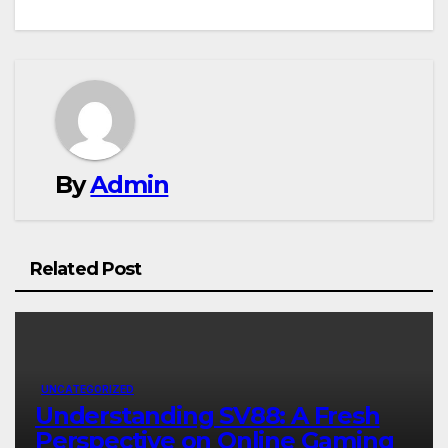
navigation
By
Admin
Related Post
UNCATEGORIZED
Understanding SV88: A Fresh
Perspective on Online Gaming