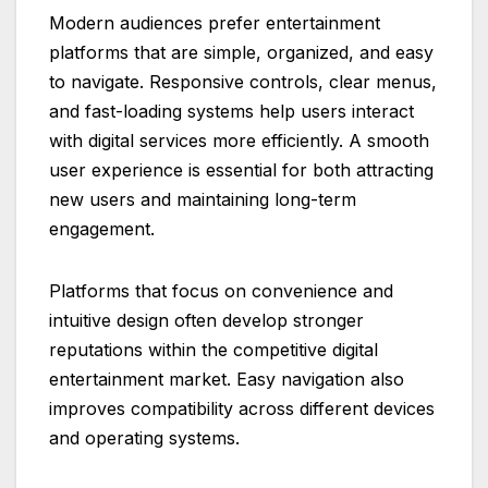
Modern audiences prefer entertainment
platforms that are simple, organized, and easy
to navigate. Responsive controls, clear menus,
and fast-loading systems help users interact
with digital services more efficiently. A smooth
user experience is essential for both attracting
new users and maintaining long-term
engagement.
Platforms that focus on convenience and
intuitive design often develop stronger
reputations within the competitive digital
entertainment market. Easy navigation also
improves compatibility across different devices
and operating systems.