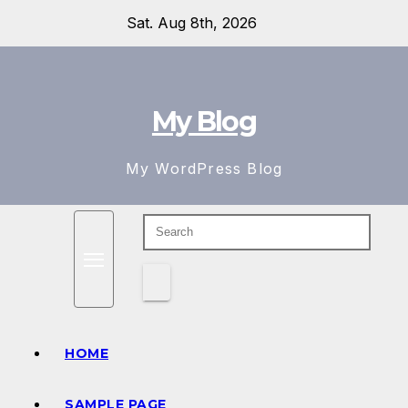
Skip
Sat. Aug 8th, 2026
to
content
My Blog
My WordPress Blog
HOME
SAMPLE PAGE