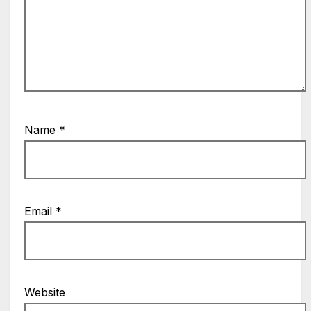
Name
*
Email
*
Website