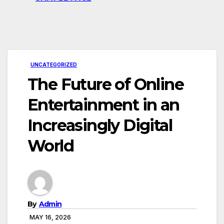
UNCATEGORIZED
The Future of Online
Entertainment in an
Increasingly Digital
World
By
Admin
MAY 16, 2026