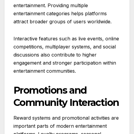
entertainment. Providing multiple
entertainment categories helps platforms
attract broader groups of users worldwide.
Interactive features such as live events, online
competitions, multiplayer systems, and social
discussions also contribute to higher
engagement and stronger participation within
entertainment communities.
Promotions and
Community Interaction
Reward systems and promotional activities are
important parts of modern entertainment