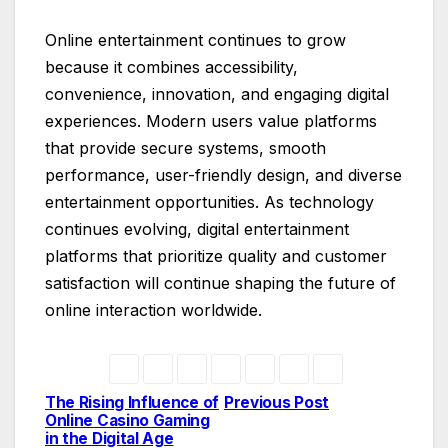
Online entertainment continues to grow
because it combines accessibility,
convenience, innovation, and engaging digital
experiences. Modern users value platforms
that provide secure systems, smooth
performance, user-friendly design, and diverse
entertainment opportunities. As technology
continues evolving, digital entertainment
platforms that prioritize quality and customer
satisfaction will continue shaping the future of
online interaction worldwide.
The Rising Influence of
Previous Post
Post
Online Casino Gaming
in the Digital Age