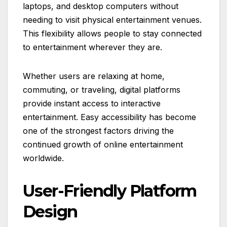
laptops, and desktop computers without
needing to visit physical entertainment venues.
This flexibility allows people to stay connected
to entertainment wherever they are.
Whether users are relaxing at home,
commuting, or traveling, digital platforms
provide instant access to interactive
entertainment. Easy accessibility has become
one of the strongest factors driving the
continued growth of online entertainment
worldwide.
User-Friendly Platform
Design