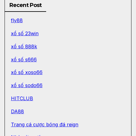
Recent Post
fly88
xổ số 23win
xổ số 888k
xổ số s666
xổ số xoso66
xổ số sodo66
HITCLUB
DA88
Trang cá cược bóng đá reign