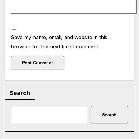
Save my name, email, and website in this
browser for the next time I comment.
Search
Search