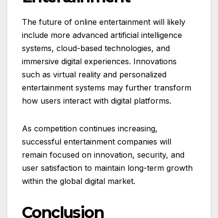
The future of online entertainment will likely
include more advanced artificial intelligence
systems, cloud-based technologies, and
immersive digital experiences. Innovations
such as virtual reality and personalized
entertainment systems may further transform
how users interact with digital platforms.
As competition continues increasing,
successful entertainment companies will
remain focused on innovation, security, and
user satisfaction to maintain long-term growth
within the global digital market.
Conclusion