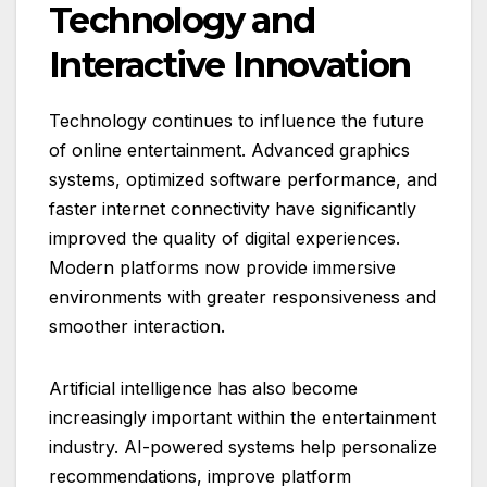
Technology and
Interactive Innovation
Technology continues to influence the future
of online entertainment. Advanced graphics
systems, optimized software performance, and
faster internet connectivity have significantly
improved the quality of digital experiences.
Modern platforms now provide immersive
environments with greater responsiveness and
smoother interaction.
Artificial intelligence has also become
increasingly important within the entertainment
industry. AI-powered systems help personalize
recommendations, improve platform