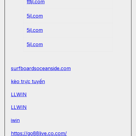
tttjl.com
5jl.com
5jl.com
5jl.com
surfboardsoceanside.com
kèo trực tuyến
LLWIN
LLWIN
iwin
https://go88live.co.com/