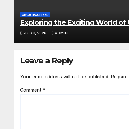
UNCATEGORIZED
Exploring the Exciting World of
AUG 8, 2026
ADMIN
Leave a Reply
Your email address will not be published.
Require
Comment
*