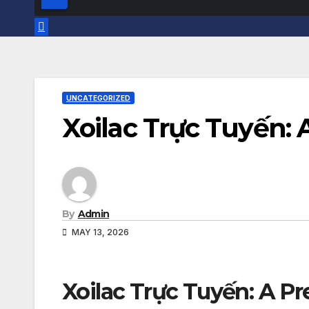
UNCATEGORIZED
Xoilac Trực Tuyến: 
By
Admin
MAY 13, 2026
Xoilac Trực Tuyến: A Pr