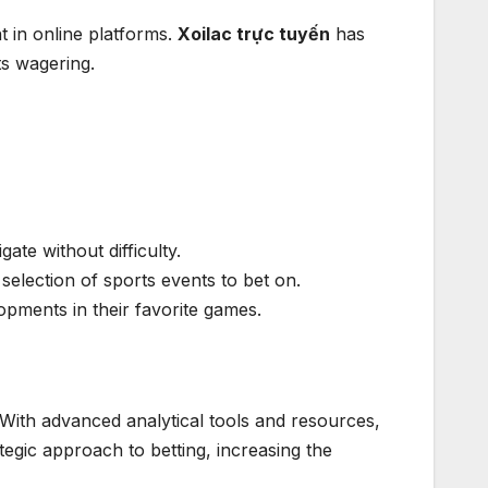
t in online platforms.
Xoilac trực tuyến
has
ts wagering.
te without difficulty.
selection of sports events to bet on.
opments in their favorite games.
 With advanced analytical tools and resources,
tegic approach to betting, increasing the