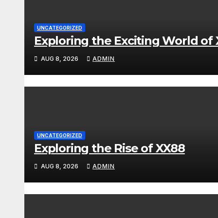
UNCATEGORIZED
Exploring the Exciting World of
AUG 8, 2026
ADMIN
UNCATEGORIZED
Exploring the Rise of XX88
AUG 8, 2026
ADMIN