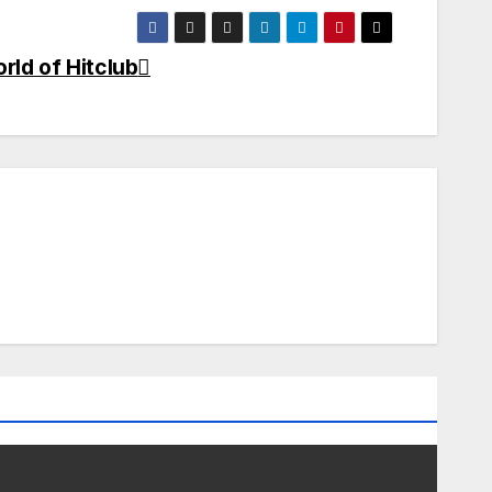
rld of Hitclub