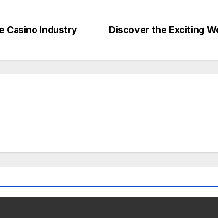
e Casino Industry
Discover the Exciting Wo