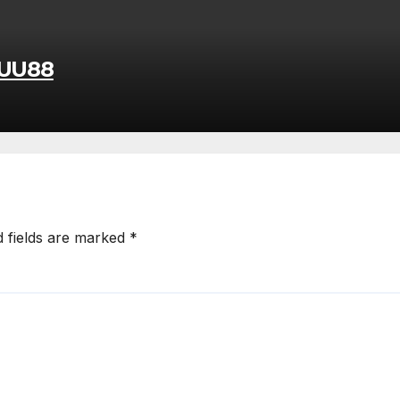
 UU88
d fields are marked
*