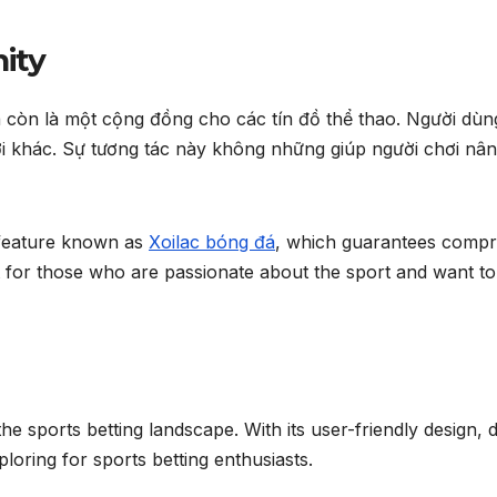
ity
 còn là một cộng đồng cho các tín đồ thể thao. Người dùng
i khác. Sự tương tác này không những giúp người chơi nâ
g feature known as
Xoilac bóng đá
, which guarantees compr
ct for those who are passionate about the sport and want to 
he sports betting landscape. With its user-friendly design,
ploring for sports betting enthusiasts.