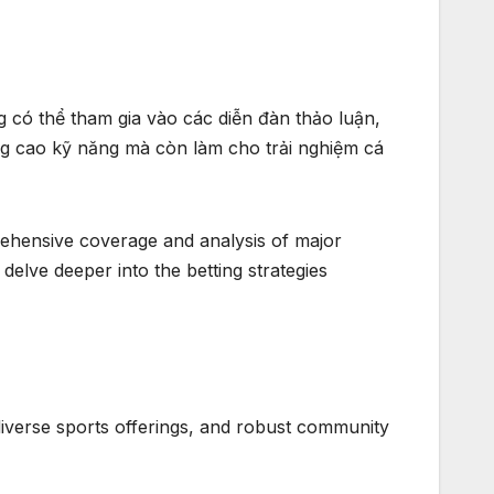
 có thể tham gia vào các diễn đàn thảo luận,
ng cao kỹ năng mà còn làm cho trải nghiệm cá
ehensive coverage and analysis of major
delve deeper into the betting strategies
 diverse sports offerings, and robust community