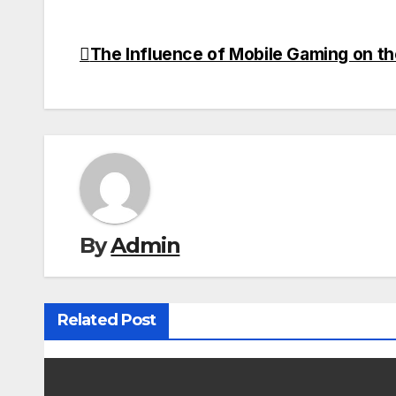
The Influence of Mobile Gaming on th
Post
navigation
By
Admin
Related Post