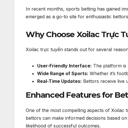
In recent months, sports betting has gained im
emerged as a go-to site for enthusiastic bettor
Why Choose Xoilac Trực T
Xoilac trực tuyến stands out for several reason
User-Friendly Interface:
The platform is 
Wide Range of Sports:
Whether it’s footb
Real-Time Updates:
Bettors receive live 
Enhanced Features for Bet
One of the most compelling aspects of Xoilac t
bettors can make informed decisions based on st
likelihood of successful outcomes.