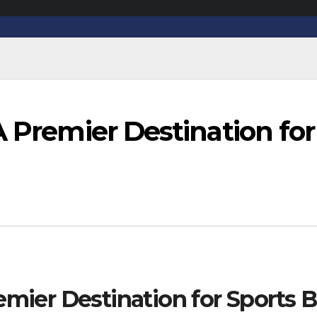
A Premier Destination for
emier Destination for Sports 