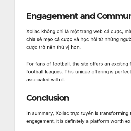
Engagement and Commun
Xoilac không chỉ là một trang web cá cược; mà
chia sẻ mẹo cá cược và học hỏi từ những ngườ
cược trở nên thú vị hơn.
For fans of football, the site offers an excitin
football leagues. This unique offering is perfe
associated with it.
Conclusion
In summary, Xoilac trực tuyến is transforming t
engagement, it is definitely a platform worth ex