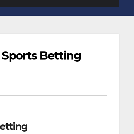
 Sports Betting
Betting