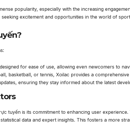
mense popularity, especially with the increasing engagemen
s seeking excitement and opportunities in the world of spor
uyến?
s:
designed for ease of use, allowing even newcomers to naviga
all, basketball, or tennis, Xoilac provides a comprehensive 
updates, ensuring they stay informed about the latest devel
tors
rực tuyến is its commitment to enhancing user experience.
atistical data and expert insights. This fosters a more stra