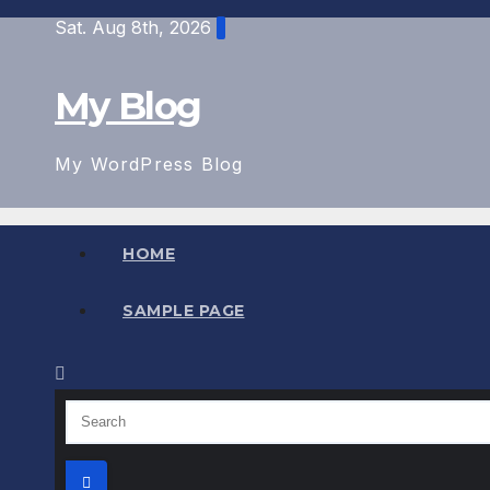
Skip
Sat. Aug 8th, 2026
to
content
My Blog
My WordPress Blog
HOME
SAMPLE PAGE