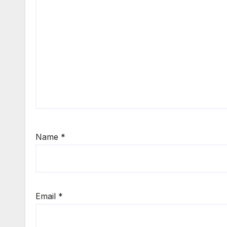
Name
*
Email
*