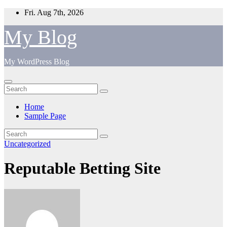
Skip
Fri. Aug 7th, 2026
to
content
My Blog
My WordPress Blog
Home
Sample Page
Uncategorized
Reputable Betting Site