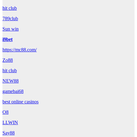
hit club
789club
Sun win
i9bet
https://mc88.com/
Zo88
hit club
NEW88
gamebai68
best online casinos
O8
LLWIN
Say88