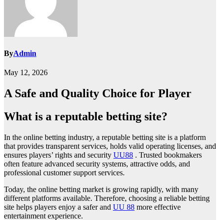
By
Admin
May 12, 2026
A Safe and Quality Choice for Player
What is a reputable betting site?
In the online betting industry, a reputable betting site is a platform
that provides transparent services, holds valid operating licenses, and
ensures players’ rights and security
UU88
. Trusted bookmakers
often feature advanced security systems, attractive odds, and
professional customer support services.
Today, the online betting market is growing rapidly, with many
different platforms available. Therefore, choosing a reliable betting
site helps players enjoy a safer and
UU 88
more effective
entertainment experience.