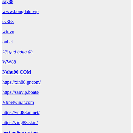
say88
www.bongdalu.vip
sv368
winvn
onbet
kết quả bóng đá
WW88
Nohu90 COM
https://xin88.gr.com/
https://sanvip.boats/
V9betwin.it.com
https://vnd88.in.net/
https://zing88.skin/
best online casinos