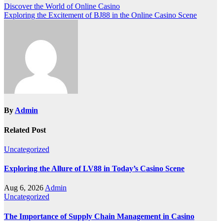
Post
Discover the World of Online Casino
Exploring the Excitement of BJ88 in the Online Casino Scene
navigation
By
Admin
Related Post
Uncategorized
Exploring the Allure of LV88 in Today’s Casino Scene
Aug 6, 2026
Admin
Uncategorized
The Importance of Supply Chain Management in Casino