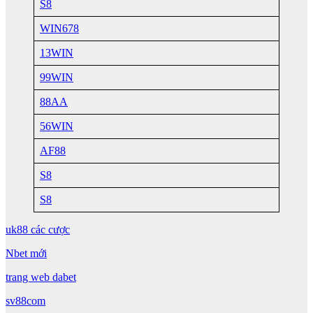
S8
WIN678
13WIN
99WIN
88AA
56WIN
AF88
S8
S8
uk88 các cược
Nbet mới
trang web dabet
sv88com