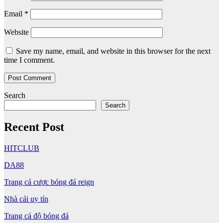
Email
*
Website
Save my name, email, and website in this browser for the next
time I comment.
Search
Search
Recent Post
HITCLUB
DA88
Trang cá cược bóng đá reign
Nhà cái uy tín
Trang cá độ bóng đá