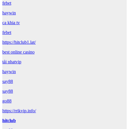
febet
haywin
ca khia tv
febet
https://hitclub1.lat/
best online casino
tải nhatvip
haywin
say88
say88
go88
https://rrikvip.info/
hitclub