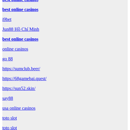
best online casinos
i9bet
Jun88 Hồ Chí Minh
best online casinos
online casinos
go 88
https://sumclub.beer/
https://68gamebai.quest/
https://sun52.skin/
say88
usa online casinos
toto slot
toto slot