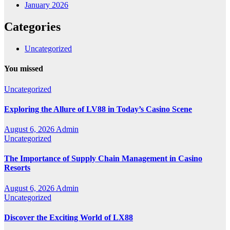
January 2026
Categories
Uncategorized
You missed
Uncategorized
Exploring the Allure of LV88 in Today’s Casino Scene
August 6, 2026
Admin
Uncategorized
The Importance of Supply Chain Management in Casino
Resorts
August 6, 2026
Admin
Uncategorized
Discover the Exciting World of LX88