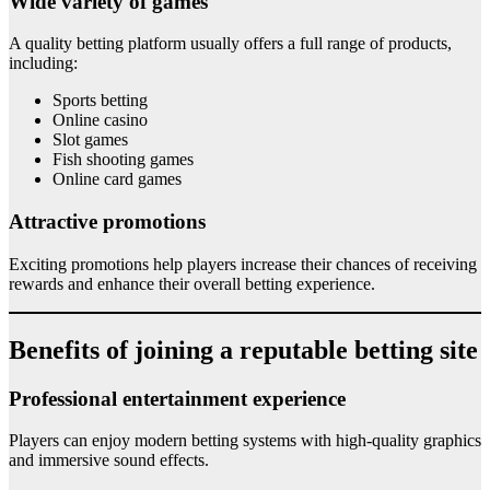
Wide variety of games
A quality betting platform usually offers a full range of products,
including:
Sports betting
Online casino
Slot games
Fish shooting games
Online card games
Attractive promotions
Exciting promotions help players increase their chances of receiving
rewards and enhance their overall betting experience.
Benefits of joining a reputable betting site
Professional entertainment experience
Players can enjoy modern betting systems with high-quality graphics
and immersive sound effects.