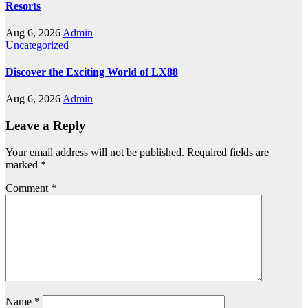
Resorts
Aug 6, 2026
Admin
Uncategorized
Discover the Exciting World of LX88
Aug 6, 2026
Admin
Leave a Reply
Your email address will not be published.
Required fields are
marked
*
Comment
*
Name
*