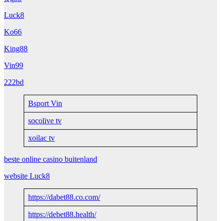
Luck8
Ko66
King88
Vin99
222bd
Bsport Vin
socolive tv
xoilac tv
beste online casino buitenland
website Luck8
https://dabet88.co.com/
https://debet88.health/