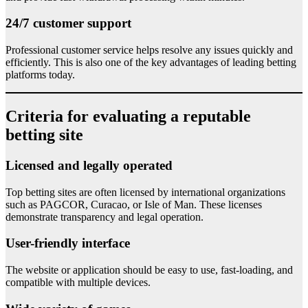
24/7 customer support
Professional customer service helps resolve any issues quickly and
efficiently. This is also one of the key advantages of leading betting
platforms today.
Criteria for evaluating a reputable
betting site
Licensed and legally operated
Top betting sites are often licensed by international organizations
such as PAGCOR, Curacao, or Isle of Man. These licenses
demonstrate transparency and legal operation.
User-friendly interface
The website or application should be easy to use, fast-loading, and
compatible with multiple devices.