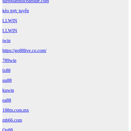
surfboardsoceanside.com
kèo trực tuyến
LLWIN
LLWIN
iwin
https://go88live.co.com/
789win
lx88
uu88
kuwin
ea88
188m.com.mx
mb66.com
Qq88