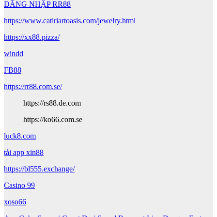
ĐĂNG NHẬP RR88
https://www.catiriartoasis.com/jewelry.html
https://xx88.pizza/
windd
FB88
https://rr88.com.se/
https://rs88.de.com
https://ko66.com.se
luck8.com
tải app xin88
https://bl555.exchange/
Casino 99
xoso66