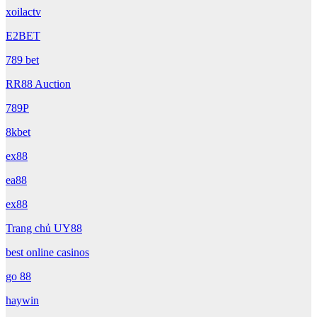
xoilactv
E2BET
789 bet
RR88 Auction
789P
8kbet
ex88
ea88
ex88
Trang chủ UY88
best online casinos
go 88
haywin