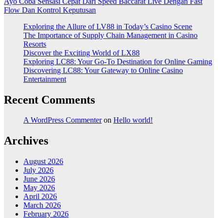
Ayo Coba Sensasi Cepat Dari Speed Baccarat Live Dengan Fast
Flow Dan Kontrol Keputusan
Exploring the Allure of LV88 in Today’s Casino Scene
The Importance of Supply Chain Management in Casino
Resorts
Discover the Exciting World of LX88
Exploring LC88: Your Go-To Destination for Online Gaming
Discovering LC88: Your Gateway to Online Casino
Entertainment
Recent Comments
A WordPress Commenter
on
Hello world!
Archives
August 2026
July 2026
June 2026
May 2026
April 2026
March 2026
February 2026