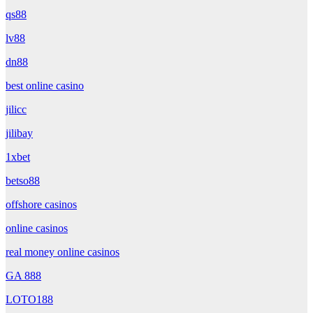
qs88
lv88
dn88
best online casino
jilicc
jilibay
1xbet
betso88
offshore casinos
online casinos
real money online casinos
GA 888
LOTO188