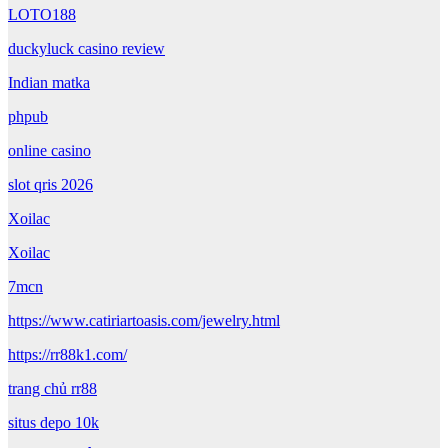
LOTO188
duckyluck casino review
Indian matka
phpub
online casino
slot qris 2026
Xoilac
Xoilac
7mcn
https://www.catiriartoasis.com/jewelry.html
https://rr88k1.com/
trang chủ rr88
situs depo 10k