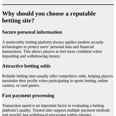
Why should you choose a reputable
betting site?
Secure personal information
A trustworthy betting platform always applies modern security
technologies to protect users’ personal data and financial
transactions. This allows players to feel more confident when
depositing and withdrawing money.
Attractive betting odds
Reliable betting sites usually offer competitive odds, helping players
maximize their profits when participating in sports betting, online
casinos, or card games.
Fast payment processing
Transaction speed is an important factor in evaluating a betting
platform’s quality. Trusted sites support multiple payment methods
and provide fast withdrawal processing within minutes.