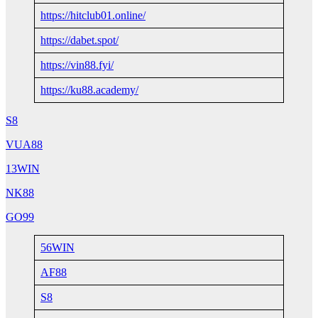
https://hitclub01.online/
https://dabet.spot/
https://vin88.fyi/
https://ku88.academy/
S8
VUA88
13WIN
NK88
GO99
56WIN
AF88
S8