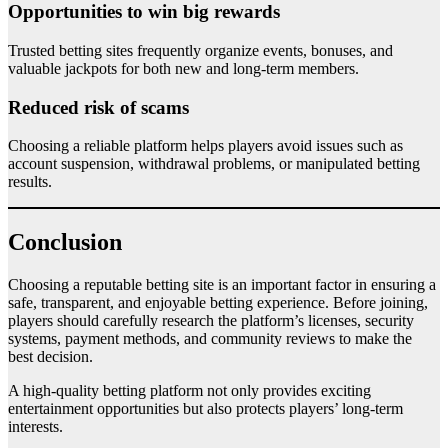
Opportunities to win big rewards
Trusted betting sites frequently organize events, bonuses, and
valuable jackpots for both new and long-term members.
Reduced risk of scams
Choosing a reliable platform helps players avoid issues such as
account suspension, withdrawal problems, or manipulated betting
results.
Conclusion
Choosing a reputable betting site is an important factor in ensuring a
safe, transparent, and enjoyable betting experience. Before joining,
players should carefully research the platform’s licenses, security
systems, payment methods, and community reviews to make the
best decision.
A high-quality betting platform not only provides exciting
entertainment opportunities but also protects players’ long-term
interests.