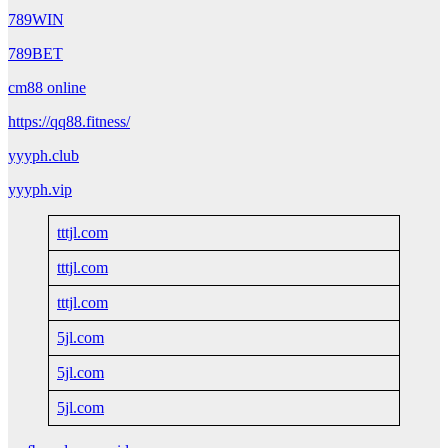
789WIN
789BET
cm88 online
https://qq88.fitness/
yyyph.club
yyyph.vip
tttjl.com
tttjl.com
tttjl.com
5jl.com
5jl.com
5jl.com