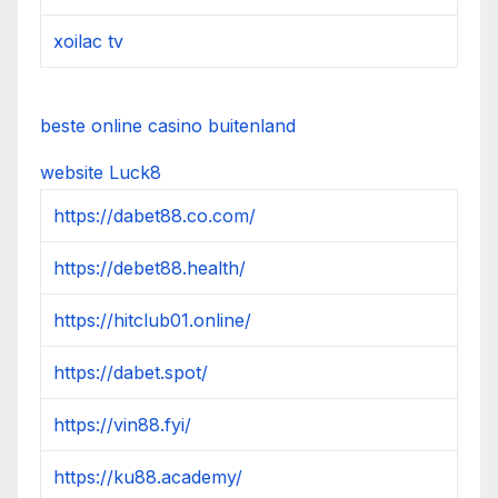
xoilac tv
beste online casino buitenland
website Luck8
https://dabet88.co.com/
https://debet88.health/
https://hitclub01.online/
https://dabet.spot/
https://vin88.fyi/
https://ku88.academy/