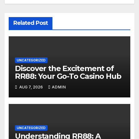
Related Post
UNCATEGORIZED
Discover the Excitement of
RR88: Your Go-To Casino Hub
AUG 7, 2026
ADMIN
UNCATEGORIZED
Understanding RR88: A