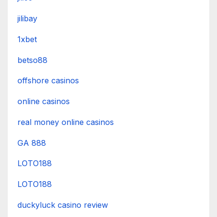
jilibay
1xbet
betso88
offshore casinos
online casinos
real money online casinos
GA 888
LOTO188
LOTO188
duckyluck casino review