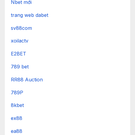
Nbet mới
trang web dabet
sv88com
xoilactv
E2BET
789 bet
RR88 Auction
789P
8kbet
ex88
ea88