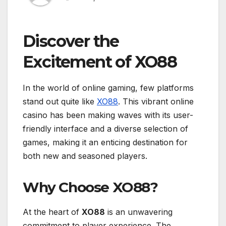
Discover the
Excitement of XO88
In the world of online gaming, few platforms
stand out quite like
XO88
. This vibrant online
casino has been making waves with its user-
friendly interface and a diverse selection of
games, making it an enticing destination for
both new and seasoned players.
Why Choose XO88?
At the heart of
XO88
is an unwavering
commitment to player experience. The