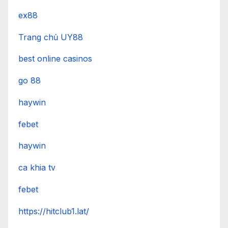
ex88
Trang chủ UY88
best online casinos
go 88
haywin
febet
haywin
ca khia tv
febet
https://hitclub1.lat/