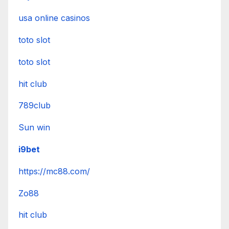
usa online casinos
toto slot
toto slot
hit club
789club
Sun win
i9bet
https://mc88.com/
Zo88
hit club