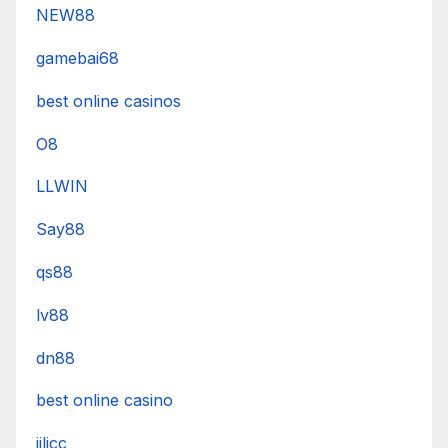
NEW88
gamebai68
best online casinos
O8
LLWIN
Say88
qs88
lv88
dn88
best online casino
jilicc