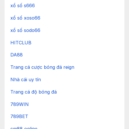
xổ số s666
xổ số xoso66
xổ số sodo66
HITCLUB
DA88
Trang cá cược bóng đá reign
Nhà cái uy tín
Trang cá độ bóng đá
789WIN
789BET
cm88 online