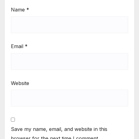
Name
*
Email
*
Website
Save my name, email, and website in this
browser for the next time I comment.