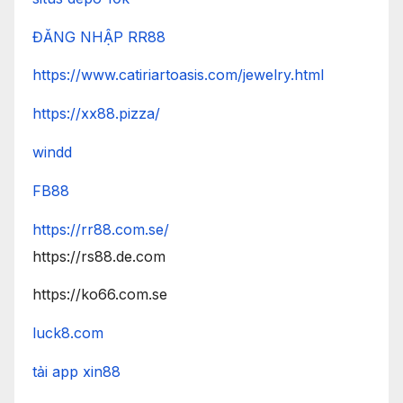
ĐĂNG NHẬP RR88
https://www.catiriartoasis.com/jewelry.html
https://xx88.pizza/
windd
FB88
https://rr88.com.se/
https://rs88.de.com
https://ko66.com.se
luck8.com
tải app xin88