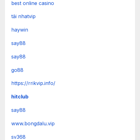
best online casino
tải nhatvip
haywin
say88
say88
go88
https://rrikvip.info/
hitclub
say88
www.bongdalu.vip
sv368