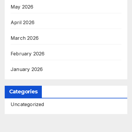
May 2026
April 2026
March 2026
February 2026
January 2026
Categories
Uncategorized