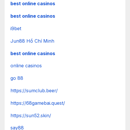
best online casinos
best online casinos
i9bet
Jun88 Hồ Chí Minh
best online casinos
online casinos
go 88
https://sumclub.beer/
https://68gamebai.quest/
https://sun52.skin/
say88