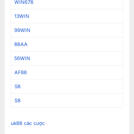
WIN678
13WIN
99WIN
88AA
56WIN
AF88
S8
S8
uk88 các cược