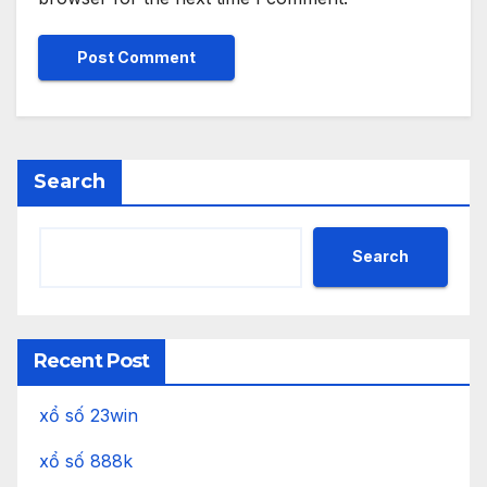
Search
Search
Recent Post
xổ số 23win
xổ số 888k