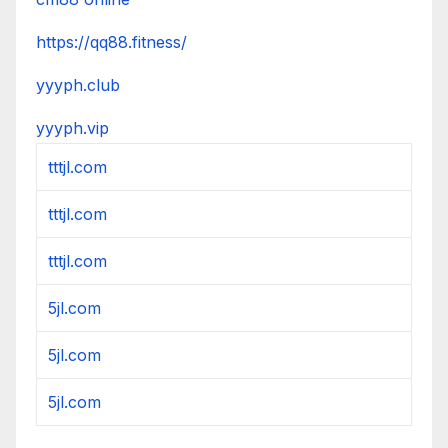
https://qq88.fitness/
yyyph.club
yyyph.vip
tttjl.com
tttjl.com
tttjl.com
5jl.com
5jl.com
5jl.com