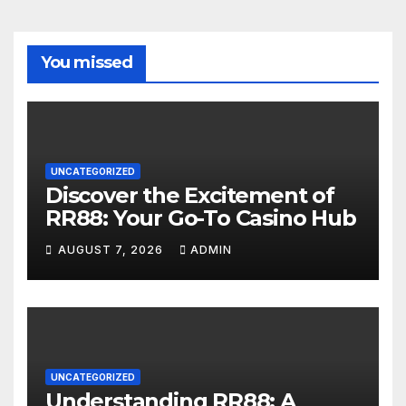
You missed
UNCATEGORIZED
Discover the Excitement of
RR88: Your Go-To Casino Hub
AUGUST 7, 2026
ADMIN
UNCATEGORIZED
Understanding RR88: A