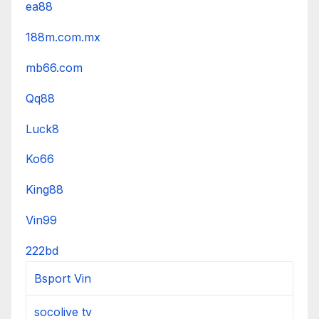
ea88
188m.com.mx
mb66.com
Qq88
Luck8
Ko66
King88
Vin99
222bd
Bsport Vin
socolive tv