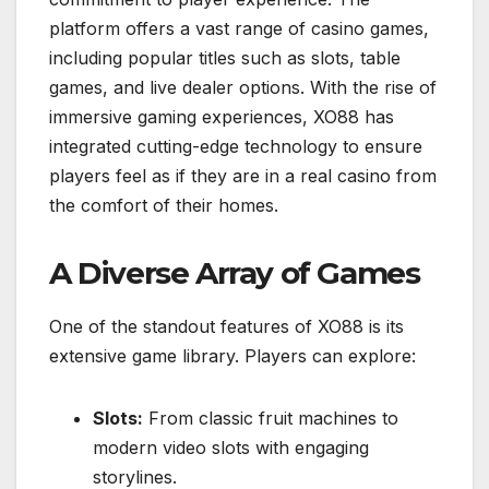
platform offers a vast range of casino games,
including popular titles such as slots, table
games, and live dealer options. With the rise of
immersive gaming experiences, XO88 has
integrated cutting-edge technology to ensure
players feel as if they are in a real casino from
the comfort of their homes.
A Diverse Array of Games
One of the standout features of XO88 is its
extensive game library. Players can explore:
Slots:
From classic fruit machines to
modern video slots with engaging
storylines.