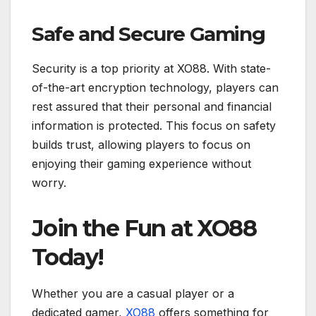
Safe and Secure Gaming
Security is a top priority at XO88. With state-
of-the-art encryption technology, players can
rest assured that their personal and financial
information is protected. This focus on safety
builds trust, allowing players to focus on
enjoying their gaming experience without
worry.
Join the Fun at XO88
Today!
Whether you are a casual player or a
dedicated gamer,
XO88
offers something for