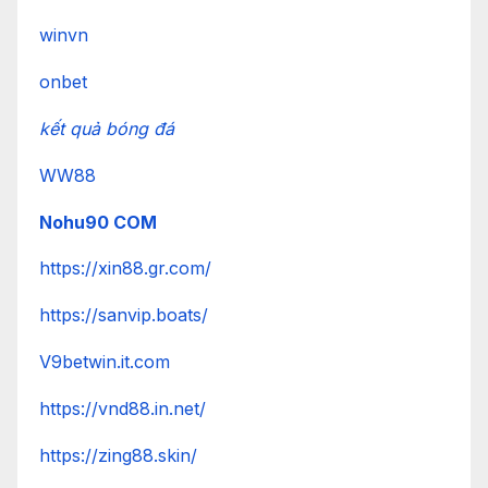
winvn
onbet
kết quả bóng đá
WW88
Nohu90 COM
https://xin88.gr.com/
https://sanvip.boats/
V9betwin.it.com
https://vnd88.in.net/
https://zing88.skin/