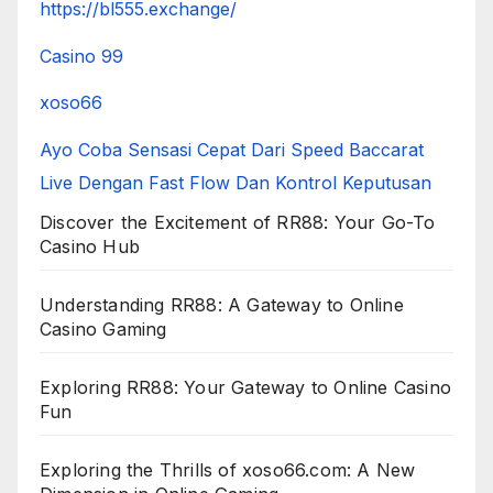
https://bl555.exchange/
Casino 99
xoso66
Ayo Coba Sensasi Cepat Dari Speed Baccarat
Live Dengan Fast Flow Dan Kontrol Keputusan
Discover the Excitement of RR88: Your Go-To
Casino Hub
Understanding RR88: A Gateway to Online
Casino Gaming
Exploring RR88: Your Gateway to Online Casino
Fun
Exploring the Thrills of xoso66.com: A New