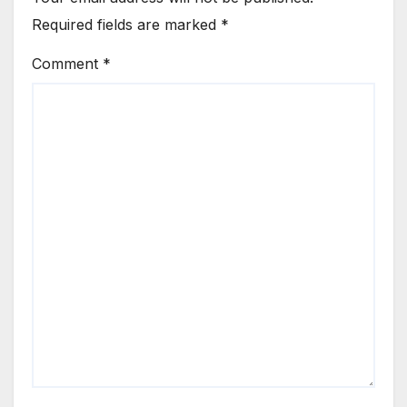
Required fields are marked
*
Comment
*