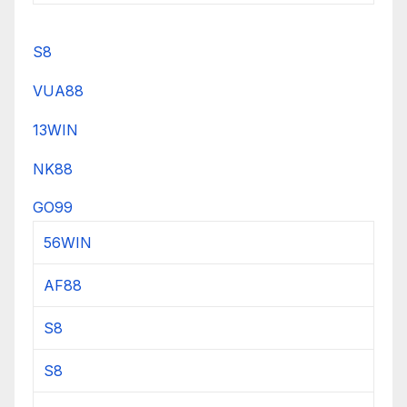
S8
VUA88
13WIN
NK88
GO99
56WIN
AF88
S8
S8