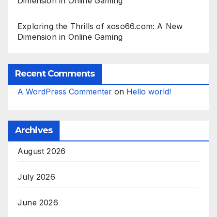
Dimension in Online Gaming
Exploring the Thrills of xoso66.com: A New
Dimension in Online Gaming
Recent Comments
A WordPress Commenter
on
Hello world!
Archives
August 2026
July 2026
June 2026