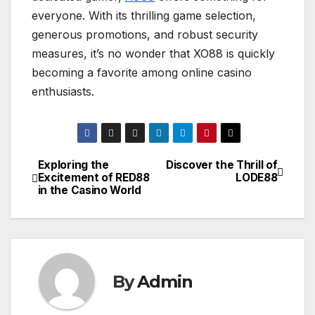
everyone. With its thrilling game selection,
generous promotions, and robust security
measures, it’s no wonder that XO88 is quickly
becoming a favorite among online casino
enthusiasts.
Exploring the
Discover the Thrill of
Post
Excitement of RED88
LODE88
in the Casino World
navigation
By
Admin