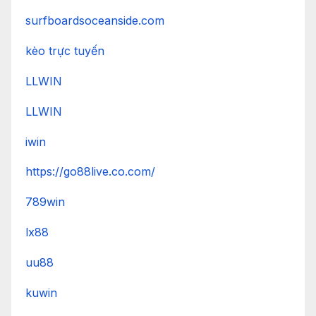
surfboardsoceanside.com
kèo trực tuyến
LLWIN
LLWIN
iwin
https://go88live.co.com/
789win
lx88
uu88
kuwin