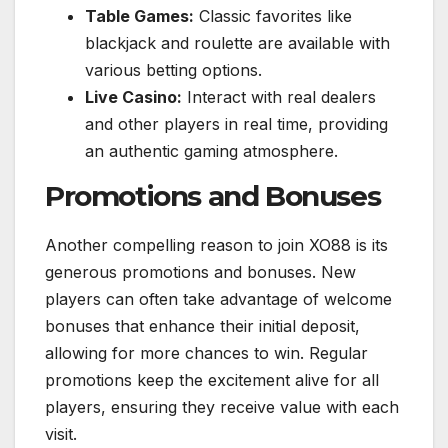
Table Games:
Classic favorites like
blackjack and roulette are available with
various betting options.
Live Casino:
Interact with real dealers
and other players in real time, providing
an authentic gaming atmosphere.
Promotions and Bonuses
Another compelling reason to join XO88 is its
generous promotions and bonuses. New
players can often take advantage of welcome
bonuses that enhance their initial deposit,
allowing for more chances to win. Regular
promotions keep the excitement alive for all
players, ensuring they receive value with each
visit.