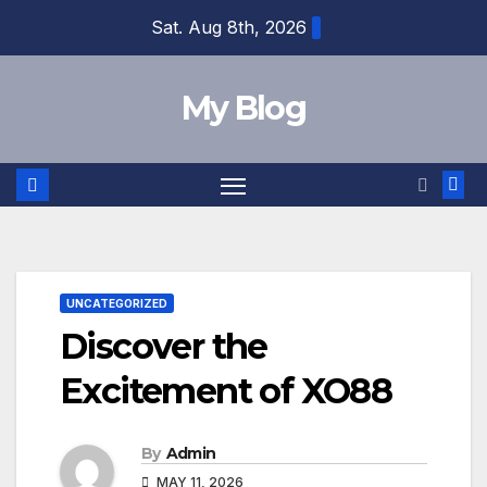
Skip
Sat. Aug 8th, 2026
to
content
My Blog
UNCATEGORIZED
Discover the
Excitement of XO88
By
Admin
MAY 11, 2026