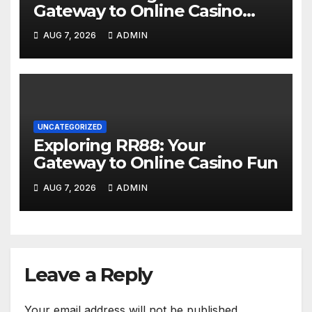
Gateway to Online Casino
Gaming
AUG 7, 2026
ADMIN
UNCATEGORIZED
Exploring RR88: Your
Gateway to Online Casino Fun
AUG 7, 2026
ADMIN
Leave a Reply
Your email address will not be published.