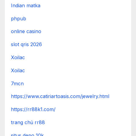
Indian matka
phpub
online casino
slot qris 2026
Xoilac
Xoilac
7mcn
https://www.catiriartoasis.com/jewelry.html
https://rr88k1.com/
trang chủ rr88
situs depo 10k