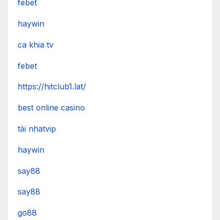
febet
haywin
ca khia tv
febet
https://hitclub1.lat/
best online casino
tải nhatvip
haywin
say88
say88
go88