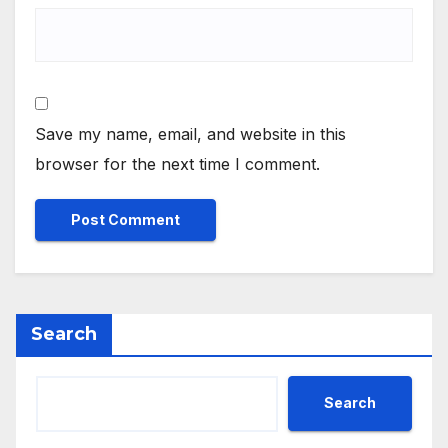
Save my name, email, and website in this
browser for the next time I comment.
Search
Search