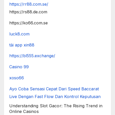
https://rr88.com.se/
https://rs88.de.com
https://ko66.com.se
luck8.com
tải app xin88
https://bl555.exchange/
Casino 99
xoso66
Ayo Coba Sensasi Cepat Dari Speed Baccarat
Live Dengan Fast Flow Dan Kontrol Keputusan
Understanding Slot Gacor: The Rising Trend in
Online Casinos