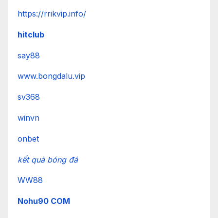
https://rrikvip.info/
hitclub
say88
www.bongdalu.vip
sv368
winvn
onbet
kết quả bóng đá
WW88
Nohu90 COM