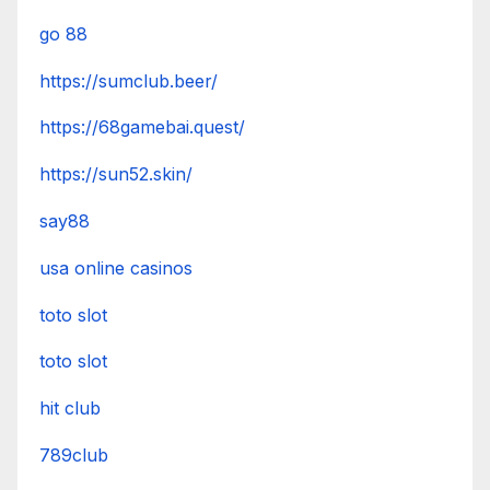
go 88
https://sumclub.beer/
https://68gamebai.quest/
https://sun52.skin/
say88
usa online casinos
toto slot
toto slot
hit club
789club