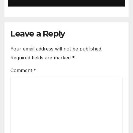
Leave a Reply
Your email address will not be published.
Required fields are marked
*
Comment
*