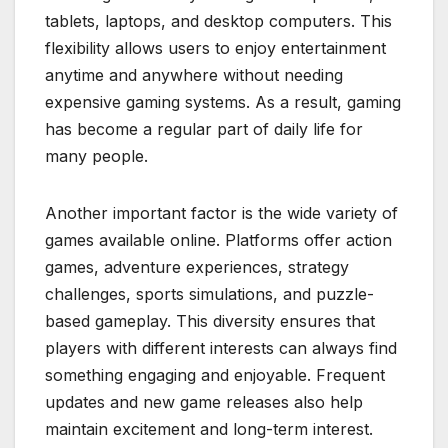
tablets, laptops, and desktop computers. This
flexibility allows users to enjoy entertainment
anytime and anywhere without needing
expensive gaming systems. As a result, gaming
has become a regular part of daily life for
many people.
Another important factor is the wide variety of
games available online. Platforms offer action
games, adventure experiences, strategy
challenges, sports simulations, and puzzle-
based gameplay. This diversity ensures that
players with different interests can always find
something engaging and enjoyable. Frequent
updates and new game releases also help
maintain excitement and long-term interest.