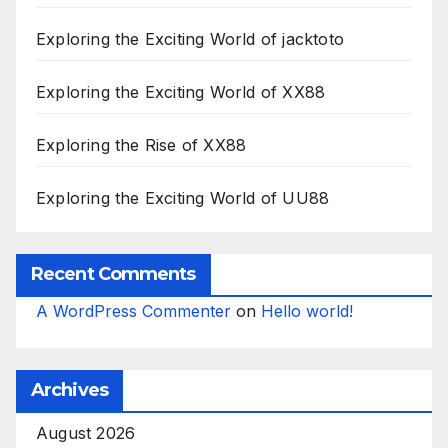
Exploring the Exciting World of jacktoto
Exploring the Exciting World of XX88
Exploring the Rise of XX88
Exploring the Exciting World of UU88
Recent Comments
A WordPress Commenter
on
Hello world!
Archives
August 2026