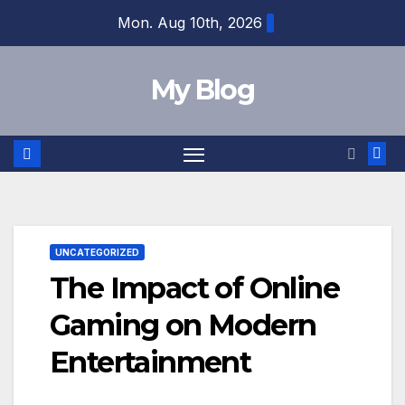
Skip
Mon. Aug 10th, 2026
to
content
My Blog
UNCATEGORIZED
The Impact of Online
Gaming on Modern
Entertainment