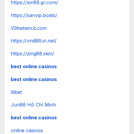
https://xin88.gr.com/
https://sanvip.boats/
V9betwin.it.com
https://vnd88.in.net/
https://zing88.skin/
best online casinos
best online casinos
i9bet
Jun88 Hồ Chí Minh
best online casinos
online casinos