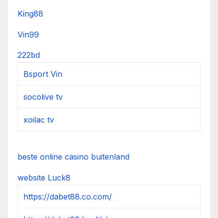
King88
Vin99
222bd
Bsport Vin
socolive tv
xoilac tv
beste online casino buitenland
website Luck8
https://dabet88.co.com/