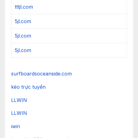
tttjl.com
5jl.com
5jl.com
5jl.com
surfboardsoceanside.com
kèo trực tuyến
LLWIN
LLWIN
iwin