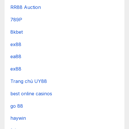
RR88 Auction
789P
8kbet
ex88
ea88
ex88
Trang chủ UY88
best online casinos
go 88
haywin