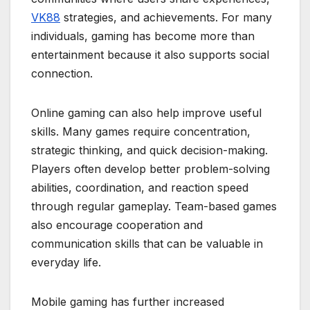
VK88
strategies, and achievements. For many
individuals, gaming has become more than
entertainment because it also supports social
connection.
Online gaming can also help improve useful
skills. Many games require concentration,
strategic thinking, and quick decision-making.
Players often develop better problem-solving
abilities, coordination, and reaction speed
through regular gameplay. Team-based games
also encourage cooperation and
communication skills that can be valuable in
everyday life.
Mobile gaming has further increased