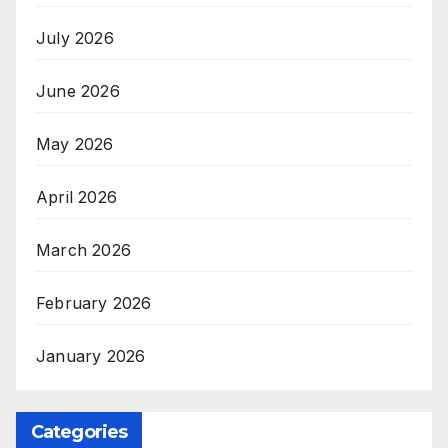
July 2026
June 2026
May 2026
April 2026
March 2026
February 2026
January 2026
Categories