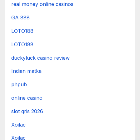
real money online casinos
GA 888
LOTO188
LOTO188
duckyluck casino review
Indian matka
phpub
online casino
slot qris 2026
Xoilac
Xoilac