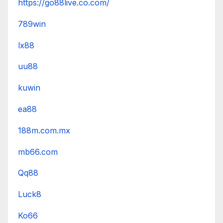
https://go88live.co.com/
789win
lx88
uu88
kuwin
ea88
188m.com.mx
mb66.com
Qq88
Luck8
Ko66