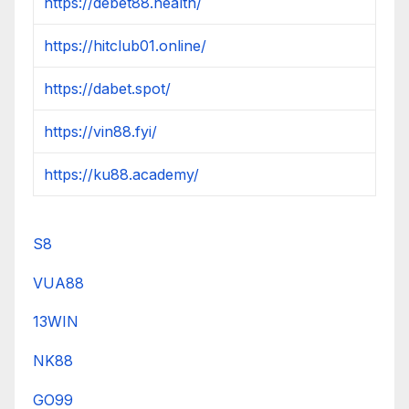
https://debet88.health/
https://hitclub01.online/
https://dabet.spot/
https://vin88.fyi/
https://ku88.academy/
S8
VUA88
13WIN
NK88
GO99