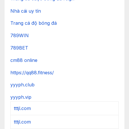
Nhà cái uy tín
Trang cá độ bóng đá
789WIN
789BET
cm88 online
https://qq88.fitness/
yyyph.club
yyyph.vip
tttjl.com
tttjl.com