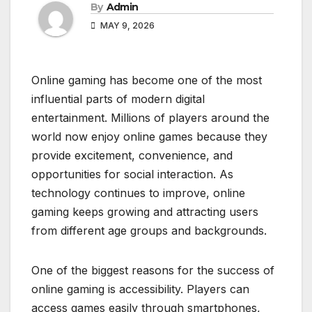
By
Admin
MAY 9, 2026
Online gaming has become one of the most
influential parts of modern digital
entertainment. Millions of players around the
world now enjoy online games because they
provide excitement, convenience, and
opportunities for social interaction. As
technology continues to improve, online
gaming keeps growing and attracting users
from different age groups and backgrounds.
One of the biggest reasons for the success of
online gaming is accessibility. Players can
access games easily through smartphones,