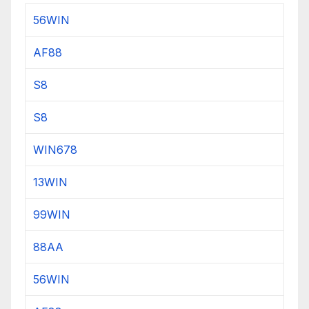
56WIN
AF88
S8
S8
WIN678
13WIN
99WIN
88AA
56WIN