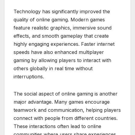
Technology has significantly improved the
quality of online gaming. Modern games
feature realistic graphics, immersive sound
effects, and smooth gameplay that create
highly engaging experiences. Faster internet
speeds have also enhanced multiplayer
gaming by allowing players to interact with
others globally in real time without
interruptions.
The social aspect of online gaming is another
major advantage. Many games encourage
teamwork and communication, helping players
connect with people from different countries.
These interactions often lead to online
communities where users share experiences,