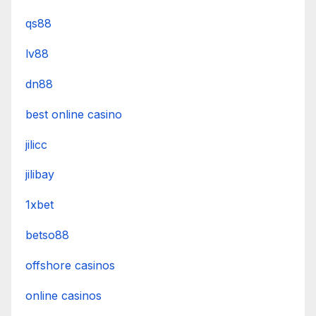
qs88
lv88
dn88
best online casino
jilicc
jilibay
1xbet
betso88
offshore casinos
online casinos