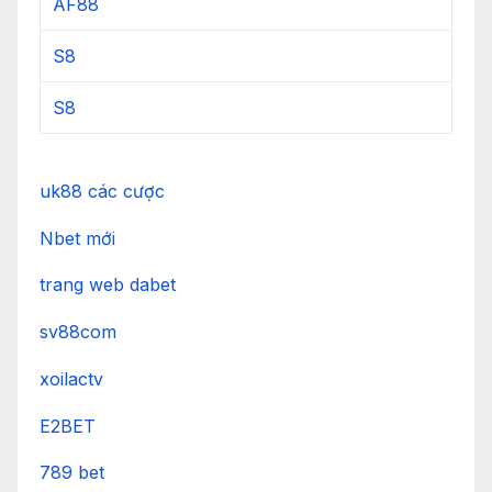
AF88
S8
S8
uk88 các cược
Nbet mới
trang web dabet
sv88com
xoilactv
E2BET
789 bet