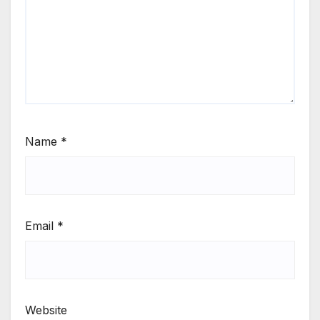
Name
*
Email
*
Website