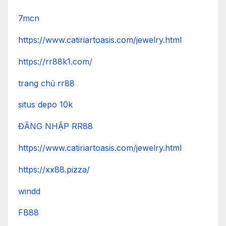
7mcn
https://www.catiriartoasis.com/jewelry.html
https://rr88k1.com/
trang chủ rr88
situs depo 10k
ĐĂNG NHẬP RR88
https://www.catiriartoasis.com/jewelry.html
https://xx88.pizza/
windd
FB88