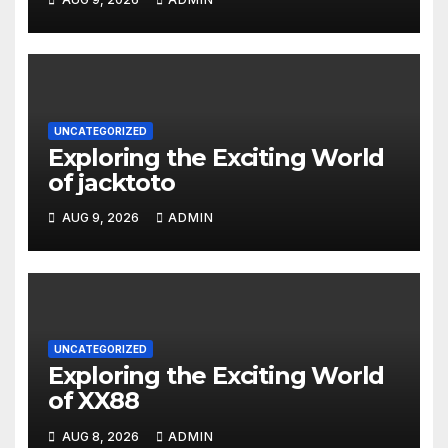
UNCATEGORIZED
Exploring the Exciting World
of jacktoto
AUG 9, 2026
ADMIN
UNCATEGORIZED
Exploring the Exciting World
of XX88
AUG 8, 2026
ADMIN