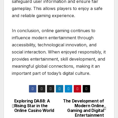
safeguard user information and ensure fair
gameplay. This allows players to enjoy a safe
and reliable gaming experience.
In conclusion, online gaming continues to
influence modern entertainment through
accessibility, technological innovation, and
social interaction. When enjoyed responsibly, it
provides entertainment, skill development, and
meaningful global connections, making it an
important part of today’s digital culture.
Exploring DA88: A
The Development of
Post
Rising Star in the
Modern Online
Online Casino World
Gaming and Digital
navigation
Entertainment