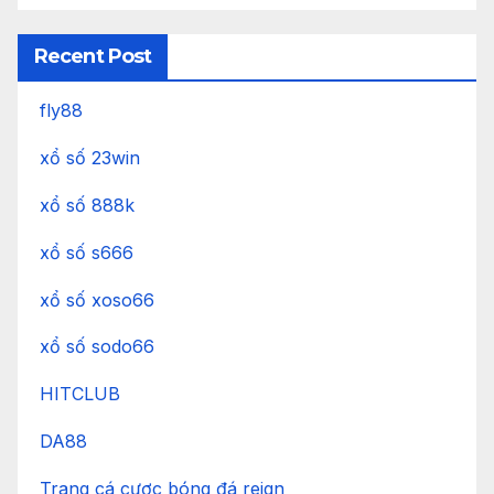
Recent Post
fly88
xổ số 23win
xổ số 888k
xổ số s666
xổ số xoso66
xổ số sodo66
HITCLUB
DA88
Trang cá cược bóng đá reign