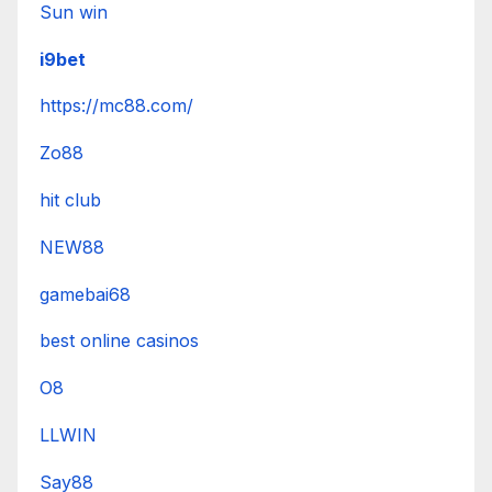
Sun win
i9bet
https://mc88.com/
Zo88
hit club
NEW88
gamebai68
best online casinos
O8
LLWIN
Say88