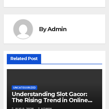
By
Admin
Related Post
UNCATEGORIZED
Understanding Slot Gacor:
The Rising Trend in Online
Casinos
AUG 9, 2026
ADMIN