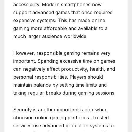
accessibility. Modern smartphones now
support advanced games that once required
expensive systems. This has made online
gaming more affordable and available to a
much larger audience worldwide.
However, responsible gaming remains very
important. Spending excessive time on games
can negatively affect productivity, health, and
personal responsibilities. Players should
maintain balance by setting time limits and
taking regular breaks during gaming sessions.
Security is another important factor when
choosing online gaming platforms. Trusted
services use advanced protection systems to