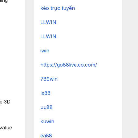
kèo trực tuyến
LLWIN
LLWIN
iwin
https://go88live.co.com/
789win
lx88
rp 3D
uu88
kuwin
value
ea88