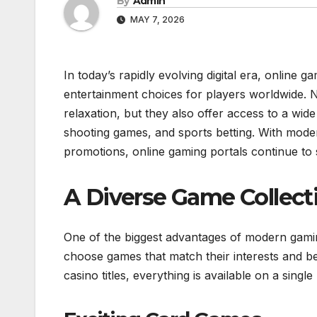
By
Admin
MAY 7, 2026
In today’s rapidly evolving digital era, online
entertainment choices for players worldwide. 
relaxation, but they also offer access to a wid
shooting games, and sports betting. With moder
promotions, online gaming portals continue to s
A Diverse Game Collecti
One of the biggest advantages of modern gaming
choose games that match their interests and be
casino titles, everything is available on a single