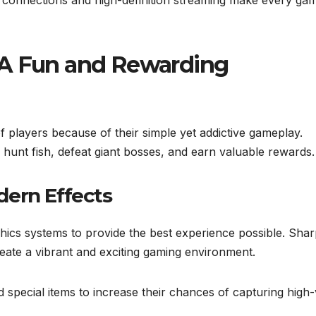
 A Fun and Rewarding
of players because of their simple yet addictive gameplay.
hunt fish, defeat giant bosses, and earn valuable rewards.
dern Effects
hics systems to provide the best experience possible. Sha
reate a vibrant and exciting gaming environment.
special items to increase their chances of capturing high-