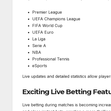
Premier League
UEFA Champions League
FIFA World Cup
UEFA Euro
La Liga
Serie A
NBA
Professional Tennis
eSports
Live updates and detailed statistics allow play
Exciting Live Betting Feat
Live betting during matches is becoming incre