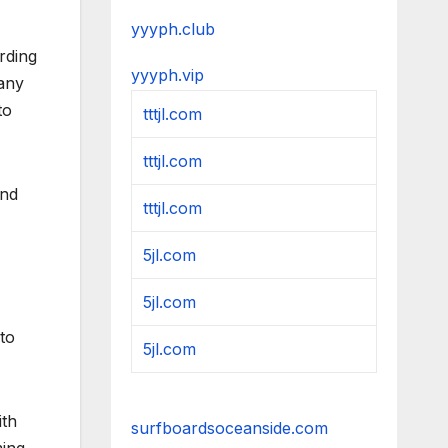
yyyph.club
rding
yyyph.vip
many
to
tttjl.com
tttjl.com
and
tttjl.com
5jl.com
5jl.com
to
5jl.com
ith
surfboardsoceanside.com
ming