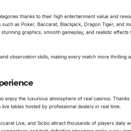
egories thanks to their high entertainment value and rewa
s such as Poker, Baccarat, Blackjack, Dragon Tiger, and 
h stunning graphics, smooth gameplay, and realistic effects 
 and observation skills, making every match more thrilling 
xperience
who enjoy the luxurious atmosphere of real casinos. Thanks 
live tables hosted by professional dealers in real time.
carat Live, and Sicbo attract thousands of players daily w
e connections and high-definition streaming make every ga