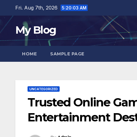
Skip
Fri. Aug 7th, 2026
5:20:03 AM
to
content
My Blog
HOME
SAMPLE PAGE
UNCATEGORIZED
Trusted Online Gam
Entertainment Dest