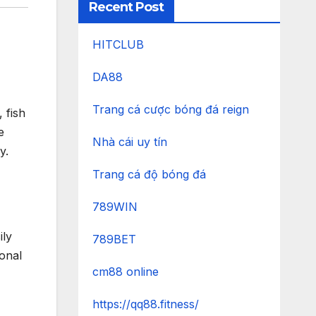
Recent Post
HITCLUB
DA88
Trang cá cược bóng đá reign
 fish
e
Nhà cái uy tín
y.
Trang cá độ bóng đá
789WIN
ily
789BET
ional
cm88 online
https://qq88.fitness/