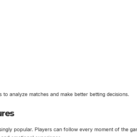
ers to analyze matches and make better betting decisions.
ures
asingly popular. Players can follow every moment of the g