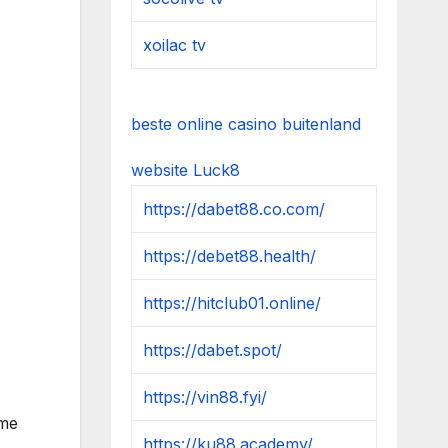
xoilac tv
beste online casino buitenland
website Luck8
https://dabet88.co.com/
https://debet88.health/
https://hitclub01.online/
https://dabet.spot/
https://vin88.fyi/
ame
https://ku88.academy/