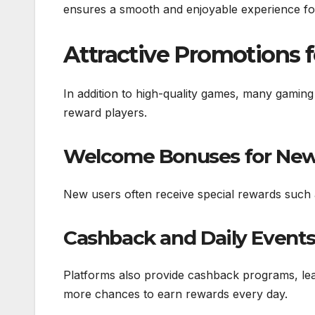
ensures a smooth and enjoyable experience fo
Attractive Promotions
In addition to high-quality games, many gaming 
reward players.
Welcome Bonuses for Ne
New users often receive special rewards such as
Cashback and Daily Event
Platforms also provide cashback programs, lea
more chances to earn rewards every day.