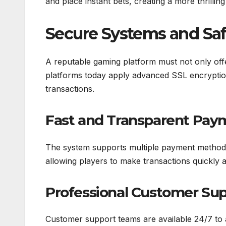
and place instant bets, creating a more thrilli
Secure Systems and Saf
A reputable gaming platform must not only offe
platforms today apply advanced SSL encryption
transactions.
Fast and Transparent Pay
The system supports multiple payment methods,
allowing players to make transactions quickly 
Professional Customer Su
Customer support teams are available 24/7 to a