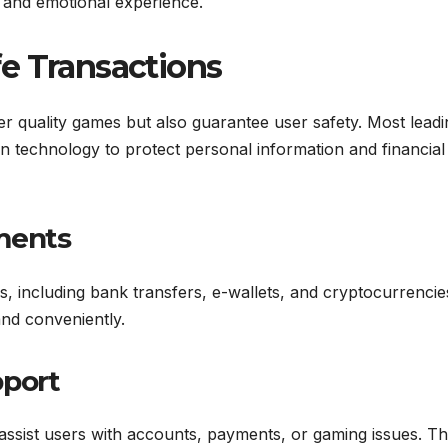
ng and emotional experience.
e Transactions
r quality games but also guarantee user safety. Most leadi
 technology to protect personal information and financial
ments
 including bank transfers, e-wallets, and cryptocurrencie
and conveniently.
pport
ssist users with accounts, payments, or gaming issues. Th