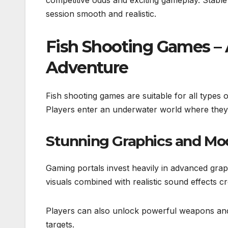
session smooth and realistic.
Fish Shooting Games –
Adventure
Fish shooting games are suitable for all types 
Players enter an underwater world where they 
Stunning Graphics and Mo
Gaming portals invest heavily in advanced grap
visuals combined with realistic sound effects c
Players can also unlock powerful weapons and 
targets.