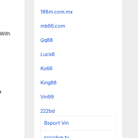
188m.com.mx
mb66.com
 With
Qq88
Luck8
Ko66
King88
a
Vin99
222bd
Bsport Vin
socolive tv