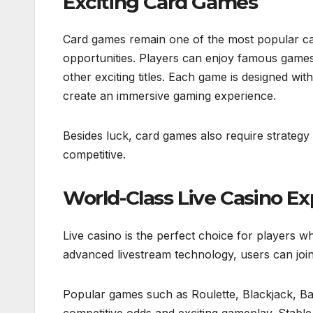
Exciting Card Games
Card games remain one of the most popular cat
opportunities. Players can enjoy famous game
other exciting titles. Each game is designed wit
create an immersive gaming experience.
Besides luck, card games also require strategy
competitive.
World-Class Live Casino E
Live casino is the perfect choice for players 
advanced livestream technology, users can join 
Popular games such as Roulette, Blackjack, Bac
competitive odds and exciting gameplay. Stabl