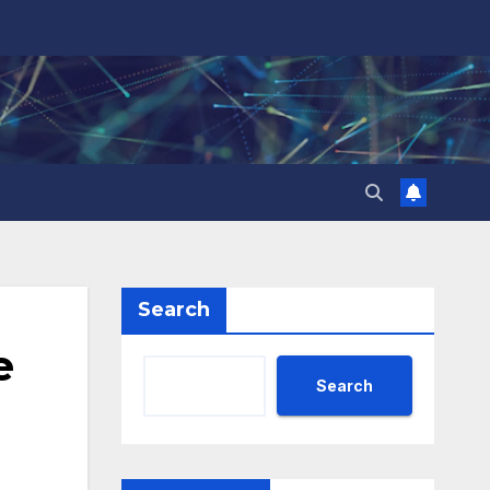
Search
e
Search