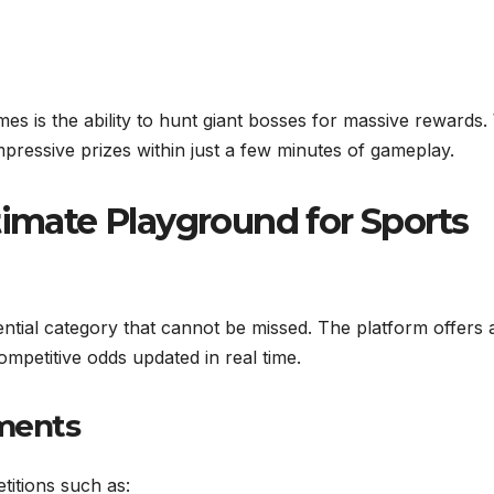
mes is the ability to hunt giant bosses for massive rewards.
impressive prizes within just a few minutes of gameplay.
timate Playground for Sports
sential category that cannot be missed. The platform offers 
mpetitive odds updated in real time.
aments
itions such as: