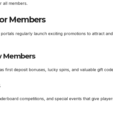
r all members.
 for Members
portals regularly launch exciting promotions to attract and
w Members
 first deposit bonuses, lucky spins, and valuable gift code
s
derboard competitions, and special events that give player