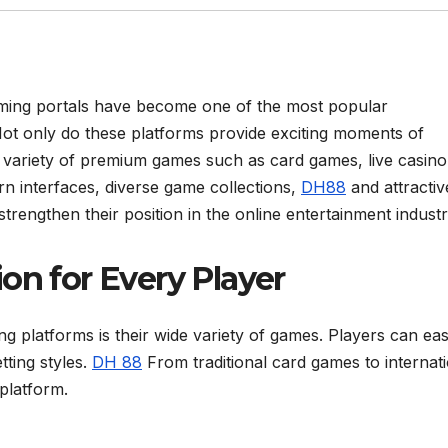
 gaming portals have become one of the most popular
Not only do these platforms provide exciting moments of
e variety of premium games such as card games, live casino,
n interfaces, diverse game collections,
DH88
and attractiv
trengthen their position in the online entertainment industr
on for Every Player
 platforms is their wide variety of games. Players can eas
tting styles.
DH 88
From traditional card games to internat
 platform.