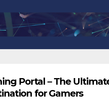
ing Portal – The Ultimat
ination for Gamers