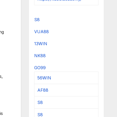
S8
VUA88
ng
13WIN
NK88
GO99
s,
56WIN
AF88
S8
is
S8