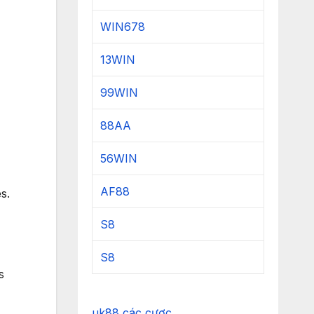
WIN678
13WIN
99WIN
88AA
56WIN
AF88
s.
S8
S8
s
uk88 các cược