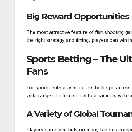
Big Reward Opportunities
The most attractive feature of fish shooting ga
the right strategy and timing, players can win 
Sports Betting – The Ul
Fans
For sports enthusiasts, sports betting is an es
wide range of international tournaments with co
A Variety of Global Tourn
Players can place bets on many famous compet