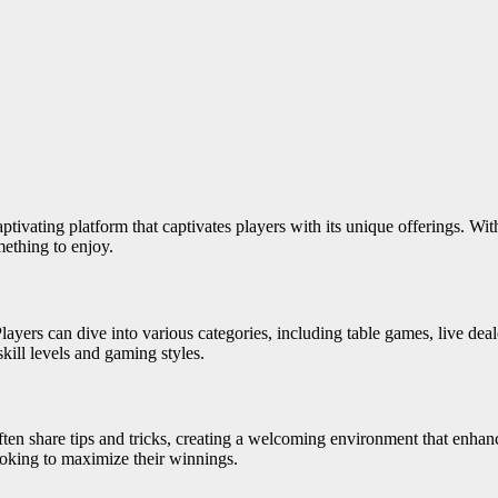
tivating platform that captivates players with its unique offerings. Wit
ething to enjoy.
layers can dive into various categories, including table games, live dea
kill levels and gaming styles.
ften share tips and tricks, creating a welcoming environment that enha
ooking to maximize their winnings.