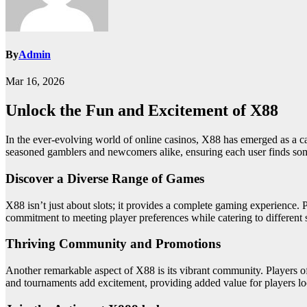
By
Admin
Mar 16, 2026
Unlock the Fun and Excitement of X88
In the ever-evolving world of online casinos, X88 has emerged as a cap
seasoned gamblers and newcomers alike, ensuring each user finds som
Discover a Diverse Range of Games
X88 isn’t just about slots; it provides a complete gaming experience. P
commitment to meeting player preferences while catering to different s
Thriving Community and Promotions
Another remarkable aspect of X88 is its vibrant community. Players o
and tournaments add excitement, providing added value for players l