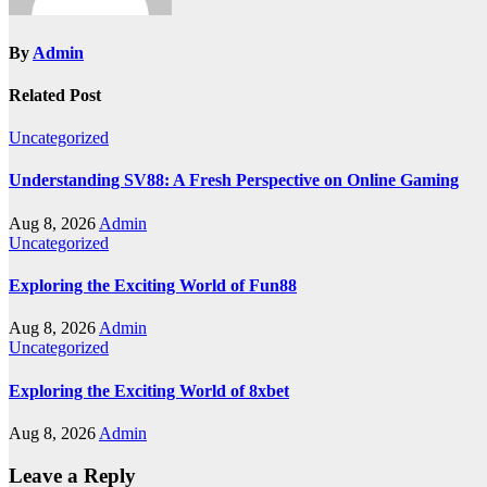
By
Admin
Related Post
Uncategorized
Understanding SV88: A Fresh Perspective on Online Gaming
Aug 8, 2026
Admin
Uncategorized
Exploring the Exciting World of Fun88
Aug 8, 2026
Admin
Uncategorized
Exploring the Exciting World of 8xbet
Aug 8, 2026
Admin
Leave a Reply