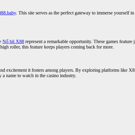
88.baby
. This site serves as the perfect gateway to immerse yourself i
ke
Nổ hũ X88
represent a remarkable opportunity. These games feature j
high roller, this feature keeps players coming back for more.
 and excitement it fosters among players. By exploring platforms like X
 a name to watch in the casino industry.