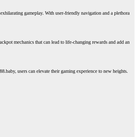
n exhilarating gameplay. With user-friendly navigation and a plethora
ackpot mechanics that can lead to life-changing rewards and add an
888.baby, users can elevate their gaming experience to new heights.