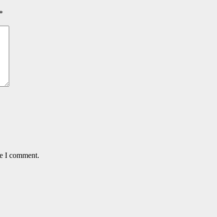
*
me I comment.