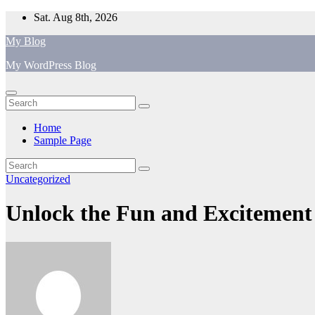
Skip
Sat. Aug 8th, 2026
to
My Blog
content
My WordPress Blog
Home
Sample Page
Uncategorized
Unlock the Fun and Excitement