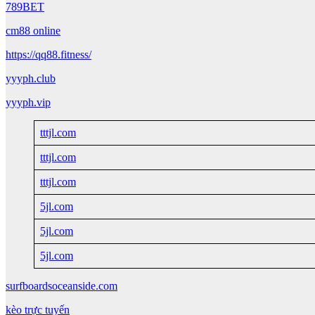
789BET
cm88 online
https://qq88.fitness/
yyyph.club
yyyph.vip
tttjl.com
tttjl.com
tttjl.com
5jl.com
5jl.com
5jl.com
surfboardsoceanside.com
kèo trực tuyến