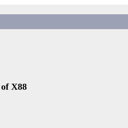
 of X88