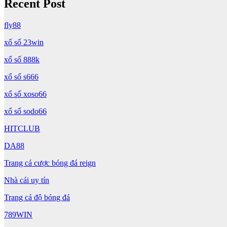
Recent Post
fly88
xổ số 23win
xổ số 888k
xổ số s666
xổ số xoso66
xổ số sodo66
HITCLUB
DA88
Trang cá cược bóng đá reign
Nhà cái uy tín
Trang cá độ bóng đá
789WIN