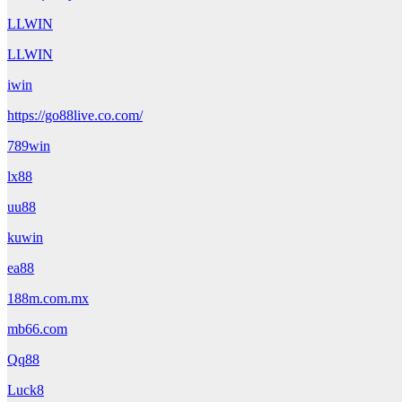
LLWIN
LLWIN
iwin
https://go88live.co.com/
789win
lx88
uu88
kuwin
ea88
188m.com.mx
mb66.com
Qq88
Luck8