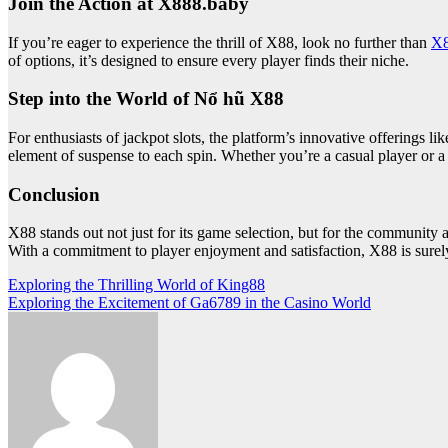
Join the Action at X888.baby
If you’re eager to experience the thrill of X88, look no further than
X8
of options, it’s designed to ensure every player finds their niche.
Step into the World of Nổ hũ X88
For enthusiasts of jackpot slots, the platform’s innovative offerings li
element of suspense to each spin. Whether you’re a casual player or a 
Conclusion
X88 stands out not just for its game selection, but for the community
With a commitment to player enjoyment and satisfaction, X88 is surely
Post
Exploring the Thrilling World of King88
Exploring the Excitement of Ga6789 in the Casino World
navigation