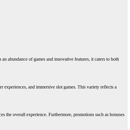
h an abundance of games and innovative features, it caters to both
ler experiences, and immersive slot games. This variety reflects a
nces the overall experience. Furthermore, promotions such as bonuses