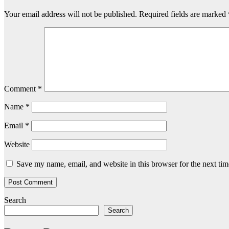
Your email address will not be published.
Required fields are marked
Comment
*
Name
*
Email
*
Website
Save my name, email, and website in this browser for the next ti
Search
Search