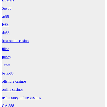
LLWIN
Say88
qs88
lv88
dn88
best online casino
jilicc
jilibay
1xbet
betso88
offshore casinos
online casinos
real money online casinos
GA 888