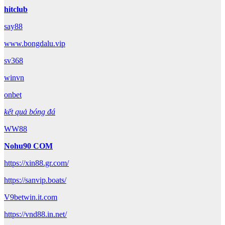
hitclub
say88
www.bongdalu.vip
sv368
winvn
onbet
kết quả bóng đá
WW88
Nohu90 COM
https://xin88.gr.com/
https://sanvip.boats/
V9betwin.it.com
https://vnd88.in.net/