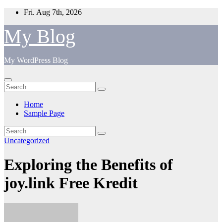
Skip
Fri. Aug 7th, 2026
to
content
My Blog
My WordPress Blog
Home
Sample Page
Uncategorized
Exploring the Benefits of
joy.link Free Kredit