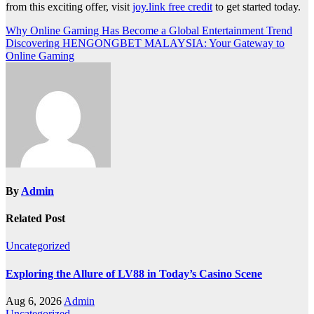
from this exciting offer, visit
joy.link free credit
to get started today.
Post
Why Online Gaming Has Become a Global Entertainment Trend
Discovering HENGONGBET MALAYSIA: Your Gateway to
navigation
Online Gaming
By
Admin
Related Post
Uncategorized
Exploring the Allure of LV88 in Today’s Casino Scene
Aug 6, 2026
Admin
Uncategorized