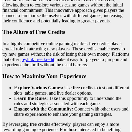
allowing them to explore various casino games without the initial
financial commitment. This innovative approach gives players the
chance to familiarize themselves with different games, increasing
their confidence and potentially leading to greater payouts.
The Allure of Free Credits
In a highly competitive online gaming market, free credits play a
crucial role in attracting new players. These credits enable users to
try new games without the risk of losing their own money. Platforms
that offer
joy.link free kredit
make it easy for players to jump in and
experience the thrill without the usual barriers.
How to Maximize Your Experience
Explore Various Games:
Use free credits to test out different
slots, table games, and live dealer options.
Learn the Rules:
Take this opportunity to understand the
rules and strategies associated with each game.
Engage with the Community:
Connect with other users and
share experiences to enhance your gaming strategies.
By leveraging free credits effectively, players can enjoy a more
rewarding gaming experience. For those interested in benefiting