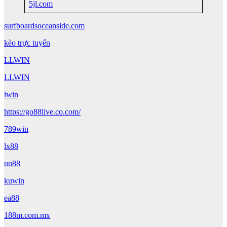
5jl.com
surfboardsoceanside.com
kèo trực tuyến
LLWIN
LLWIN
iwin
https://go88live.co.com/
789win
lx88
uu88
kuwin
ea88
188m.com.mx