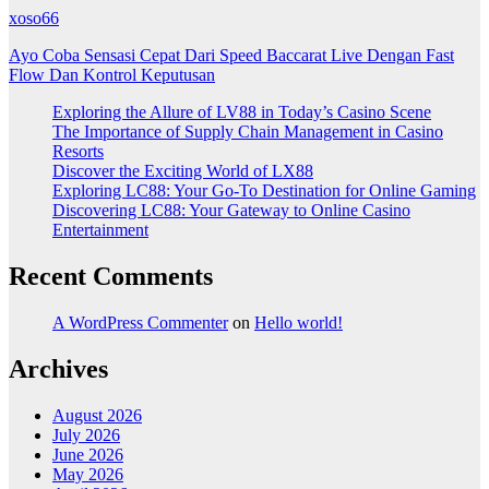
xoso66
Ayo Coba Sensasi Cepat Dari Speed Baccarat Live Dengan Fast
Flow Dan Kontrol Keputusan
Exploring the Allure of LV88 in Today’s Casino Scene
The Importance of Supply Chain Management in Casino
Resorts
Discover the Exciting World of LX88
Exploring LC88: Your Go-To Destination for Online Gaming
Discovering LC88: Your Gateway to Online Casino
Entertainment
Recent Comments
A WordPress Commenter
on
Hello world!
Archives
August 2026
July 2026
June 2026
May 2026