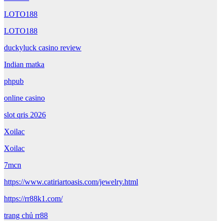
LOTO188
LOTO188
duckyluck casino review
Indian matka
phpub
online casino
slot qris 2026
Xoilac
Xoilac
7mcn
https://www.catiriartoasis.com/jewelry.html
https://rr88k1.com/
trang chủ rr88