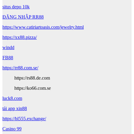
situs depo 10k
ĐĂNG NHẬP RR88
https://www.catiriartoasis.com/jewelry.html
https://xx88.pizza/
windd
FB88
https://rr88.com.se/
https://rs88.de.com
https://ko66.com.se
luck8.com
tải app xin88
https://bl555.exchange/
Casino 99