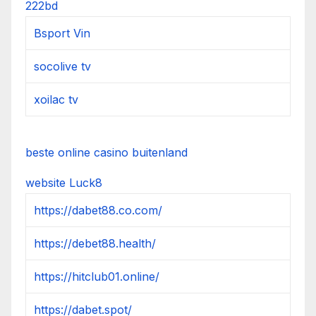
222bd
Bsport Vin
socolive tv
xoilac tv
beste online casino buitenland
website Luck8
https://dabet88.co.com/
https://debet88.health/
https://hitclub01.online/
https://dabet.spot/