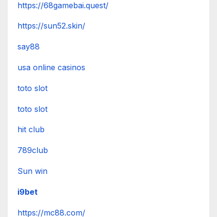
https://68gamebai.quest/
https://sun52.skin/
say88
usa online casinos
toto slot
toto slot
hit club
789club
Sun win
i9bet
https://mc88.com/