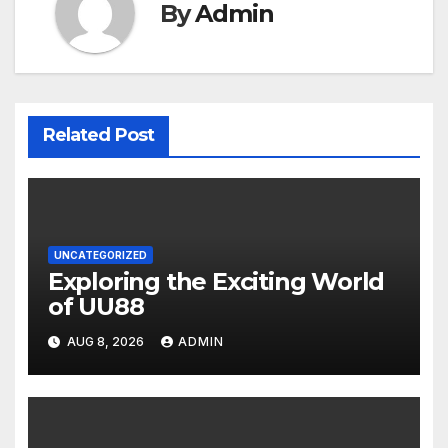
By
Admin
Related Post
UNCATEGORIZED
Exploring the Exciting World
of UU88
AUG 8, 2026
ADMIN