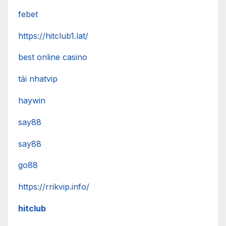
febet
https://hitclub1.lat/
best online casino
tải nhatvip
haywin
say88
say88
go88
https://rrikvip.info/
hitclub