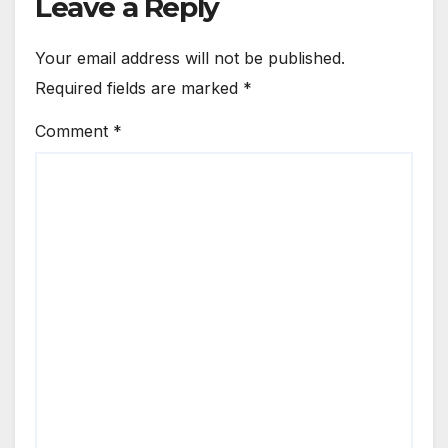
Leave a Reply
Your email address will not be published.
Required fields are marked
*
Comment
*