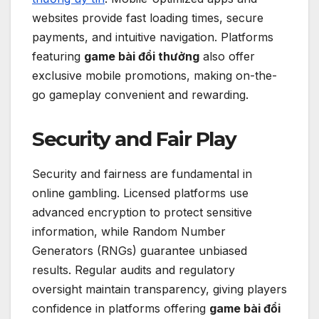
websites provide fast loading times, secure
payments, and intuitive navigation. Platforms
featuring
game bài đổi thưởng
also offer
exclusive mobile promotions, making on-the-
go gameplay convenient and rewarding.
Security and Fair Play
Security and fairness are fundamental in
online gambling. Licensed platforms use
advanced encryption to protect sensitive
information, while Random Number
Generators (RNGs) guarantee unbiased
results. Regular audits and regulatory
oversight maintain transparency, giving players
confidence in platforms offering
game bài đổi