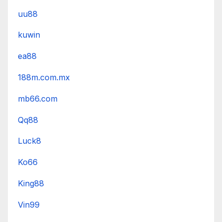
uu88
kuwin
ea88
188m.com.mx
mb66.com
Qq88
Luck8
Ko66
King88
Vin99