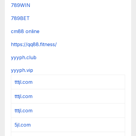
789WIN
789BET
cm88 online
https://qq88.fitness/
yyyph.club
yyyph.vip
tttjl.com
tttjl.com
tttjl.com
5jl.com