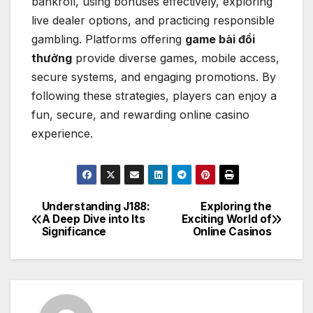
bankroll, using bonuses effectively, exploring
live dealer options, and practicing responsible
gambling. Platforms offering
game bài đổi
thưởng
provide diverse games, mobile access,
secure systems, and engaging promotions. By
following these strategies, players can enjoy a
fun, secure, and rewarding online casino
experience.
Understanding J188:
Exploring the
Post
A Deep Dive into Its
Exciting World of
Significance
Online Casinos
navigation