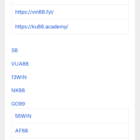
https://vin88.fyi/
https://ku88.academy/
S8
VUA88
13WIN
NK88
GO99
56WIN
AF88