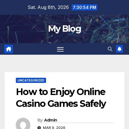
Skip
Sat. Aug 8th, 2026
7:30:55 PM
to
content
My Blog
UNCATEGORIZED
How to Enjoy Online
Casino Games Safely
By
Admin
MAR 9, 2026