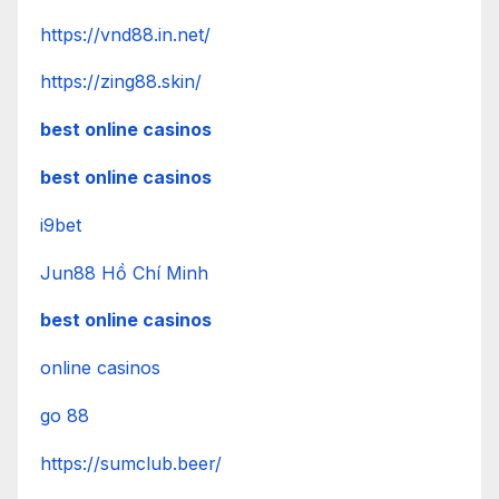
https://vnd88.in.net/
https://zing88.skin/
best online casinos
best online casinos
i9bet
Jun88 Hồ Chí Minh
best online casinos
online casinos
go 88
https://sumclub.beer/