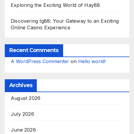
Exploring the Exciting World of Hay88
Discovering tg88: Your Gateway to an Exciting
Online Casino Experience
Recent Comments
A WordPress Commenter
on
Hello world!
Archives
August 2026
July 2026
June 2026