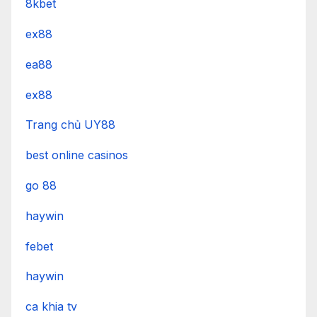
8kbet
ex88
ea88
ex88
Trang chủ UY88
best online casinos
go 88
haywin
febet
haywin
ca khia tv