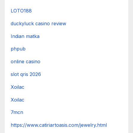
LOTO188
duckyluck casino review
Indian matka
phpub
online casino
slot qris 2026
Xoilac
Xoilac
7mcn
https://www.catiriartoasis.com/jewelry.html