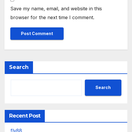
Save my name, email, and website in this
browser for the next time I comment.
Search
Search
Recent Post
fly88