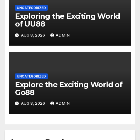
UNCATEGORIZED
Exploring the Exciting World
of UU88
AUG 8, 2026
ADMIN
UNCATEGORIZED
Explore the Exciting World of
Go88
AUG 8, 2026
ADMIN