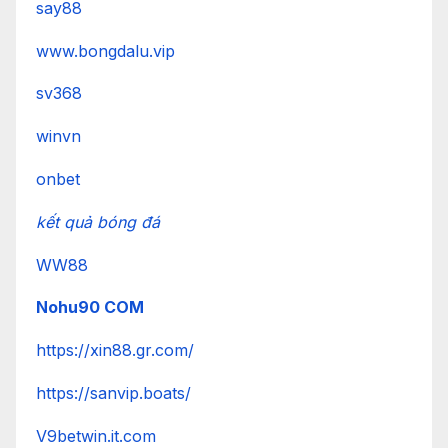
say88
www.bongdalu.vip
sv368
winvn
onbet
kết quả bóng đá
WW88
Nohu90 COM
https://xin88.gr.com/
https://sanvip.boats/
V9betwin.it.com