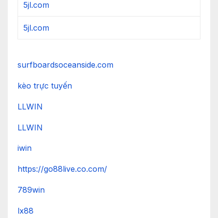
5jl.com
5jl.com
surfboardsoceanside.com
kèo trực tuyến
LLWIN
LLWIN
iwin
https://go88live.co.com/
789win
lx88