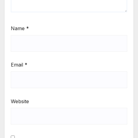
Name
*
Email
*
Website