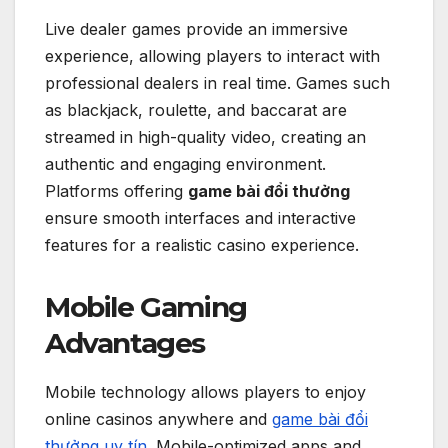
Live dealer games provide an immersive
experience, allowing players to interact with
professional dealers in real time. Games such
as blackjack, roulette, and baccarat are
streamed in high-quality video, creating an
authentic and engaging environment.
Platforms offering
game bài đổi thưởng
ensure smooth interfaces and interactive
features for a realistic casino experience.
Mobile Gaming
Advantages
Mobile technology allows players to enjoy
online casinos anywhere and
game bài đổi
thưởng uy tín
. Mobile-optimized apps and