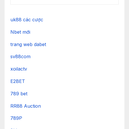
uk88 các cược
Nbet mới
trang web dabet
sv88com
xoilactv
E2BET
789 bet
RR88 Auction
789P