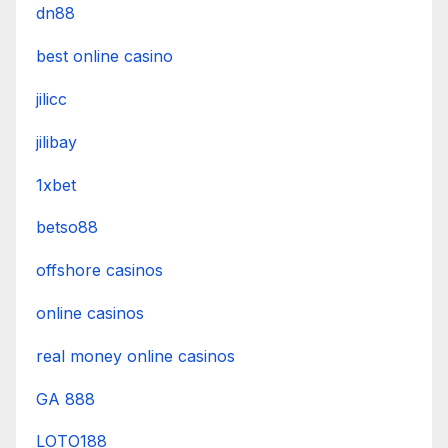
dn88
best online casino
jilicc
jilibay
1xbet
betso88
offshore casinos
online casinos
real money online casinos
GA 888
LOTO188