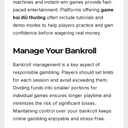
machines and instant-win games provide fast-
paced entertainment. Platforms offering
game
bài đổi thưởng
often include tutorials and
demo modes to help players practice and gain
confidence before wagering real money.
Manage Your Bankroll
Bankroll management is a key aspect of
responsible gambling. Players should set limits
for each session and avoid exceeding them.
Dividing funds into smaller portions for
individual games ensures longer playtime and
minimizes the risk of significant losses.
Maintaining control over your bankroll keeps
online gambling enjoyable and stress-free.