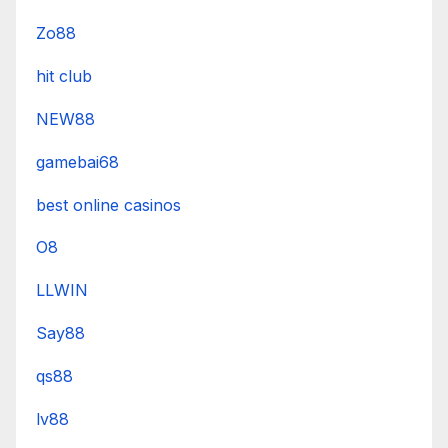
Zo88
hit club
NEW88
gamebai68
best online casinos
O8
LLWIN
Say88
qs88
lv88