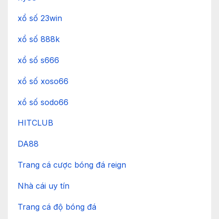
xổ số 23win
xổ số 888k
xổ số s666
xổ số xoso66
xổ số sodo66
HITCLUB
DA88
Trang cá cược bóng đá reign
Nhà cái uy tín
Trang cá độ bóng đá