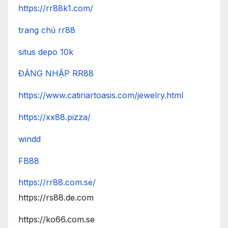
https://rr88k1.com/
trang chủ rr88
situs depo 10k
ĐĂNG NHẬP RR88
https://www.catiriartoasis.com/jewelry.html
https://xx88.pizza/
windd
FB88
https://rr88.com.se/
https://rs88.de.com
https://ko66.com.se