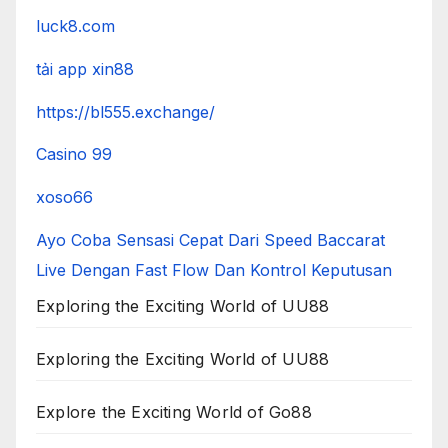
luck8.com
tải app xin88
https://bl555.exchange/
Casino 99
xoso66
Ayo Coba Sensasi Cepat Dari Speed Baccarat
Live Dengan Fast Flow Dan Kontrol Keputusan
Exploring the Exciting World of UU88
Exploring the Exciting World of UU88
Explore the Exciting World of Go88