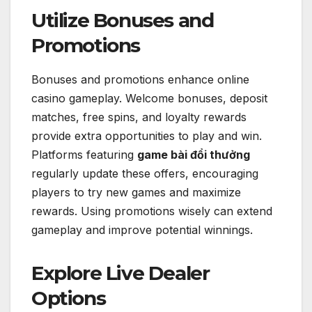
Utilize Bonuses and
Promotions
Bonuses and promotions enhance online
casino gameplay. Welcome bonuses, deposit
matches, free spins, and loyalty rewards
provide extra opportunities to play and win.
Platforms featuring
game bài đổi thưởng
regularly update these offers, encouraging
players to try new games and maximize
rewards. Using promotions wisely can extend
gameplay and improve potential winnings.
Explore Live Dealer
Options