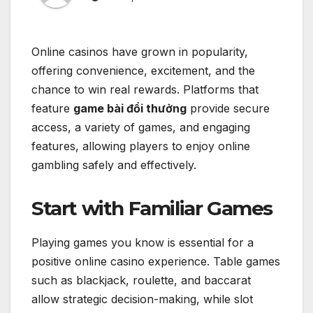
Online casinos have grown in popularity,
offering convenience, excitement, and the
chance to win real rewards. Platforms that
feature
game bài đổi thưởng
provide secure
access, a variety of games, and engaging
features, allowing players to enjoy online
gambling safely and effectively.
Start with Familiar Games
Playing games you know is essential for a
positive online casino experience. Table games
such as blackjack, roulette, and baccarat
allow strategic decision-making, while slot