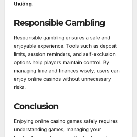
thưởng
.
Responsible Gambling
Responsible gambling ensures a safe and
enjoyable experience. Tools such as deposit
limits, session reminders, and self-exclusion
options help players maintain control. By
managing time and finances wisely, users can
enjoy online casinos without unnecessary
risks.
Conclusion
Enjoying online casino games safely requires
understanding games, managing your