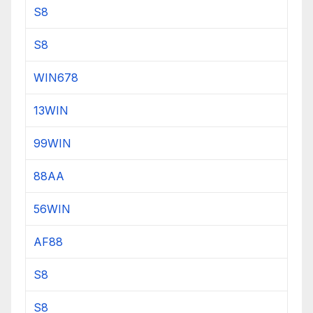
S8
S8
WIN678
13WIN
99WIN
88AA
56WIN
AF88
S8
S8