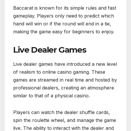
Baccarat is known for its simple rules and fast
gameplay. Players only need to predict which
hand will win or if the round will end in a tie,
making the game easy for beginners to enjoy.
Live Dealer Games
Live dealer games have introduced a new level
of realism to online casino gaming. These
games are streamed in real time and hosted by
professional dealers, creating an atmosphere
similar to that of a physical casino.
Players can watch the dealer shuffle cards,
spin the roulette wheel, and manage the game
live. The ability to interact with the dealer and