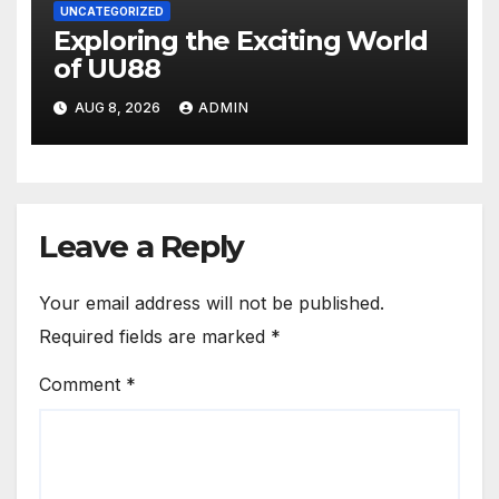
UNCATEGORIZED
Exploring the Exciting World
of UU88
AUG 8, 2026
ADMIN
Leave a Reply
Your email address will not be published.
Required fields are marked
*
Comment
*