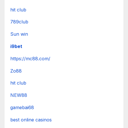
hit club
789club
Sun win
i9bet
https://mc88.com/
Zo88
hit club
NEW88
gamebai68
best online casinos