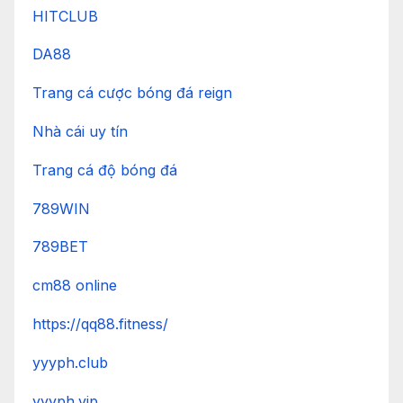
HITCLUB
DA88
Trang cá cược bóng đá reign
Nhà cái uy tín
Trang cá độ bóng đá
789WIN
789BET
cm88 online
https://qq88.fitness/
yyyph.club
yyyph.vip