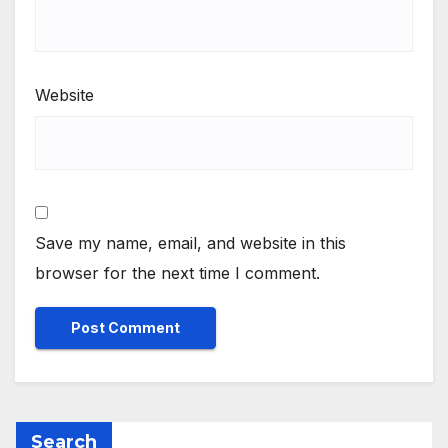
Website
Save my name, email, and website in this
browser for the next time I comment.
Search