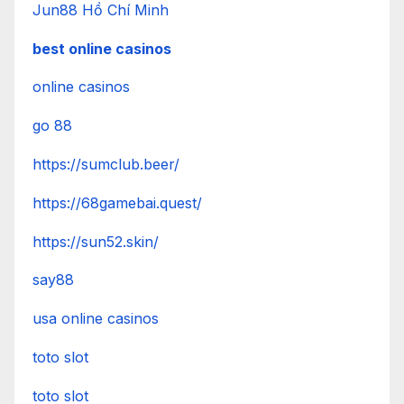
Jun88 Hồ Chí Minh
best online casinos
online casinos
go 88
https://sumclub.beer/
https://68gamebai.quest/
https://sun52.skin/
say88
usa online casinos
toto slot
toto slot