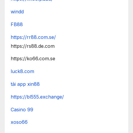
windd
FB88
https://rr88.com.se/
https://rs88.de.com
https://ko66.com.se
luck8.com
tải app xin88
https://bl555.exchange/
Casino 99
xoso66