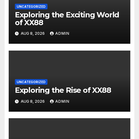
UNCATEGORIZED
Exploring the Exciting World
of XX88
AUG 8, 2026
ADMIN
UNCATEGORIZED
Exploring the Rise of XX88
AUG 8, 2026
ADMIN