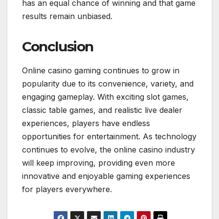
has an equal chance of winning and that game
results remain unbiased.
Conclusion
Online casino gaming continues to grow in
popularity due to its convenience, variety, and
engaging gameplay. With exciting slot games,
classic table games, and realistic live dealer
experiences, players have endless
opportunities for entertainment. As technology
continues to evolve, the online casino industry
will keep improving, providing even more
innovative and enjoyable gaming experiences
for players everywhere.