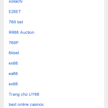
xoilactv
E2BET
789 bet
RR88 Auction
789P
8kbet
ex88
ea88
ex88
Trang chủ UY88
best online casinos