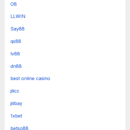
O8
LLWIN
Say88
qs88
lv88
dn88
best online casino
jilicc
jilibay
1xbet
betso88