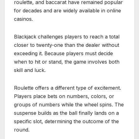
roulette, and baccarat have remained popular
for decades and are widely available in online
casinos.
Blackjack challenges players to reach a total
closer to twenty-one than the dealer without
exceeding it. Because players must decide
when to hit or stand, the game involves both
skill and luck.
Roulette offers a different type of excitement.
Players place bets on numbers, colors, or
groups of numbers while the wheel spins. The
suspense builds as the ball finally lands on a
specific slot, determining the outcome of the
round.