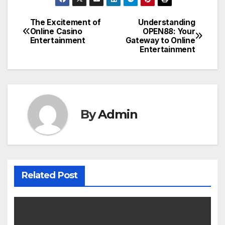
The Excitement of
Understanding
Post
Online Casino
OPEN88: Your
Entertainment
Gateway to Online
navigation
Entertainment
By
Admin
Related Post