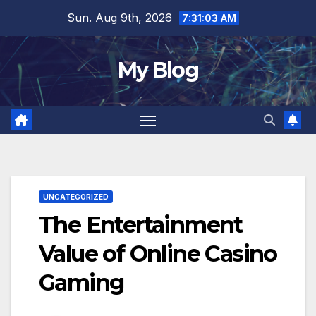
Skip
Sun. Aug 9th, 2026
7:31:04 AM
to
content
My Blog
UNCATEGORIZED
The Entertainment
Value of Online Casino
Gaming