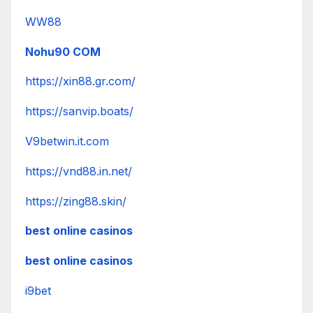
WW88
Nohu90 COM
https://xin88.gr.com/
https://sanvip.boats/
V9betwin.it.com
https://vnd88.in.net/
https://zing88.skin/
best online casinos
best online casinos
i9bet