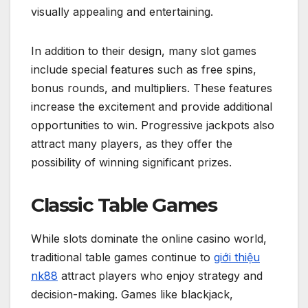
visually appealing and entertaining.
In addition to their design, many slot games
include special features such as free spins,
bonus rounds, and multipliers. These features
increase the excitement and provide additional
opportunities to win. Progressive jackpots also
attract many players, as they offer the
possibility of winning significant prizes.
Classic Table Games
While slots dominate the online casino world,
traditional table games continue to
giới thiệu
nk88
attract players who enjoy strategy and
decision-making. Games like blackjack,