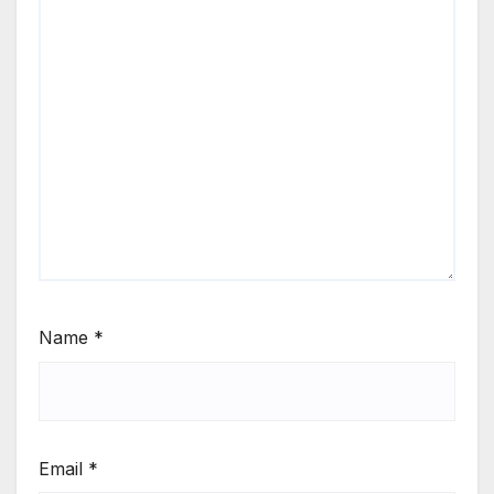
Name
*
Email
*