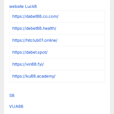
website Luck8
https://dabet88.co.com/
https://debet88.health/
https://hitclub01.online/
https://dabet.spot/
https://vin88.fyi/
https://ku88.academy/
S8
VUA88