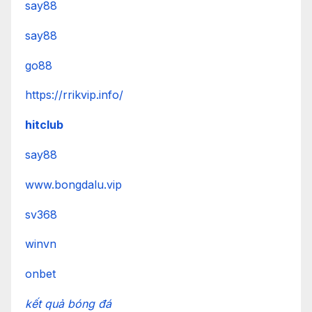
say88
say88
go88
https://rrikvip.info/
hitclub
say88
www.bongdalu.vip
sv368
winvn
onbet
kết quả bóng đá