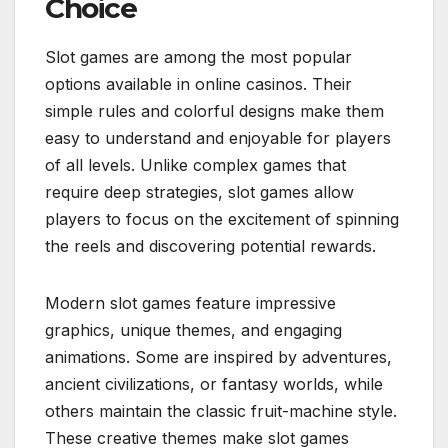
Choice
Slot games are among the most popular
options available in online casinos. Their
simple rules and colorful designs make them
easy to understand and enjoyable for players
of all levels. Unlike complex games that
require deep strategies, slot games allow
players to focus on the excitement of spinning
the reels and discovering potential rewards.
Modern slot games feature impressive
graphics, unique themes, and engaging
animations. Some are inspired by adventures,
ancient civilizations, or fantasy worlds, while
others maintain the classic fruit-machine style.
These creative themes make slot games