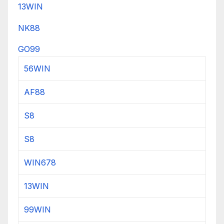
13WIN
NK88
GO99
56WIN
AF88
S8
S8
WIN678
13WIN
99WIN