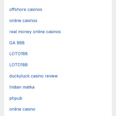
offshore casinos
online casinos
real money online casinos
GA 888
LOTO188
LOTO188
duckyluck casino review
Indian matka
phpub
online casino