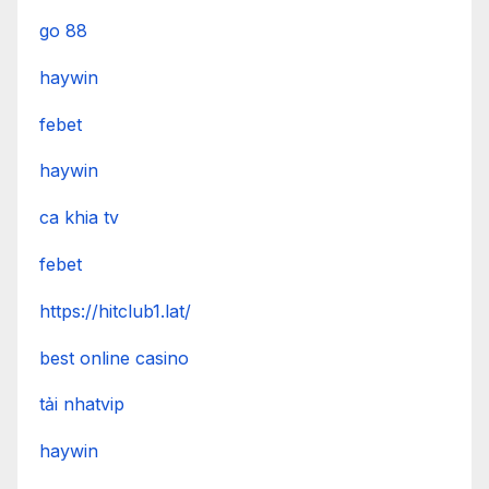
go 88
haywin
febet
haywin
ca khia tv
febet
https://hitclub1.lat/
best online casino
tải nhatvip
haywin