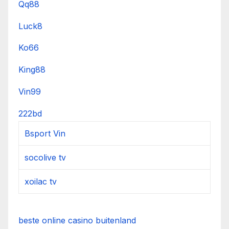
Qq88
Luck8
Ko66
King88
Vin99
222bd
Bsport Vin
socolive tv
xoilac tv
beste online casino buitenland