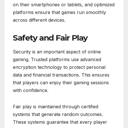
on their smartphones or tablets, and optimized
platforms ensure that games run smoothly
across different devices.
Safety and Fair Play
Security is an important aspect of online
gaming. Trusted platforms use advanced
encryption technology to protect personal
data and financial transactions. This ensures
that players can enjoy their gaming sessions
with confidence.
Fair play is maintained through certified
systems that generate random outcomes.
These systems guarantee that every player