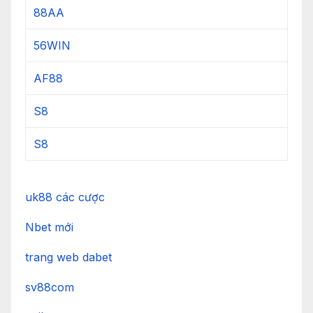
88AA
56WIN
AF88
S8
S8
uk88 các cược
Nbet mới
trang web dabet
sv88com