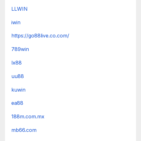
LLWIN
iwin
https://go88live.co.com/
789win
lx88
uu88
kuwin
ea88
188m.com.mx
mb66.com