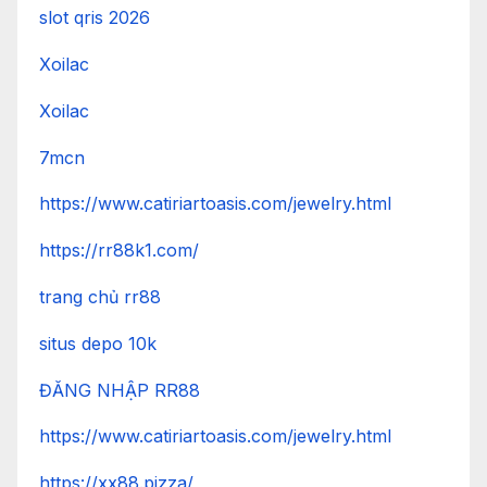
slot qris 2026
Xoilac
Xoilac
7mcn
https://www.catiriartoasis.com/jewelry.html
https://rr88k1.com/
trang chủ rr88
situs depo 10k
ĐĂNG NHẬP RR88
https://www.catiriartoasis.com/jewelry.html
https://xx88.pizza/