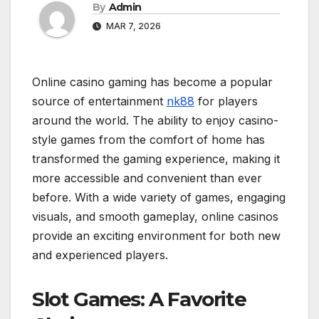
By
Admin
MAR 7, 2026
Online casino gaming has become a popular
source of entertainment
nk88
for players
around the world. The ability to enjoy casino-
style games from the comfort of home has
transformed the gaming experience, making it
more accessible and convenient than ever
before. With a wide variety of games, engaging
visuals, and smooth gameplay, online casinos
provide an exciting environment for both new
and experienced players.
Slot Games: A Favorite