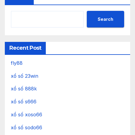
Search
Recent Post
fly88
xổ số 23win
xổ số 888k
xổ số s666
xổ số xoso66
xổ số sodo66