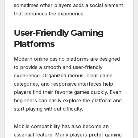
sometimes other players adds a social element
that enhances the experience.
User-Friendly Gaming
Platforms
Modern online casino platforms are designed
to provide a smooth and user-friendly
experience. Organized menus, clear game
categories, and responsive interfaces help
players find their favorite games quickly. Even
beginners can easily explore the platform and
start playing without difficulty.
Mobile compatibility has also become an
essential feature. Many players prefer gaming