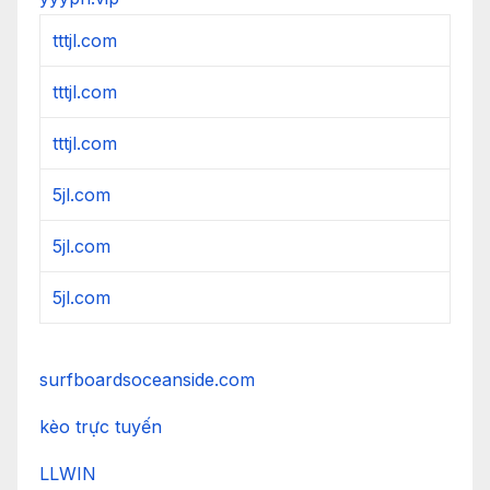
tttjl.com
tttjl.com
tttjl.com
5jl.com
5jl.com
5jl.com
surfboardsoceanside.com
kèo trực tuyến
LLWIN