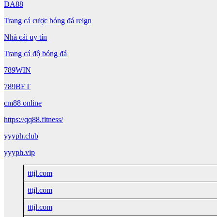
DA88
Trang cá cược bóng đá reign
Nhà cái uy tín
Trang cá độ bóng đá
789WIN
789BET
cm88 online
https://qq88.fitness/
yyyph.club
yyyph.vip
tttjl.com
tttjl.com
tttjl.com