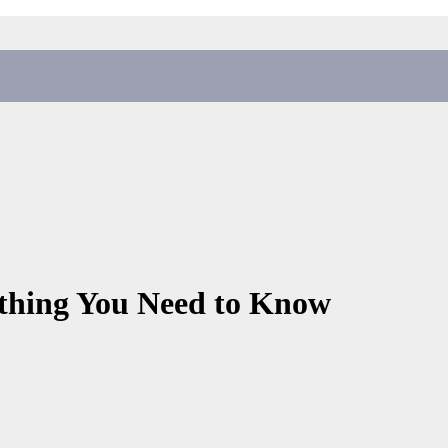
ything You Need to Know