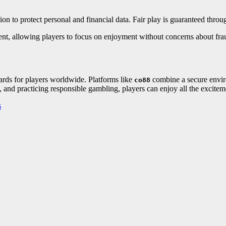
tion to protect personal and financial data. Fair play is guaranteed 
nt, allowing players to focus on enjoyment without concerns about fra
ards for players worldwide. Platforms like
combine a secure enviro
co88
and practicing responsible gambling, players can enjoy all the excitemen
s