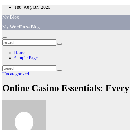
Skip
Thu. Aug 6th, 2026
to
My Blog
content
My WordPress Blog
Home
Sample Page
Uncategorized
Online Casino Essentials: Ever