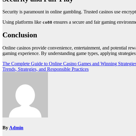
Security is paramount in online gambling. Trusted casinos use encryp
Using platforms like
ensures a secure and fair gaming environme
co88
Conclusion
Online casinos provide convenience, entertainment, and potential rew
gaming experience. By understanding game types, applying strategies, 
Post
The Complete Guide to Online Casino Games and Winning Strategie
Trends, Strategies, and Responsible Practices
navigation
By
Admin