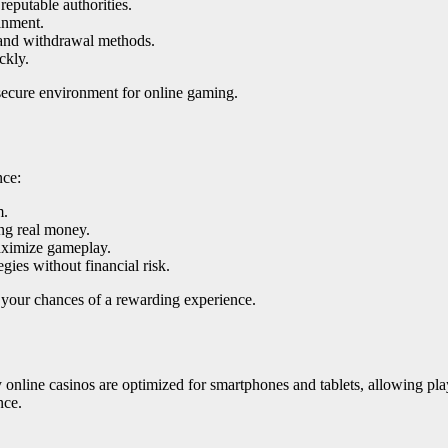
reputable authorities.
inment.
 and withdrawal methods.
ckly.
 secure environment for online gaming.
nce:
m.
ng real money.
aximize gameplay.
gies without financial risk.
 your chances of a rewarding experience.
nline casinos are optimized for smartphones and tablets, allowing pla
nce.