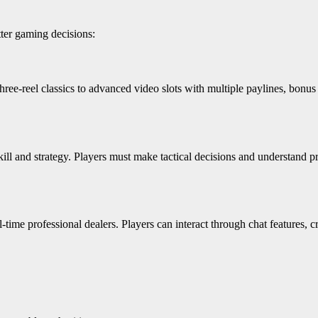
ter gaming decisions:
hree-reel classics to advanced video slots with multiple paylines, bonus 
kill and strategy. Players must make tactical decisions and understand p
l-time professional dealers. Players can interact through chat features,