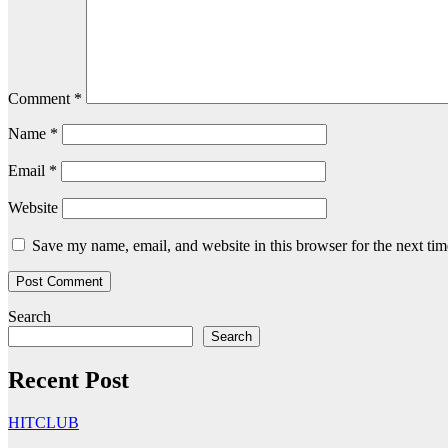
Comment
*
Name
*
Email
*
Website
Save my name, email, and website in this browser for the next ti
Search
Search
Recent Post
HITCLUB