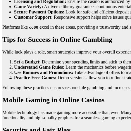
Licensing and Regulation:
Ensure the casino is authorized by 
Game Variety:
A diverse library guarantees continuous enterta
Secure Payment Options:
Look for safe and efficient deposit
Customer Support:
Responsive support helps solve issues qui
Platforms like
excel in these areas, providing a trustworthy and
co88
Tips for Success in Online Gambling
While luck plays a role, smart strategies improve your overall experie
Set a Budget:
Determine your spending limits and stick to the
Understand Game Rules:
Learn the mechanics before wageri
Use Bonuses and Promotions:
Take advantage of offers to m
Practice Free Games:
Demo versions allow you to refine strate
Following these practices ensures responsible gambling and increases
Mobile Gaming in Online Casinos
Mobile technology has made gaming more accessible than ever. Many o
functionality and high-quality graphics for a seamless gaming experie
Security and Fair Play