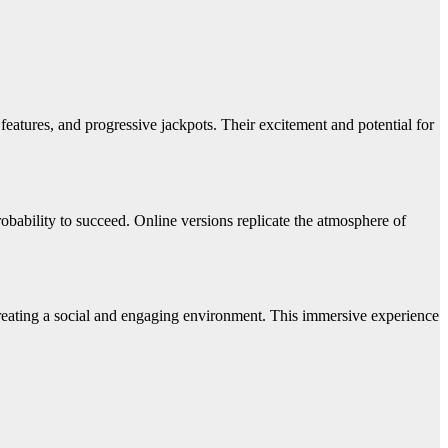
features, and progressive jackpots. Their excitement and potential for
robability to succeed. Online versions replicate the atmosphere of
 creating a social and engaging environment. This immersive experience