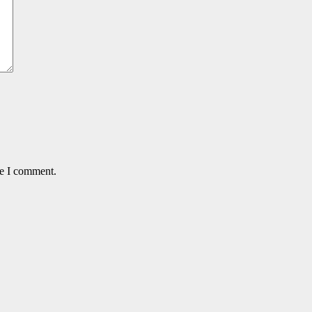
me I comment.