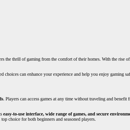
s the thrill of gaming from the comfort of their homes. With the rise of
ed choices can enhance your experience and help you enjoy gaming saf
ds
. Players can access games at any time without traveling and benefit 
ts
easy-to-use interface, wide range of games, and secure environm
a top choice for both beginners and seasoned players.