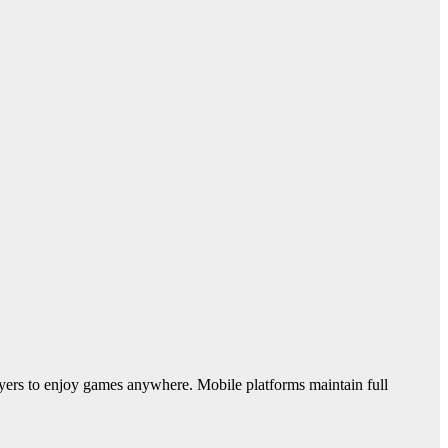
yers to enjoy games anywhere. Mobile platforms maintain full