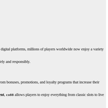
 digital platforms, millions of players worldwide now enjoy a variety
ely and responsibly.
from bonuses, promotions, and loyalty programs that increase their
ent
,
allows players to enjoy everything from classic slots to live
co88