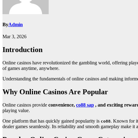
By
Admin
Mar 3, 2026
Introduction
Online casinos have revolutionized the gambling world, offering player
of games anytime, anywhere.
Understanding the fundamentals of online casinos and making inform
Why Online Casinos Are Popular
Online casinos provide
convenience,
co88 sap
, and exciting rewar
playing value.
One platform that has quickly gained popularity is
. Known for i
co88
dealer games seamlessly. Its reliability and smooth gameplay make it 