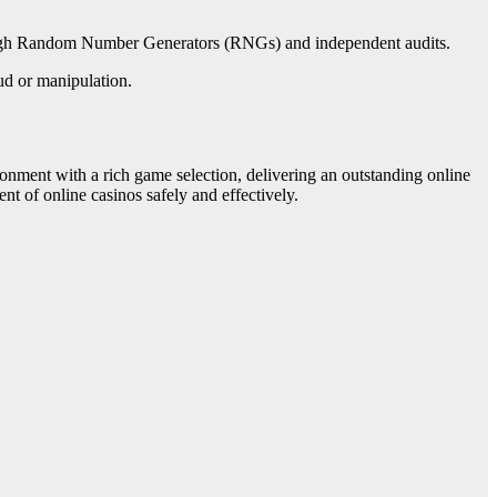
through Random Number Generators (RNGs) and independent audits.
ud or manipulation.
nment with a rich game selection, delivering an outstanding online
t of online casinos safely and effectively.