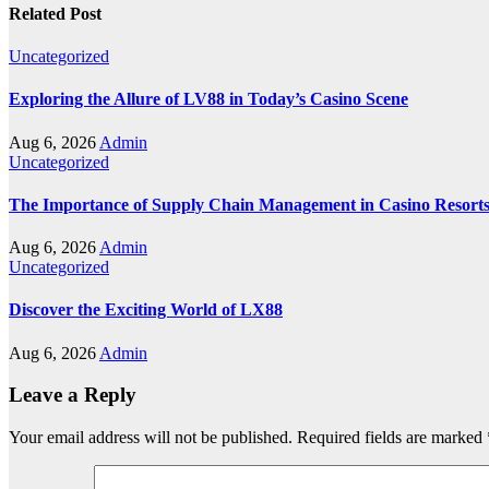
Related Post
Uncategorized
Exploring the Allure of LV88 in Today’s Casino Scene
Aug 6, 2026
Admin
Uncategorized
The Importance of Supply Chain Management in Casino Resort
Aug 6, 2026
Admin
Uncategorized
Discover the Exciting World of LX88
Aug 6, 2026
Admin
Leave a Reply
Your email address will not be published.
Required fields are marked