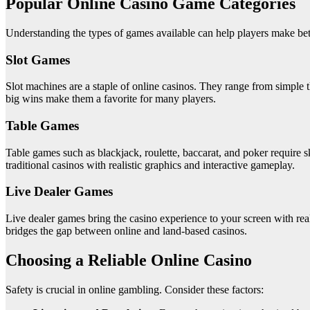
Popular Online Casino Game Categories
Understanding the types of games available can help players make bet
Slot Games
Slot machines are a staple of online casinos. They range from simple t
big wins make them a favorite for many players.
Table Games
Table games such as blackjack, roulette, baccarat, and poker require s
traditional casinos with realistic graphics and interactive gameplay.
Live Dealer Games
Live dealer games bring the casino experience to your screen with rea
bridges the gap between online and land-based casinos.
Choosing a Reliable Online Casino
Safety is crucial in online gambling. Consider these factors: