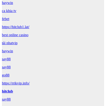
haywin
ca khia tv
febet
https://hitclub1.lat/
best online casino
tải nhatvip
haywin
say88
say88
go88
https://rrikvip.info/
hitclub
say88