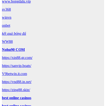
www.bongdalu.vip
sv368
winvn
onbet
kết quả bóng đá
WW88
Nohu90 COM
https://xin88.gr.com/
https://sanvip.boats/
V9betwin.it.com
https://vnd88.in.net/
https://zing88.skin/
best online casinos
best online casinos