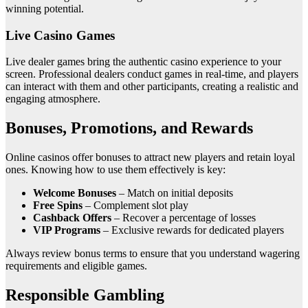
winning potential.
Live Casino Games
Live dealer games bring the authentic casino experience to your
screen. Professional dealers conduct games in real-time, and players
can interact with them and other participants, creating a realistic and
engaging atmosphere.
Bonuses, Promotions, and Rewards
Online casinos offer bonuses to attract new players and retain loyal
ones. Knowing how to use them effectively is key:
Welcome Bonuses
– Match on initial deposits
Free Spins
– Complement slot play
Cashback Offers
– Recover a percentage of losses
VIP Programs
– Exclusive rewards for dedicated players
Always review bonus terms to ensure that you understand wagering
requirements and eligible games.
Responsible Gambling