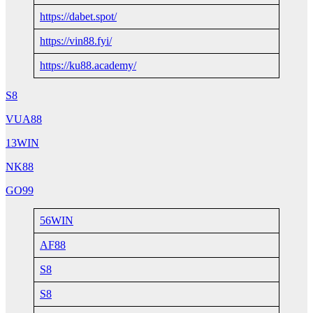
https://dabet.spot/
https://vin88.fyi/
https://ku88.academy/
S8
VUA88
13WIN
NK88
GO99
56WIN
AF88
S8
S8