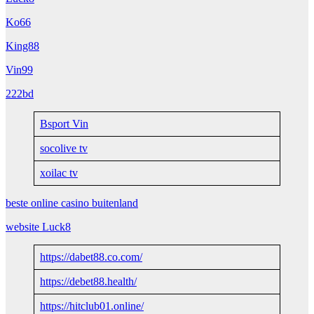
Ko66
King88
Vin99
222bd
Bsport Vin
socolive tv
xoilac tv
beste online casino buitenland
website Luck8
https://dabet88.co.com/
https://debet88.health/
https://hitclub01.online/