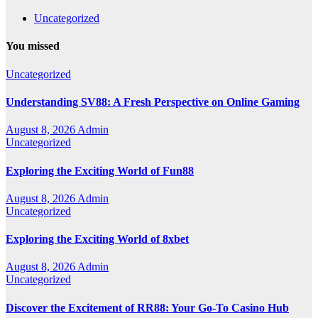
Uncategorized
You missed
Uncategorized
Understanding SV88: A Fresh Perspective on Online Gaming
August 8, 2026
Admin
Uncategorized
Exploring the Exciting World of Fun88
August 8, 2026
Admin
Uncategorized
Exploring the Exciting World of 8xbet
August 8, 2026
Admin
Uncategorized
Discover the Excitement of RR88: Your Go-To Casino Hub