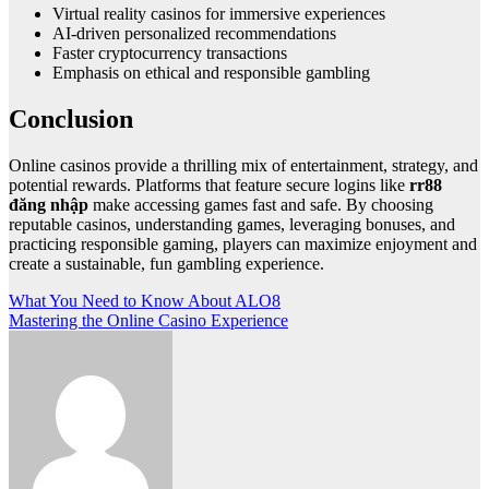
Virtual reality casinos for immersive experiences
AI-driven personalized recommendations
Faster cryptocurrency transactions
Emphasis on ethical and responsible gambling
Conclusion
Online casinos provide a thrilling mix of entertainment, strategy, and
potential rewards. Platforms that feature secure logins like
rr88
đăng nhập
make accessing games fast and safe. By choosing
reputable casinos, understanding games, leveraging bonuses, and
practicing responsible gaming, players can maximize enjoyment and
create a sustainable, fun gambling experience.
Post
What You Need to Know About ALO8
Mastering the Online Casino Experience
navigation