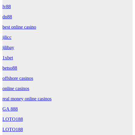
lv88
dn88
best online casino
jilicc
jilibay
1xbet
betso88
offshore casinos
online casinos
real money online casinos
GA 888
LOTO188
LOTO188