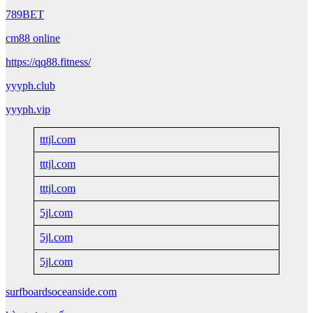
789BET
cm88 online
https://qq88.fitness/
yyyph.club
yyyph.vip
tttjl.com
tttjl.com
tttjl.com
5jl.com
5jl.com
5jl.com
surfboardsoceanside.com