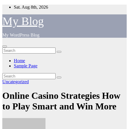
Skip
Sat. Aug 8th, 2026
to
content
My Blog
My WordPress Blog
Home
Sample Page
Uncategorized
Online Casino Strategies How
to Play Smart and Win More