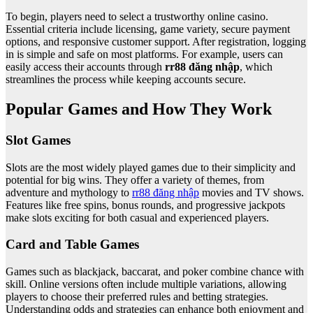
To begin, players need to select a trustworthy online casino.
Essential criteria include licensing, game variety, secure payment
options, and responsive customer support. After registration, logging
in is simple and safe on most platforms. For example, users can
easily access their accounts through
rr88 đăng nhập
, which
streamlines the process while keeping accounts secure.
Popular Games and How They Work
Slot Games
Slots are the most widely played games due to their simplicity and
potential for big wins. They offer a variety of themes, from
adventure and mythology to
rr88 đăng nhập
movies and TV shows.
Features like free spins, bonus rounds, and progressive jackpots
make slots exciting for both casual and experienced players.
Card and Table Games
Games such as blackjack, baccarat, and poker combine chance with
skill. Online versions often include multiple variations, allowing
players to choose their preferred rules and betting strategies.
Understanding odds and strategies can enhance both enjoyment and