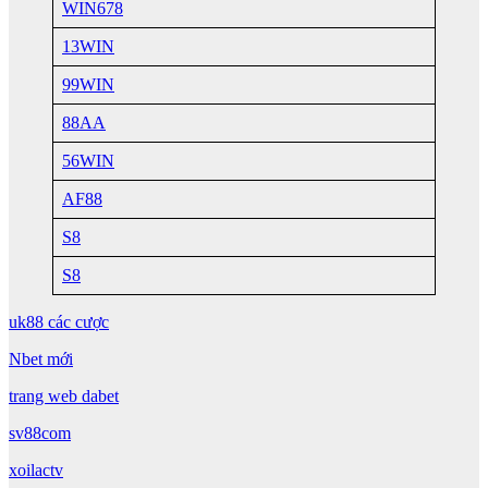
WIN678
13WIN
99WIN
88AA
56WIN
AF88
S8
S8
uk88 các cược
Nbet mới
trang web dabet
sv88com
xoilactv