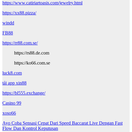
https://www.catiriartoasis.com/jewelry.html
https://xx88.pizza/
windd
FB88
https://rr88.com.se/
https://rs88.de.com
https://ko66.com.se
luck8.com
tải app xin88
https://bl555.exchange/
Casino 99
xoso66
Ayo Coba Sensasi Cepat Dari Speed Baccarat Live Dengan Fast
Flow Dan Kontrol Keputusan