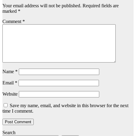
Your email address will not be published.
Required fields are
marked
*
Comment
*
Name
*
Email
*
Website
Save my name, email, and website in this browser for the next
time I comment.
Search