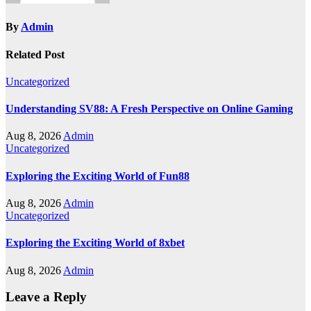
By
Admin
Related Post
Uncategorized
Understanding SV88: A Fresh Perspective on Online Gaming
Aug 8, 2026
Admin
Uncategorized
Exploring the Exciting World of Fun88
Aug 8, 2026
Admin
Uncategorized
Exploring the Exciting World of 8xbet
Aug 8, 2026
Admin
Leave a Reply