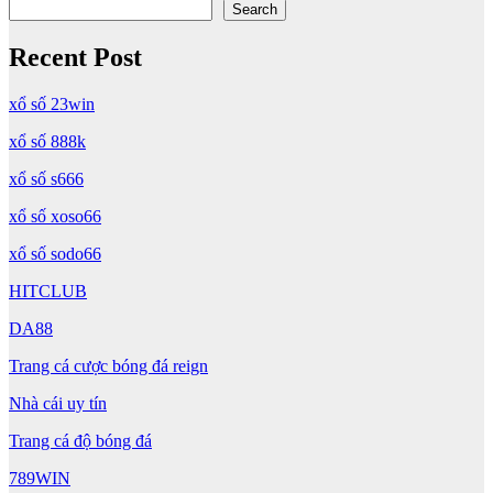
Search
Recent Post
xổ số 23win
xổ số 888k
xổ số s666
xổ số xoso66
xổ số sodo66
HITCLUB
DA88
Trang cá cược bóng đá reign
Nhà cái uy tín
Trang cá độ bóng đá
789WIN