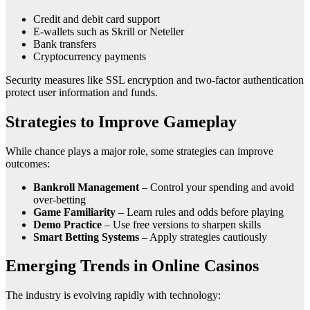
Credit and debit card support
E-wallets such as Skrill or Neteller
Bank transfers
Cryptocurrency payments
Security measures like SSL encryption and two-factor authentication
protect user information and funds.
Strategies to Improve Gameplay
While chance plays a major role, some strategies can improve
outcomes:
Bankroll Management
– Control your spending and avoid
over-betting
Game Familiarity
– Learn rules and odds before playing
Demo Practice
– Use free versions to sharpen skills
Smart Betting Systems
– Apply strategies cautiously
Emerging Trends in Online Casinos
The industry is evolving rapidly with technology: