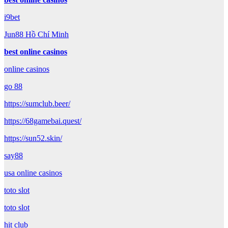
i9bet
Jun88 Hồ Chí Minh
best online casinos
online casinos
go 88
https://sumclub.beer/
https://68gamebai.quest/
https://sun52.skin/
say88
usa online casinos
toto slot
toto slot
hit club