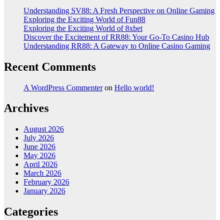
Understanding SV88: A Fresh Perspective on Online Gaming
Exploring the Exciting World of Fun88
Exploring the Exciting World of 8xbet
Discover the Excitement of RR88: Your Go-To Casino Hub
Understanding RR88: A Gateway to Online Casino Gaming
Recent Comments
A WordPress Commenter
on
Hello world!
Archives
August 2026
July 2026
June 2026
May 2026
April 2026
March 2026
February 2026
January 2026
Categories