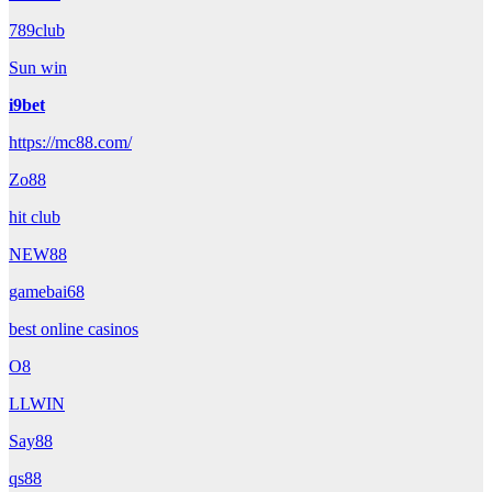
789club
Sun win
i9bet
https://mc88.com/
Zo88
hit club
NEW88
gamebai68
best online casinos
O8
LLWIN
Say88
qs88