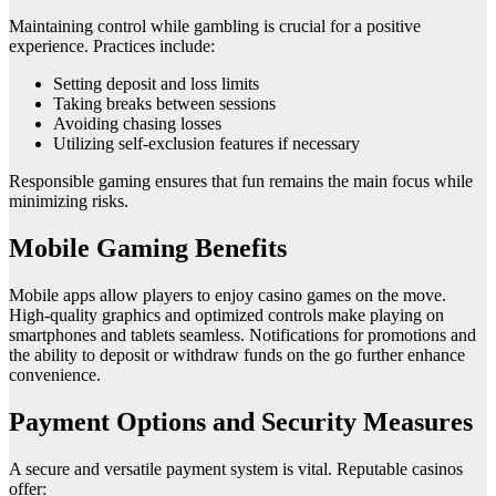
Maintaining control while gambling is crucial for a positive
experience. Practices include:
Setting deposit and loss limits
Taking breaks between sessions
Avoiding chasing losses
Utilizing self-exclusion features if necessary
Responsible gaming ensures that fun remains the main focus while
minimizing risks.
Mobile Gaming Benefits
Mobile apps allow players to enjoy casino games on the move.
High-quality graphics and optimized controls make playing on
smartphones and tablets seamless. Notifications for promotions and
the ability to deposit or withdraw funds on the go further enhance
convenience.
Payment Options and Security Measures
A secure and versatile payment system is vital. Reputable casinos
offer: