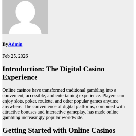
By
Admin
Feb 25, 2026
Introduction: The Digital Casino
Experience
Online casinos have transformed traditional gambling into a
convenient, accessible, and entertaining experience. Players can
enjoy slots, poker, roulette, and other popular games anytime,
anywhere. The convenience of digital platforms, combined with
attractive bonuses and interactive gameplay, has made online
gambling increasingly popular worldwide.
Getting Started with Online Casinos