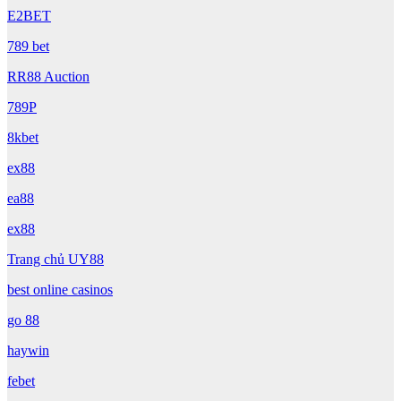
E2BET
789 bet
RR88 Auction
789P
8kbet
ex88
ea88
ex88
Trang chủ UY88
best online casinos
go 88
haywin
febet