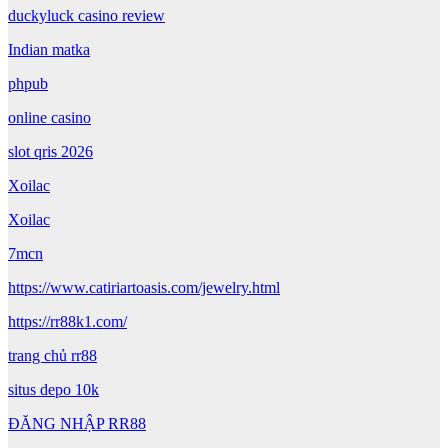
duckyluck casino review
Indian matka
phpub
online casino
slot qris 2026
Xoilac
Xoilac
7mcn
https://www.catiriartoasis.com/jewelry.html
https://rr88k1.com/
trang chủ rr88
situs depo 10k
ĐĂNG NHẬP RR88