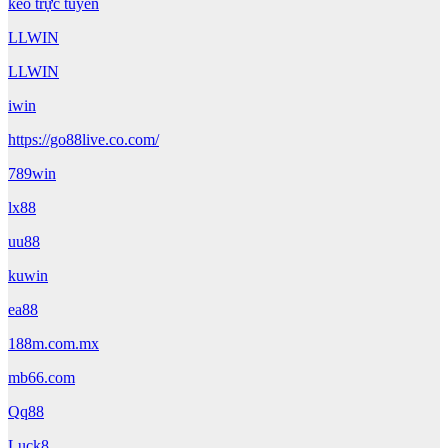
kèo trực tuyến
LLWIN
LLWIN
iwin
https://go88live.co.com/
789win
lx88
uu88
kuwin
ea88
188m.com.mx
mb66.com
Qq88
Luck8