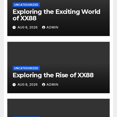
UNCATEGORIZED
Exploring the Exciting World
of XX88
AUG 8, 2026
ADMIN
UNCATEGORIZED
Exploring the Rise of XX88
AUG 8, 2026
ADMIN