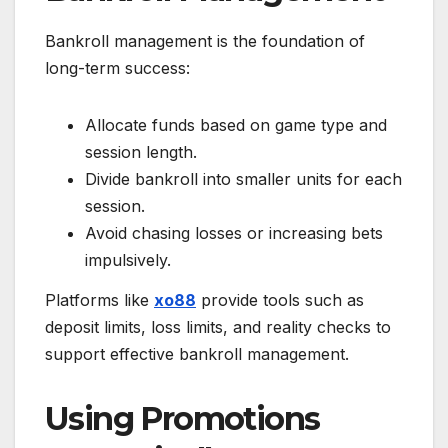
Bankroll management is the foundation of
long-term success:
Allocate funds based on game type and
session length.
Divide bankroll into smaller units for each
session.
Avoid chasing losses or increasing bets
impulsively.
Platforms like
xo88
provide tools such as
deposit limits, loss limits, and reality checks to
support effective bankroll management.
Using Promotions