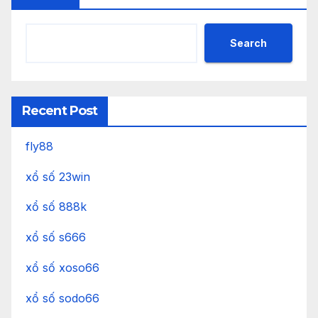
Search
Recent Post
fly88
xổ số 23win
xổ số 888k
xổ số s666
xổ số xoso66
xổ số sodo66