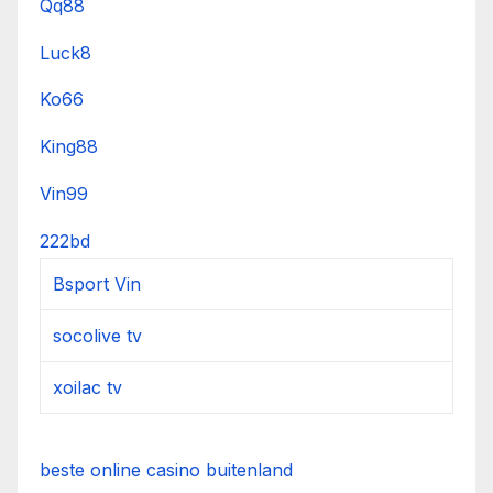
Qq88
Luck8
Ko66
King88
Vin99
222bd
Bsport Vin
socolive tv
xoilac tv
beste online casino buitenland