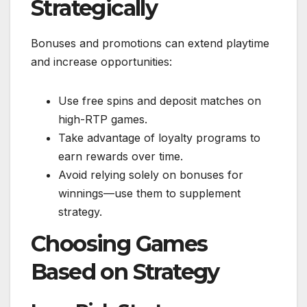
Strategically
Bonuses and promotions can extend playtime
and increase opportunities:
Use free spins and deposit matches on
high-RTP games.
Take advantage of loyalty programs to
earn rewards over time.
Avoid relying solely on bonuses for
winnings—use them to supplement
strategy.
Choosing Games
Based on Strategy