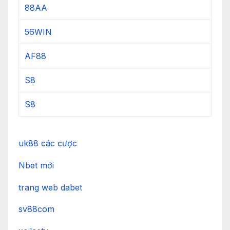
88AA
56WIN
AF88
S8
S8
uk88 các cược
Nbet mới
trang web dabet
sv88com