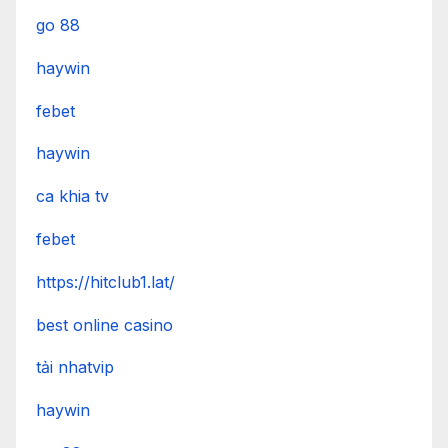
go 88
haywin
febet
haywin
ca khia tv
febet
https://hitclub1.lat/
best online casino
tải nhatvip
haywin