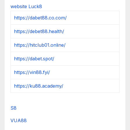
website Luck8
https://dabet88.co.com/
https://debet88.health/
https://hitclub01.online/
https://dabet.spot/
https://vin88.fyi/
https://ku88.academy/
S8
VUA88