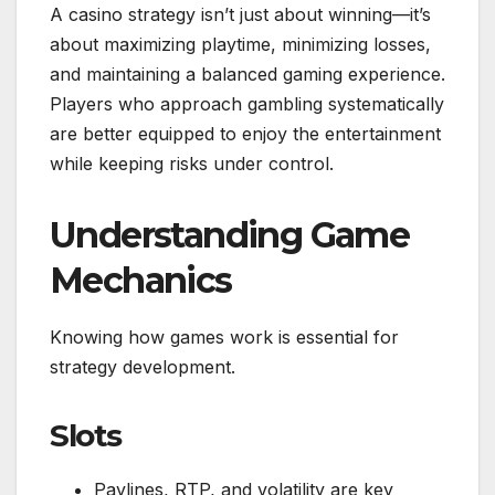
A casino strategy isn’t just about winning—it’s
about maximizing playtime, minimizing losses,
and maintaining a balanced gaming experience.
Players who approach gambling systematically
are better equipped to enjoy the entertainment
while keeping risks under control.
Understanding Game
Mechanics
Knowing how games work is essential for
strategy development.
Slots
Paylines, RTP, and volatility are key