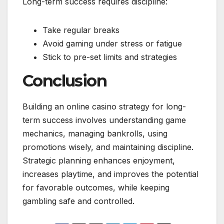
Long-term success requires discipline:
Take regular breaks
Avoid gaming under stress or fatigue
Stick to pre-set limits and strategies
Conclusion
Building an online casino strategy for long-
term success involves understanding game
mechanics, managing bankrolls, using
promotions wisely, and maintaining discipline.
Strategic planning enhances enjoyment,
increases playtime, and improves the potential
for favorable outcomes, while keeping
gambling safe and controlled.