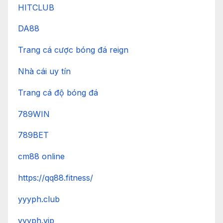
HITCLUB
DA88
Trang cá cược bóng đá reign
Nhà cái uy tín
Trang cá độ bóng đá
789WIN
789BET
cm88 online
https://qq88.fitness/
yyyph.club
yyyph.vip