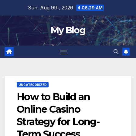
Skip
Sun. Aug 9th, 2026
4:06:30 AM
to
content
My Blog
UNCATEGORIZED
How to Build an
Online Casino
Strategy for Long-
Term Success