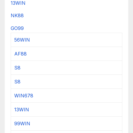
13WIN
NK88
GO99
56WIN
AF88
S8
S8
WIN678
13WIN
99WIN