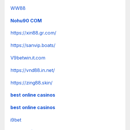
WW88
Nohu90 COM
https://xin88.gr.com/
https://sanvip.boats/
V9betwin.it.com
https://vnd88.in.net/
https://zing88.skin/
best online casinos
best online casinos
i9bet