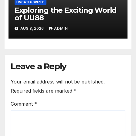
UNCATEGORIZED
Exploring the Exciting World
of UU88
AUG 8, 2026
ADMIN
Leave a Reply
Your email address will not be published.
Required fields are marked
*
Comment
*