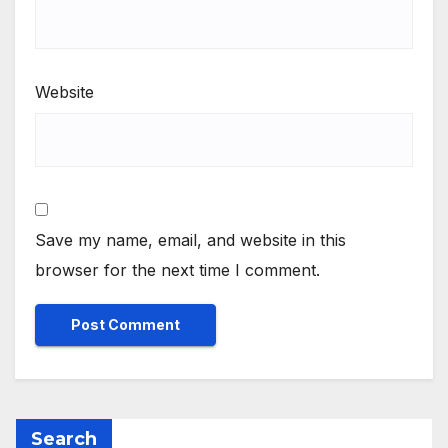
Website
Save my name, email, and website in this
browser for the next time I comment.
Search