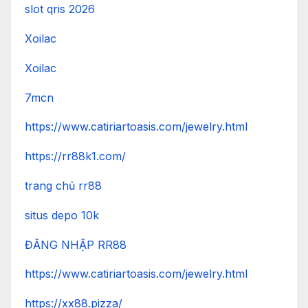
slot qris 2026
Xoilac
Xoilac
7mcn
https://www.catiriartoasis.com/jewelry.html
https://rr88k1.com/
trang chủ rr88
situs depo 10k
ĐĂNG NHẬP RR88
https://www.catiriartoasis.com/jewelry.html
https://xx88.pizza/