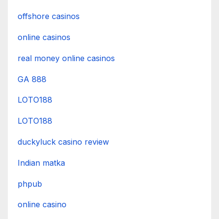
offshore casinos
online casinos
real money online casinos
GA 888
LOTO188
LOTO188
duckyluck casino review
Indian matka
phpub
online casino