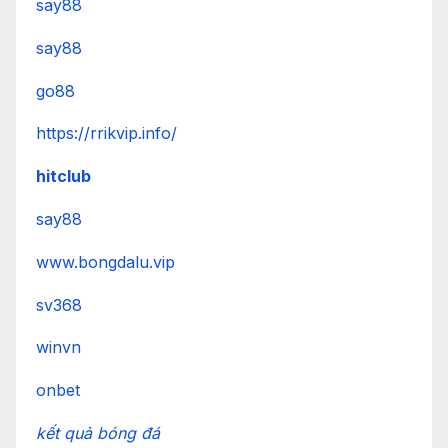
say88
say88
go88
https://rrikvip.info/
hitclub
say88
www.bongdalu.vip
sv368
winvn
onbet
kết quả bóng đá