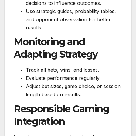
decisions to influence outcomes.
Use strategic guides, probability tables,
and opponent observation for better
results.
Monitoring and
Adapting Strategy
Track all bets, wins, and losses.
Evaluate performance regularly.
Adjust bet sizes, game choice, or session
length based on results.
Responsible Gaming
Integration