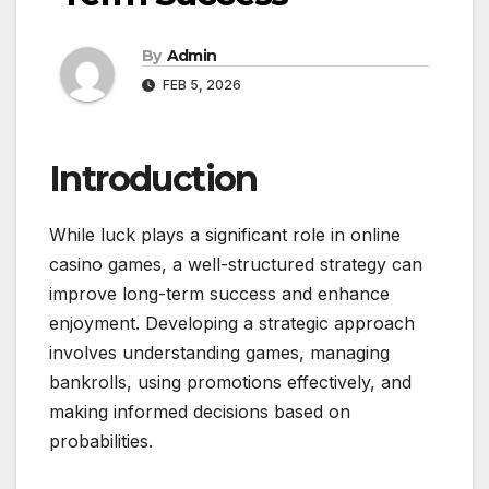
By
Admin
FEB 5, 2026
Introduction
While luck plays a significant role in online
casino games, a well-structured strategy can
improve long-term success and enhance
enjoyment. Developing a strategic approach
involves understanding games, managing
bankrolls, using promotions effectively, and
making informed decisions based on
probabilities.