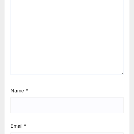
Name
*
Email
*