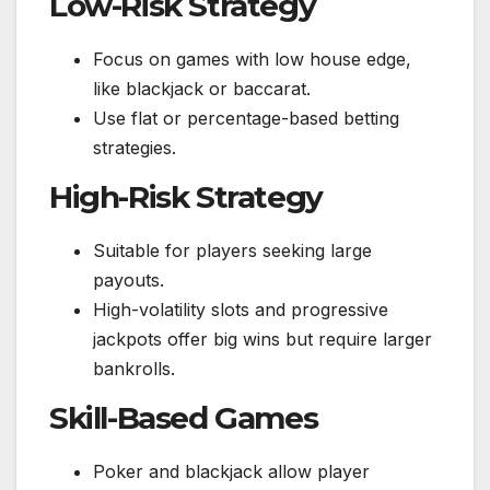
Low-Risk Strategy
Focus on games with low house edge,
like blackjack or baccarat.
Use flat or percentage-based betting
strategies.
High-Risk Strategy
Suitable for players seeking large
payouts.
High-volatility slots and progressive
jackpots offer big wins but require larger
bankrolls.
Skill-Based Games
Poker and blackjack allow player