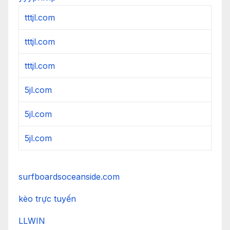
tttjl.com
tttjl.com
tttjl.com
5jl.com
5jl.com
5jl.com
surfboardsoceanside.com
kèo trực tuyến
LLWIN