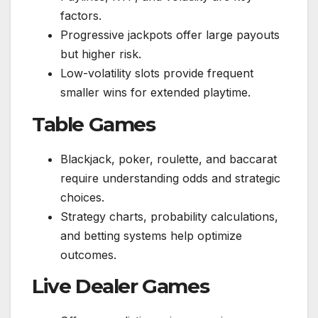
factors.
Progressive jackpots offer large payouts
but higher risk.
Low-volatility slots provide frequent
smaller wins for extended playtime.
Table Games
Blackjack, poker, roulette, and baccarat
require understanding odds and strategic
choices.
Strategy charts, probability calculations,
and betting systems help optimize
outcomes.
Live Dealer Games