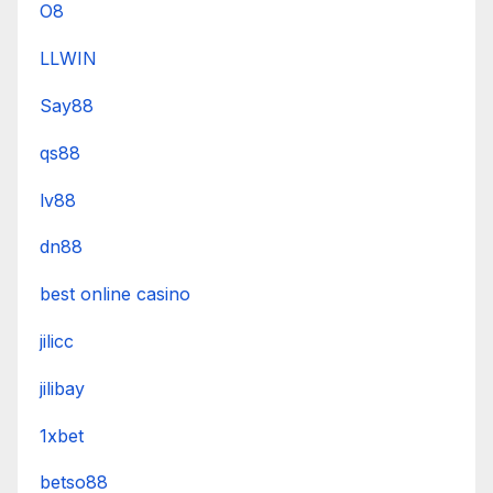
O8
LLWIN
Say88
qs88
lv88
dn88
best online casino
jilicc
jilibay
1xbet
betso88