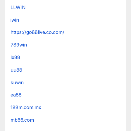
LLWIN
iwin
https://go88live.co.com/
789win
lx88
uu88
kuwin
ea88
188m.com.mx
mb66.com