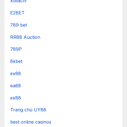
xoilactv
E2BET
789 bet
RR88 Auction
789P
8kbet
ex88
ea88
ex88
Trang chủ UY88
best online casinos