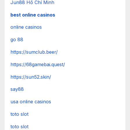
Jun88 Hồ Chí Minh
best online casinos
online casinos
go 88
https://sumclub.beer/
https://68gamebai.quest/
https://sun52.skin/
say88
usa online casinos
toto slot
toto slot