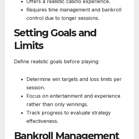
Offers a realistic casino experience.
Requires time management and bankroll
control due to longer sessions.
Setting Goals and
Limits
Define realistic goals before playing:
Determine win targets and loss limits per
session.
Focus on entertainment and experience
rather than only winnings.
Track progress to evaluate strategy
effectiveness.
Bankroll Management