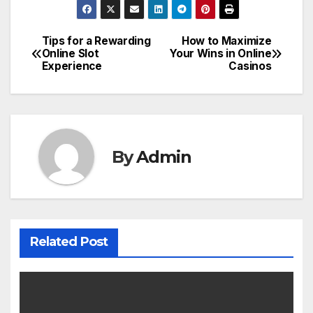
Tips for a Rewarding
How to Maximize
Post
Online Slot
Your Wins in Online
Experience
Casinos
navigation
By
Admin
Related Post