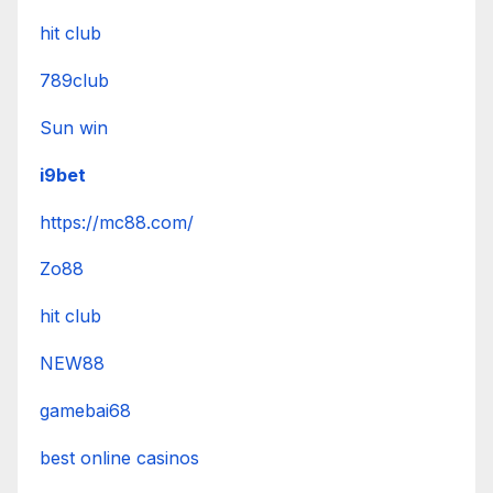
hit club
789club
Sun win
i9bet
https://mc88.com/
Zo88
hit club
NEW88
gamebai68
best online casinos